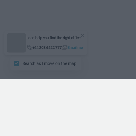
I can help you find the right office
+44 203 6422 777
Email me
Search as I move on the map