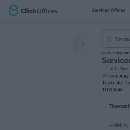
Serviced Offices
United Kingdo
Service
1
-
1
of
1
offices
Towcest
Availability