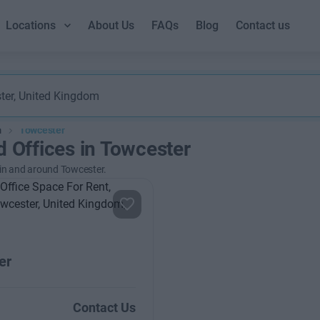
Locations
About Us
FAQs
Blog
Contact us
m
Towcester
d Offices in Towcester
 in and around Towcester.
er
Contact Us