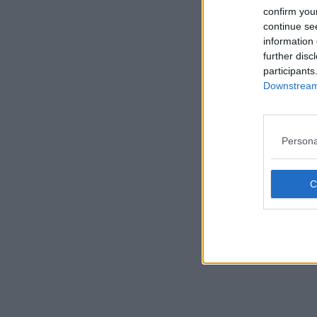
confirm you
continue se
information 
further disc
participants
Downstream 
Persona