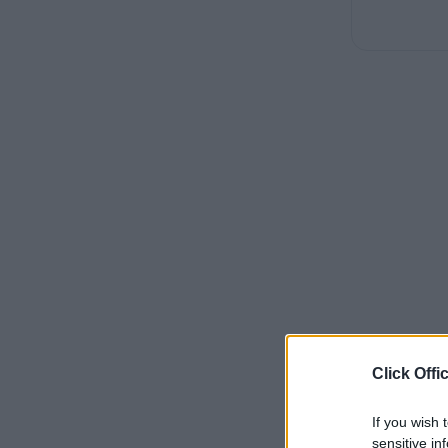
Click Offi
If you wish 
sensitive in