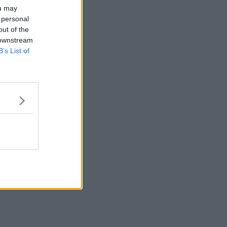
ou may
 personal
out of the
 downstream
B’s List of