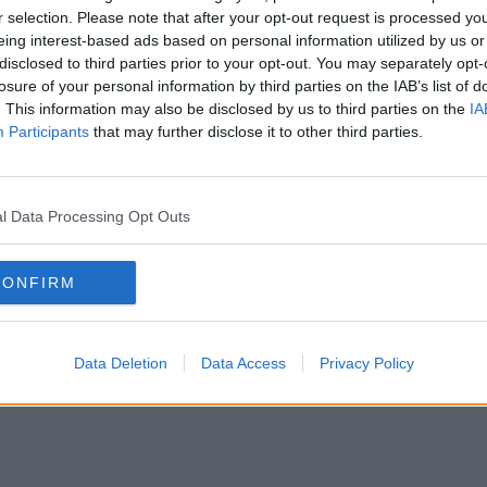
r selection. Please note that after your opt-out request is processed y
eing interest-based ads based on personal information utilized by us or
disclosed to third parties prior to your opt-out. You may separately opt-
losure of your personal information by third parties on the IAB’s list of
. This information may also be disclosed by us to third parties on the
IA
Participants
that may further disclose it to other third parties.
l Data Processing Opt Outs
CONFIRM
Data Deletion
Data Access
Privacy Policy