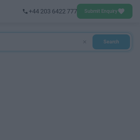
+44 203 6422 777
Submit Enquiry
Search