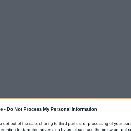
ce -
Do Not Process My Personal Information
to opt-out of the sale, sharing to third parties, or processing of your per
formation for targeted advertising by us, please use the below opt-out s