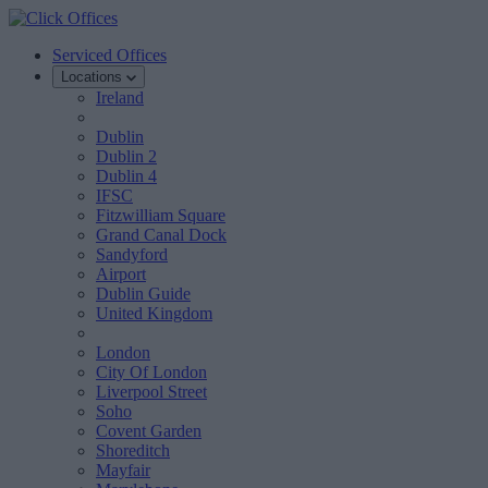
Serviced Offices
Locations
Ireland
Dublin
Dublin 2
Dublin 4
IFSC
Fitzwilliam Square
Grand Canal Dock
Sandyford
Airport
Dublin Guide
United Kingdom
London
City Of London
Liverpool Street
Soho
Covent Garden
Shoreditch
Mayfair