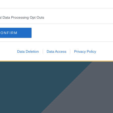
l Data Processing Opt Outs
CONFIRM
Data Deletion
Data Access
Privacy Policy