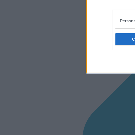
Persona