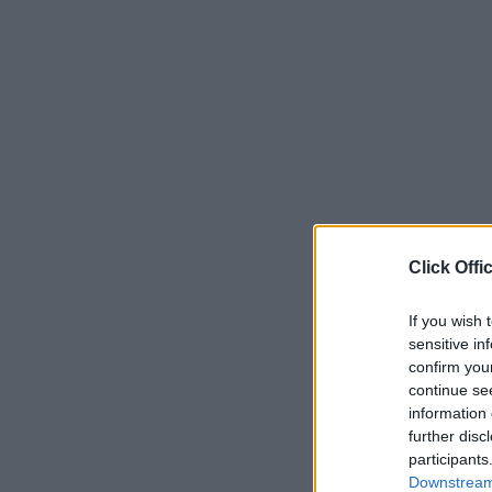
Click Offi
If you wish 
sensitive in
confirm you
continue se
information 
further disc
participants
Downstream 