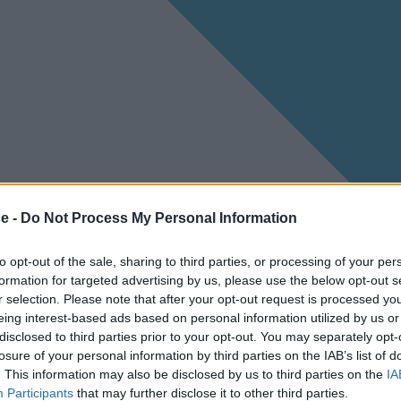
ce -
Do Not Process My Personal Information
to opt-out of the sale, sharing to third parties, or processing of your per
formation for targeted advertising by us, please use the below opt-out s
r selection. Please note that after your opt-out request is processed y
eing interest-based ads based on personal information utilized by us or
disclosed to third parties prior to your opt-out. You may separately opt-
losure of your personal information by third parties on the IAB’s list of
. This information may also be disclosed by us to third parties on the
IA
Participants
that may further disclose it to other third parties.