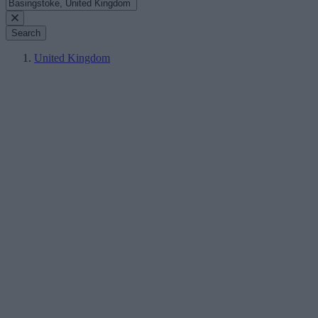
Search
United Kingdom