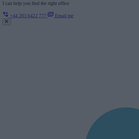
I can help you find the right office
+44 203 6422 777
Email me