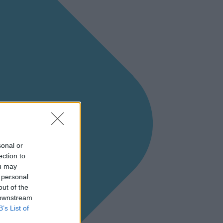
sonal or
ection to
ou may
 personal
out of the
 downstream
B’s List of