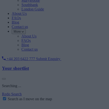
Marylebone
Southbank
London Guide
About Us
FAQs
Blog
Contact us
More
About Us
FAQs
Blog
Contact us
+44 203 6422 777
Submit Enquiry
Your shortlist
Searching ...
Redo Search
Search as I move on the map