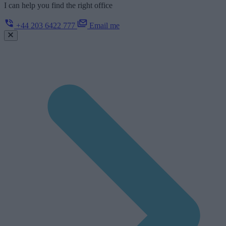
I can help you find the right office
+44 203 6422 777
Email me