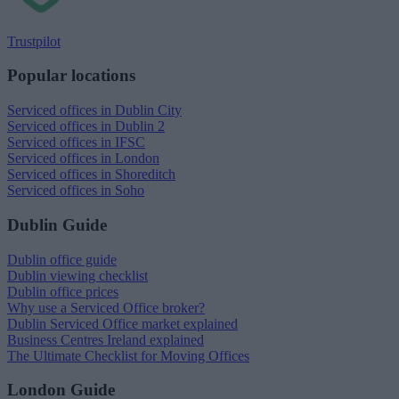
Trustpilot
Popular locations
Serviced offices in Dublin City
Serviced offices in Dublin 2
Serviced offices in IFSC
Serviced offices in London
Serviced offices in Shoreditch
Serviced offices in Soho
Dublin Guide
Dublin office guide
Dublin viewing checklist
Dublin office prices
Why use a Serviced Office broker?
Dublin Serviced Office market explained
Business Centres Ireland explained
The Ultimate Checklist for Moving Offices
London Guide