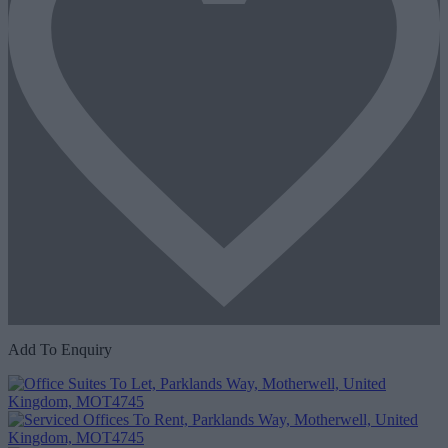
Add To Enquiry