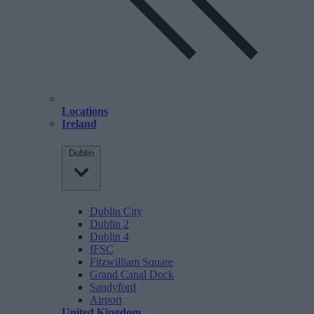
Locations
Ireland
Dublin
Dublin City
Dublin 2
Dublin 4
IFSC
Fitzwilliam Square
Grand Canal Dock
Sandyford
Airport
United Kingdom