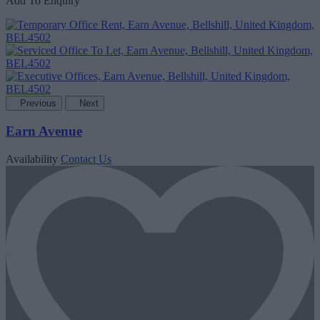
Add To Enquiry
Previous
Next
Earn Avenue
Availability
Contact Us