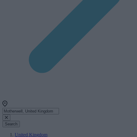
Search
United Kingdom