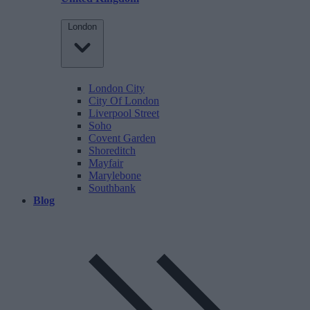
London
London City
City Of London
Liverpool Street
Soho
Covent Garden
Shoreditch
Mayfair
Marylebone
Southbank
Blog