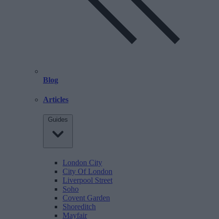
Blog
Articles
Guides
London City
City Of London
Liverpool Street
Soho
Covent Garden
Shoreditch
Mayfair