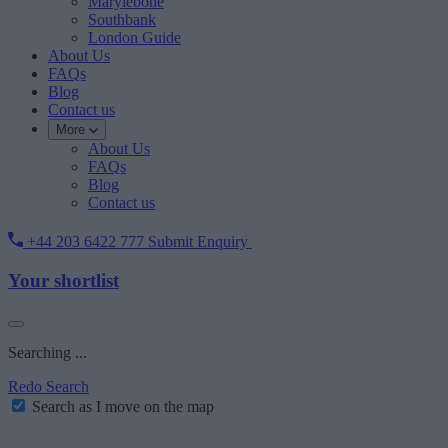
Marylebone
Southbank
London Guide
About Us
FAQs
Blog
Contact us
More
About Us
FAQs
Blog
Contact us
+44 203 6422 777
Submit Enquiry
Your shortlist
Searching ...
Redo Search
Search as I move on the map