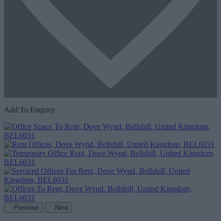
Add To Enquiry
Previous
Next