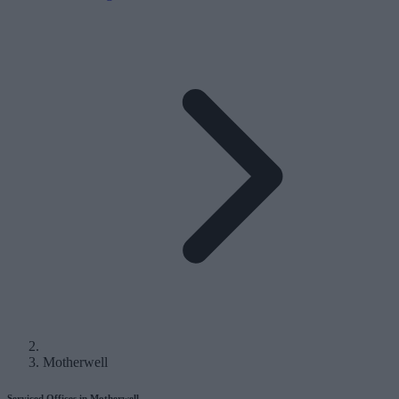
Motherwell
Serviced Offices in Motherwell