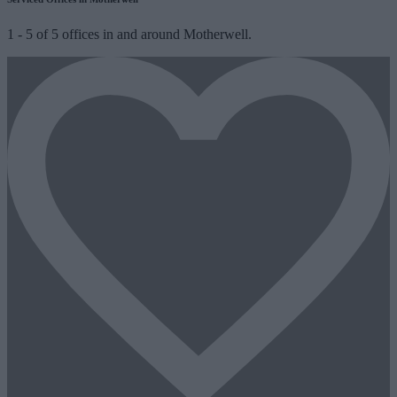
1
-
5
of
5
offices in and around Motherwell.