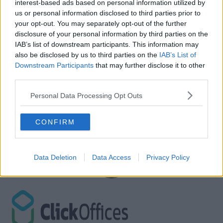
interest-based ads based on personal information utilized by
us or personal information disclosed to third parties prior to
your opt-out. You may separately opt-out of the further
disclosure of your personal information by third parties on the
IAB’s list of downstream participants. This information may
also be disclosed by us to third parties on the
IAB’s List of
Downstream Participants
that may further disclose it to other
third parties.
Personal Data Processing Opt Outs
CONFIRM
Data Deletion
Data Access
Privacy Policy