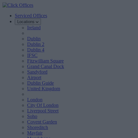
Serviced Offices
Locations
Ireland
Dublin
Dublin 2
Dublin 4
IFSC
Fitzwilliam Square
Grand Canal Dock
Sandyford
Airport
Dublin Guide
United Kingdom
London
City Of London
Liverpool Street
Soho
Covent Garden
Shoreditch
Mayfair