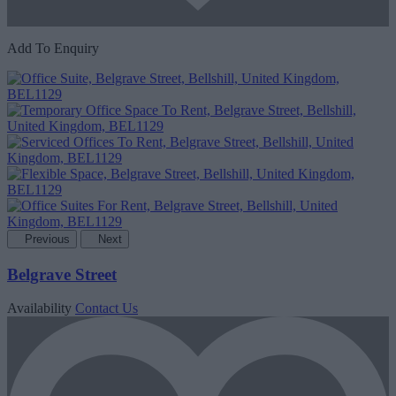
Add To Enquiry
Previous
Next
Belgrave Street
Availability
Contact Us