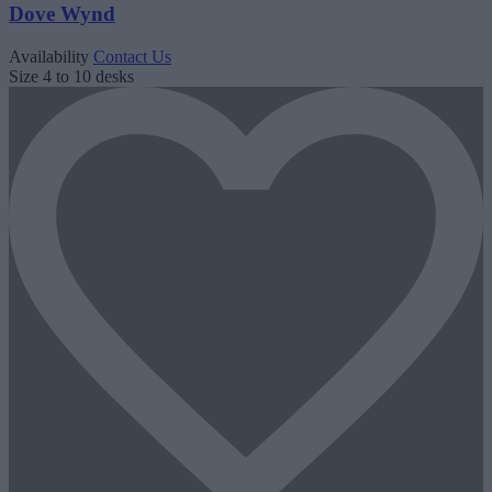
Dove Wynd
Availability
Contact Us
Size
4 to 10 desks