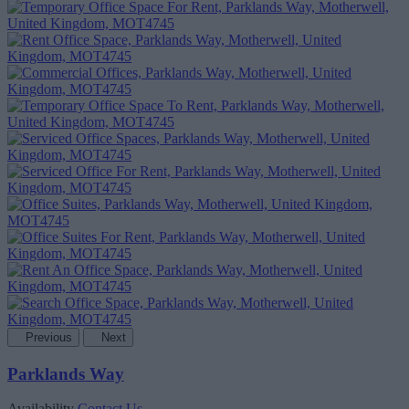
Previous
Next
Parklands Way
Availability
Contact Us