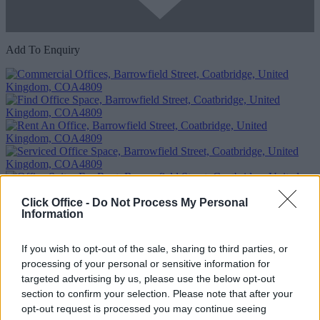
Add To Enquiry
Click Office -
Do Not Process My Personal
Previous
Next
Information
Barrowfield Street
If you wish to opt-out of the sale, sharing to third parties, or
Availability
Contact Us
processing of your personal or sensitive information for
targeted advertising by us, please use the below opt-out
section to confirm your selection. Please note that after your
opt-out request is processed you may continue seeing