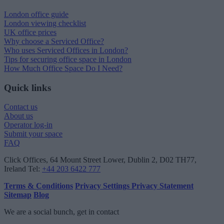
London office guide
London viewing checklist
UK office prices
Why choose a Serviced Office?
Who uses Serviced Offices in London?
Tips for securing office space in London
How Much Office Space Do I Need?
Quick links
Contact us
About us
Operator log-in
Submit your space
FAQ
Click Offices
, 64 Mount Street Lower, Dublin 2, D02 TH77,
Ireland
Tel:
+44 203 6422 777
Terms & Conditions
Privacy Settings
Privacy Statement
Sitemap
Blog
We are a social bunch, get in contact