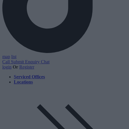
map
list
Call
Submit Enquiry
Chat
login
Or
Register
Serviced Offices
Locations