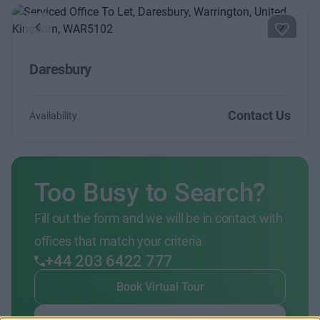
Previous
Next
Daresbury
Contact Us
Availability
Too Busy to Search?
Fill out the form and we will be in contact with
offices that match your criteria
+44 203 6422 777
Book Virtual Tour