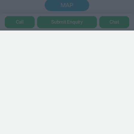
MAP
Call
Submit Enquiry
Chat
Trustpilot
POPULAR LOCATIONS
Serviced offices in Dublin City
Serviced offices in Dublin 2
Serviced offices in IFSC
Serviced offices in London