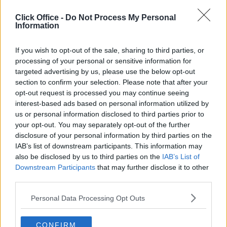
Enquire Now
Click Office -
Do Not Process My Personal
Information
If you wish to opt-out of the sale, sharing to third parties, or
processing of your personal or sensitive information for
Previous
Next
targeted advertising by us, please use the below opt-out
section to confirm your selection. Please note that after your
Garrett Field
opt-out request is processed you may continue seeing
interest-based ads based on personal information utilized by
us or personal information disclosed to third parties prior to
your opt-out. You may separately opt-out of the further
Contact Us
Availability
disclosure of your personal information by third parties on the
Size
1 to 9 desks
IAB’s list of downstream participants. This information may
also be disclosed by us to third parties on the
IAB’s List of
Downstream Participants
that may further disclose it to other
third parties.
Personal Data Processing Opt Outs
Previous
Next
Kelvin Close
CONFIRM