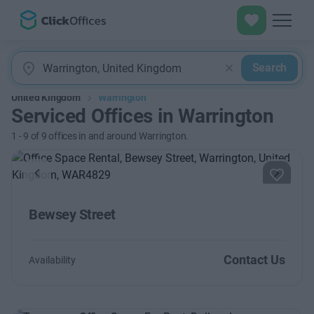
Search
United Kingdom
Warrington
Serviced Offices in Warrington
1
-
9
of
9
offices in and around Warrington.
Previous
Next
Bewsey Street
Contact Us
Availability