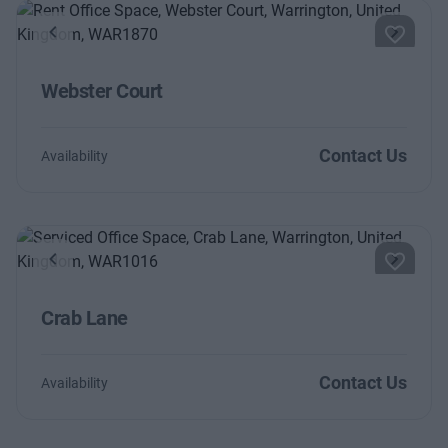
Previous
Next
Webster Court
Contact Us
Availability
Previous
Next
Crab Lane
Contact Us
Availability