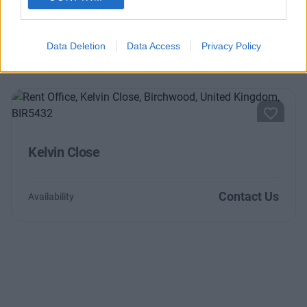
Contact Us
Availability
Data Deletion
Data Access
Privacy Policy
Kelvin Close
Contact Us
Availability