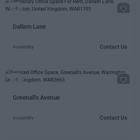
Previous
Next
Dallam Lane
Contact Us
Availability
Previous
Next
Greenall's Avenue
Contact Us
Availability