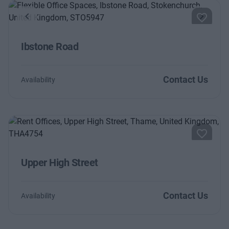
Previous
Next
Ibstone Road
Contact Us
Availability
Upper High Street
Contact Us
Availability