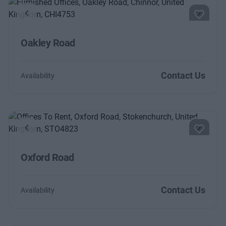
Previous
Next
Oakley Road
Contact Us
Availability
Previous
Next
Oxford Road
Contact Us
Availability