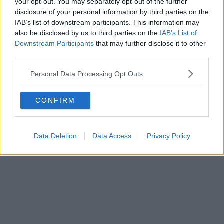
Enquire Now
your opt-out. You may separately opt-out of the further
disclosure of your personal information by third parties on the
IAB’s list of downstream participants. This information may
also be disclosed by us to third parties on the
IAB’s List of
Downstream Participants
that may further disclose it to other
third parties.
Previous
Next
Personal Data Processing Opt Outs
Thame Road
CONFIRM
Contact Us
Availability
Data Deletion
Data Access
Privacy Policy