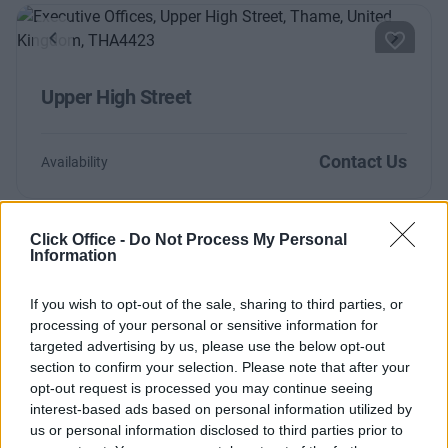
Previous
Next
Upper High Street
Contact Us
Availability
Click Office -
Do Not Process My Personal
Information
Too Busy to Search?
Fill out the form and we will be in contact with
If you wish to opt-out of the sale, sharing to third parties, or
processing of your personal or sensitive information for
offices that match your criteria
targeted advertising by us, please use the below opt-out
+44 203 6422 777
section to confirm your selection. Please note that after your
opt-out request is processed you may continue seeing
Book Virtual Tour
interest-based ads based on personal information utilized by
us or personal information disclosed to third parties prior to