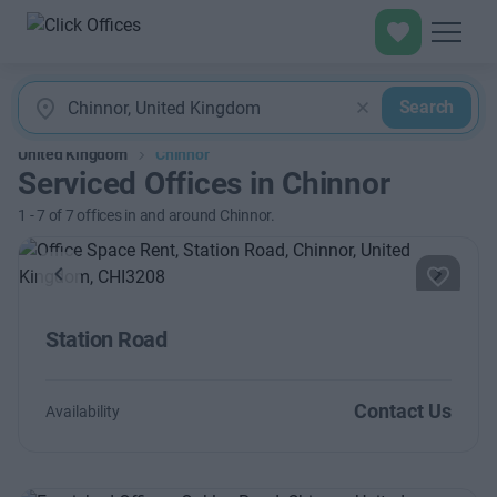
Search
United Kingdom
Chinnor
Serviced Offices in Chinnor
1
-
7
of
7
offices in and around Chinnor.
Previous
Next
Station Road
Contact Us
Availability