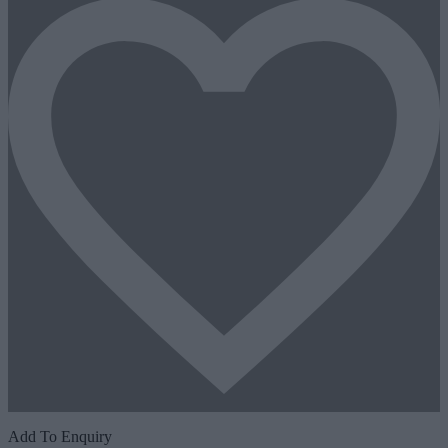
Add To Enquiry