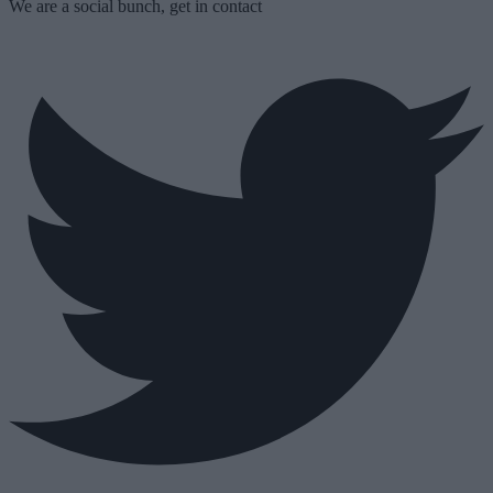
We are a social bunch, get in contact