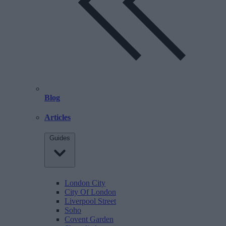
Blog
Articles
Guides
London City
City Of London
Liverpool Street
Soho
Covent Garden