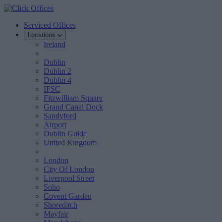
Serviced Offices
Locations
Ireland
Dublin
Dublin 2
Dublin 4
IFSC
Fitzwilliam Square
Grand Canal Dock
Sandyford
Airport
Dublin Guide
United Kingdom
London
City Of London
Liverpool Street
Soho
Covent Garden
Shoreditch
Mayfair