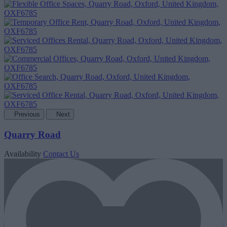
Previous
Next
Quarry Road
Availability
Contact Us