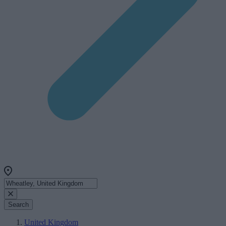
Search
United Kingdom