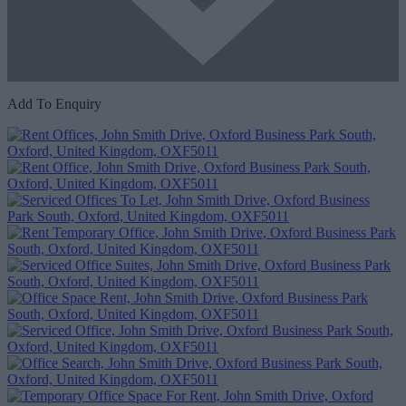
Add To Enquiry