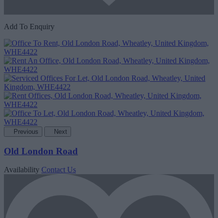
Add To Enquiry
Previous
Next
Old London Road
Availability
Contact Us