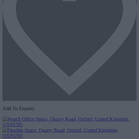
Add To Enquiry