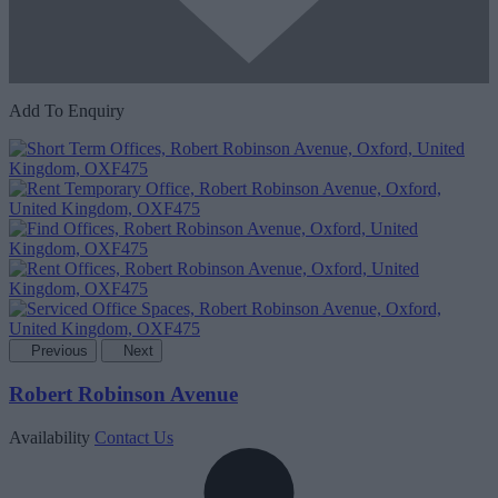
Add To Enquiry
Previous
Next
Robert Robinson Avenue
Availability
Contact Us