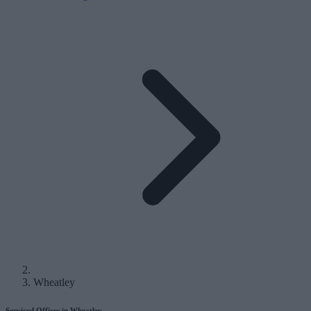
Wheatley
Serviced Offices in Wheatley