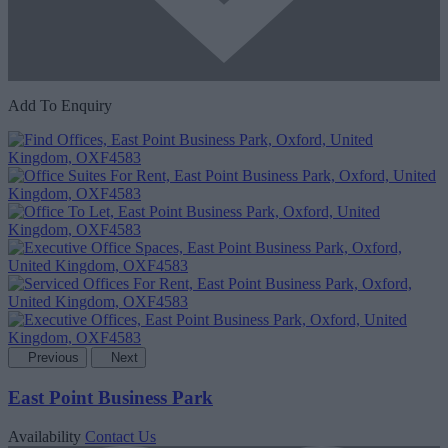
Add To Enquiry
Previous
Next
East Point Business Park
Availability
Contact Us