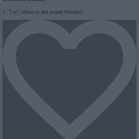
1
-
7
of
7
offices in and around Wheatley.