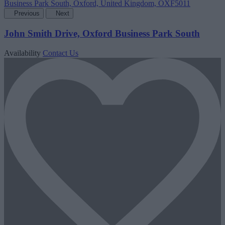
Previous
Next
John Smith Drive, Oxford Business Park South
Availability
Contact Us