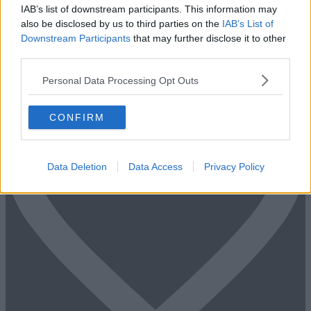
IAB’s list of downstream participants. This information may
Fill out the form and we will be in contact with offices that match
also be disclosed by us to third parties on the
IAB’s List of
your criteria
Downstream Participants
that may further disclose it to other
third parties.
+44 203 6422 777
Book Virtual Tour
Enquire Now
Personal Data Processing Opt Outs
CONFIRM
Data Deletion
Data Access
Privacy Policy