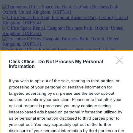
Click Office -
Do Not Process My Personal
Information
If you wish to opt-out of the sale, sharing to third parties, or
processing of your personal or sensitive information for
Previous
Next
targeted advertising by us, please use the below opt-out
section to confirm your selection. Please note that after your
Eastpoint Business Park
opt-out request is processed you may continue seeing
interest-based ads based on personal information utilized by
Availability
Contact Us
us or personal information disclosed to third parties prior to
your opt-out. You may separately opt-out of the further
Too Busy to Search?
disclosure of your personal information by third parties on the