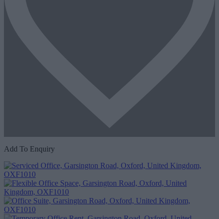
Add To Enquiry