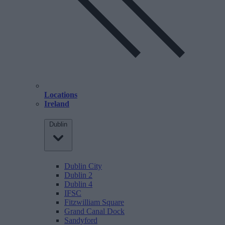
Locations
Ireland
Dublin
Dublin City
Dublin 2
Dublin 4
IFSC
Fitzwilliam Square
Grand Canal Dock
Sandyford