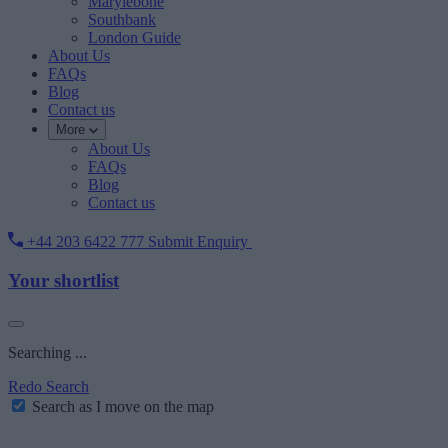
Marylebone
Southbank
London Guide
About Us
FAQs
Blog
Contact us
More
About Us
FAQs
Blog
Contact us
+44 203 6422 777
Submit Enquiry
Your shortlist
Searching ...
Redo Search
Search as I move on the map