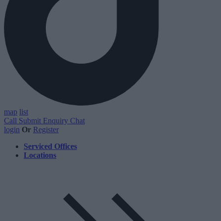
map
list
Call
Submit Enquiry
Chat
login
Or
Register
Serviced Offices
Locations