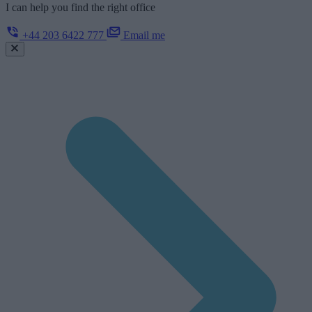
I can help you find the right office
+44 203 6422 777
Email me