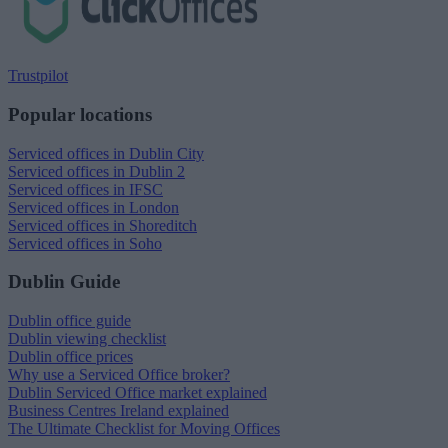
Trustpilot
Popular locations
Serviced offices in Dublin City
Serviced offices in Dublin 2
Serviced offices in IFSC
Serviced offices in London
Serviced offices in Shoreditch
Serviced offices in Soho
Dublin Guide
Dublin office guide
Dublin viewing checklist
Dublin office prices
Why use a Serviced Office broker?
Dublin Serviced Office market explained
Business Centres Ireland explained
The Ultimate Checklist for Moving Offices