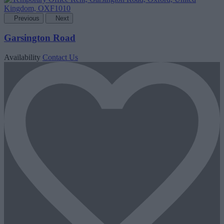
Previous
Next
Garsington Road
Availability
Contact Us