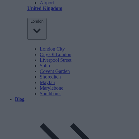
Airport
United Kingdom
London
London City
City Of London
Liverpool Street
Soho
Covent Garden
Shoreditch
Mayfair
Marylebone
Southbank
Blog