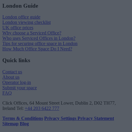
London Guide
London office guide
London viewing checklist
UK office prices
Why choose a Serviced Office?
Who uses Serviced Offices in London?
Tips for securing office space in London
How Much Office Space Do I Need?
Quick links
Contact us
About us
Operator log-in
Submit your space
FAQ
Click Offices
, 64 Mount Street Lower, Dublin 2, D02 TH77,
Ireland
Tel:
+44 203 6422 777
Terms & Conditions
Privacy Settings
Privacy Statement
Sitemap
Blog