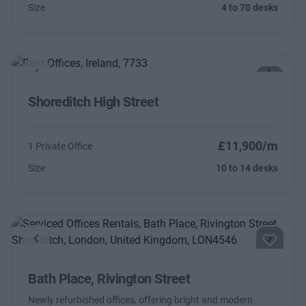
Size
4 to 70 desks
Previous
Next
Shoreditch High Street
£11,900/m
1 Private Office
Size
10 to 14 desks
Previous
Next
Bath Place, Rivington Street
Newly refurbished offices, offering bright and modern