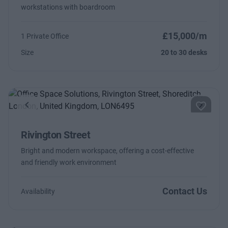
workstations with boardroom
£15,000/m
1 Private Office
Size
20 to 30 desks
Previous
Next
Rivington Street
Bright and modern workspace, offering a cost-effective
and friendly work environment
Contact Us
Availability