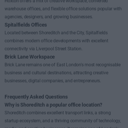
Hoxton offers a mix of creative workspace, converted
warehouse offices, and flexible office solutions popular with
agencies, designers, and growing businesses.
Spitalfields Offices
Located between Shoreditch and the City, Spitalfields
combines modern office developments with excellent
connectivity via Liverpool Street Station.
Brick Lane Workspace
Brick Lane remains one of East London's most recognisable
business and cultural destinations, attracting creative
businesses, digital companies, and entrepreneurs.
Frequently Asked Questions
Why is Shoreditch a popular office location?
Shoreditch combines excellent transport links, a strong
startup ecosystem, and a thriving community of technology,