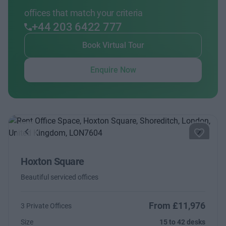
offices that match your criteria
+44 203 6422 777
Book Virtual Tour
Enquire Now
Previous
Next
Hoxton Square
Beautiful serviced offices
From £11,976
3 Private Offices
Size
15 to 42 desks