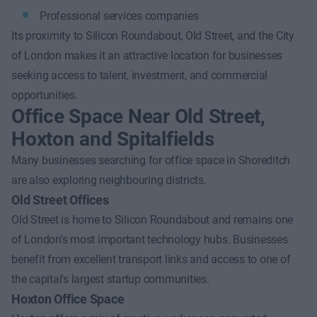
Professional services companies
Its proximity to Silicon Roundabout, Old Street, and the City
of London makes it an attractive location for businesses
seeking access to talent, investment, and commercial
opportunities.
Office Space Near Old Street,
Hoxton and Spitalfields
Many businesses searching for office space in Shoreditch
are also exploring neighbouring districts.
Old Street Offices
Old Street is home to Silicon Roundabout and remains one
of London's most important technology hubs. Businesses
benefit from excellent transport links and access to one of
the capital's largest startup communities.
Hoxton Office Space