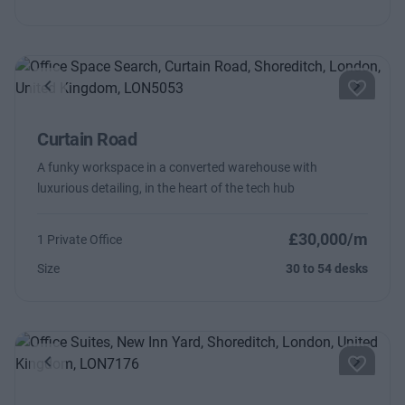
Previous
Next
Curtain Road
A funky workspace in a converted warehouse with
luxurious detailing, in the heart of the tech hub
£30,000/m
1 Private Office
Size
30 to 54 desks
Previous
Next