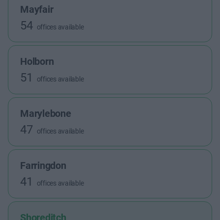
Mayfair
54
offices available
Holborn
51
offices available
Marylebone
47
offices available
Farringdon
41
offices available
Shoreditch