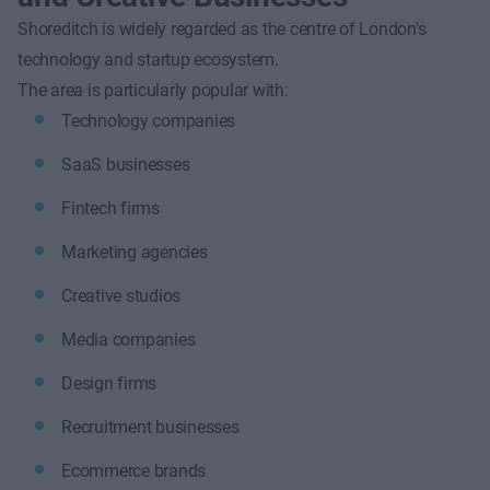
Shoreditch is widely regarded as the centre of London's
technology and startup ecosystem.
The area is particularly popular with:
Technology companies
SaaS businesses
Fintech firms
Marketing agencies
Creative studios
Media companies
Design firms
Recruitment businesses
Ecommerce brands