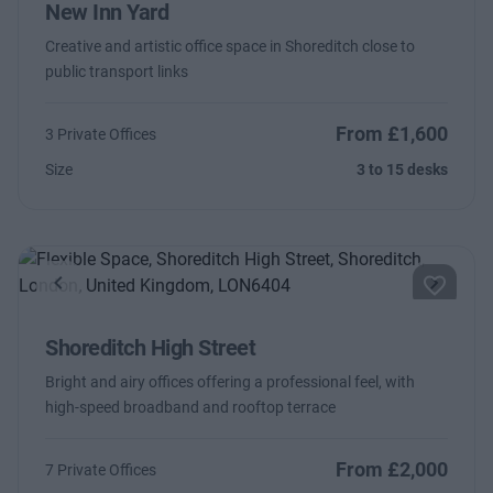
New Inn Yard
Creative and artistic office space in Shoreditch close to
public transport links
From £1,600
3 Private Offices
Size
3 to 15 desks
Previous
Next
Shoreditch High Street
Bright and airy offices offering a professional feel, with
high-speed broadband and rooftop terrace
From £2,000
7 Private Offices