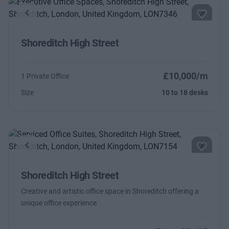
Previous
Next
Shoreditch High Street
£10,000/m
1 Private Office
Size
10 to 18 desks
Previous
Next
Shoreditch High Street
Creative and artistic office space in Shoreditch offering a
unique office experience