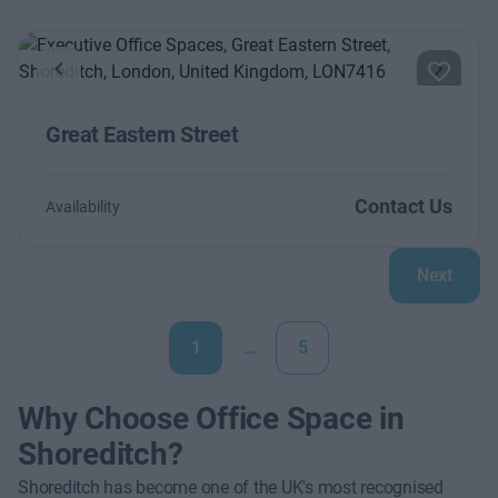
Previous
Next
Great Eastern Street
Contact Us
Availability
Next
1
…
5
Why Choose Office Space in
Shoreditch?
Shoreditch has become one of the UK's most recognised