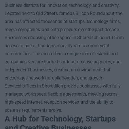
business districts for innovation, technology, and creativity.
Located next to Old Street's famous Silicon Roundabout, the
area has attracted thousands of startups, technology firms,
media companies, and entrepreneurs over the past decade.
Businesses choosing office space in Shoreditch benefit from
access to one of London's most dynamic commercial
communities. The area offers a unique mix of established
companies, venture-backed startups, creative agencies, and
independent businesses, creating an environment that
encourages networking, collaboration, and growth.
Serviced offices in Shoreditch provide businesses with fully
managed workspace, flexible agreements, meeting rooms,
high-speed internet, reception services, and the ability to
scale as requirements evolve.
A Hub for Technology, Startups
and Creative Businesses