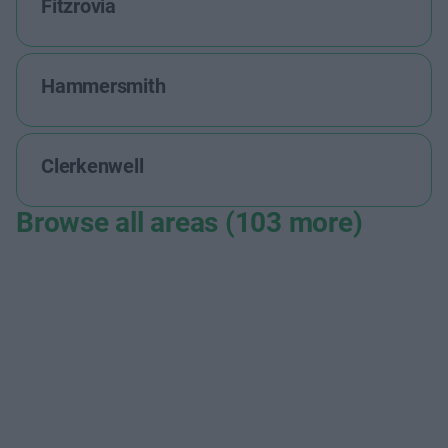
Fitzrovia
Hammersmith
Clerkenwell
Browse all areas (103 more)