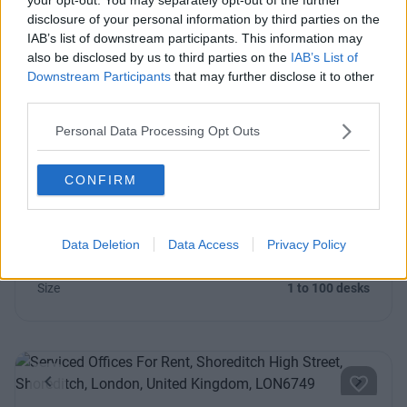
Contact Us
Availability
disclosure of your personal information by third parties on the
IAB’s list of downstream participants. This information may
also be disclosed by us to third parties on the
IAB’s List of
Downstream Participants
that may further disclose it to other
third parties.
Previous
Next
Personal Data Processing Opt Outs
Cremer Street
CONFIRM
Impressive and professional office space in Hackney with
space for 1 – 200+ people
Data Deletion
Data Access
Privacy Policy
From £1,450
6 Private Offices
Size
1 to 100 desks
Previous
Next