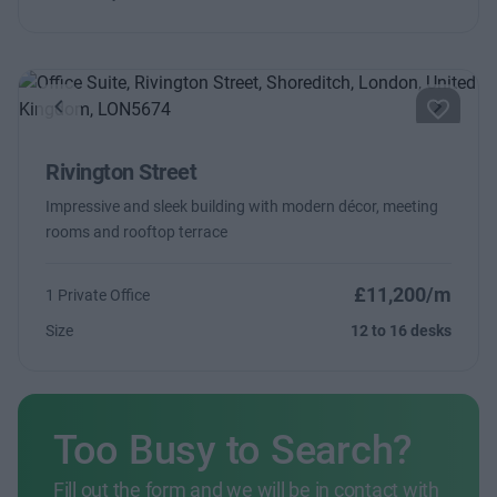
Previous
Next
Rivington Street
Impressive and sleek building with modern décor, meeting
rooms and rooftop terrace
£11,200/m
1 Private Office
Size
12 to 16 desks
Too Busy to Search?
Fill out the form and we will be in contact with