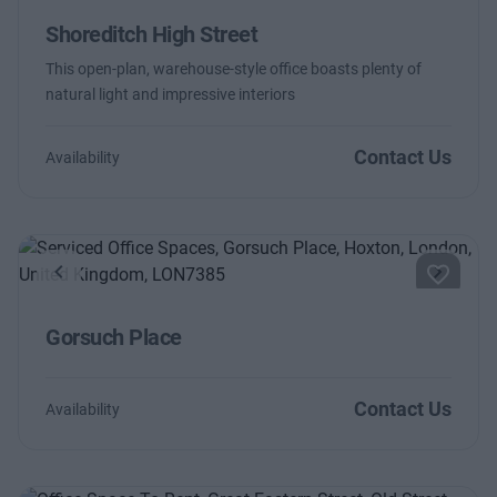
Shoreditch High Street
This open-plan, warehouse-style office boasts plenty of
natural light and impressive interiors
Contact Us
Availability
Previous
Next
Gorsuch Place
Contact Us
Availability