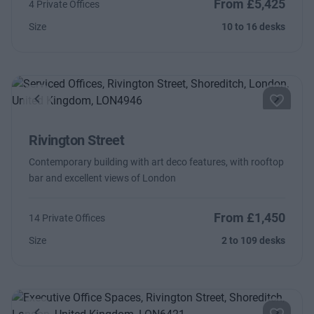
From £5,425
4 Private Offices
Size
10 to 16 desks
Previous
Next
Rivington Street
Contemporary building with art deco features, with rooftop
bar and excellent views of London
From £1,450
14 Private Offices
Size
2 to 109 desks