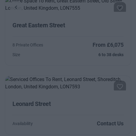
Previous
Next
Great Eastern Street
From £6,075
8 Private Offices
Size
6 to 38 desks
Leonard Street
Contact Us
Availability