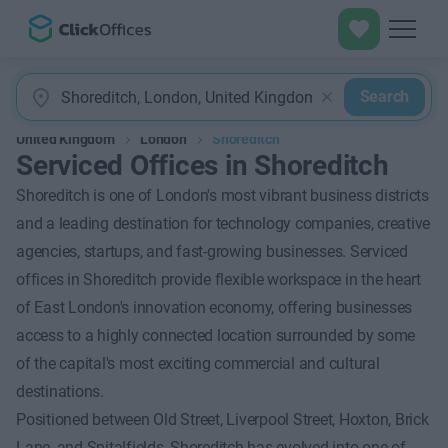
Search
United Kingdom
London
Shoreditch
Serviced Offices in Shoreditch
Shoreditch is one of London's most vibrant business districts
and a leading destination for technology companies, creative
agencies, startups, and fast-growing businesses. Serviced
offices in Shoreditch provide flexible workspace in the heart
of East London's innovation economy, offering businesses
access to a highly connected location surrounded by some
of the capital's most exciting commercial and cultural
destinations.
Positioned between Old Street, Liverpool Street, Hoxton, Brick
Lane, and Spitalfields, Shoreditch has evolved into one of