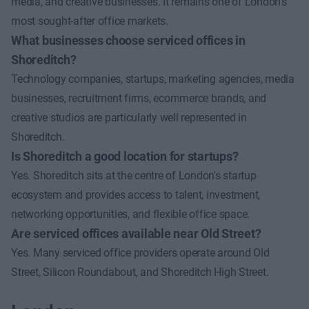
media, and creative businesses. It remains one of London's
most sought-after office markets.
What businesses choose serviced offices in
Shoreditch?
Technology companies, startups, marketing agencies, media
businesses, recruitment firms, ecommerce brands, and
creative studios are particularly well represented in
Shoreditch.
Is Shoreditch a good location for startups?
Yes. Shoreditch sits at the centre of London's startup
ecosystem and provides access to talent, investment,
networking opportunities, and flexible office space.
Are serviced offices available near Old Street?
Yes. Many serviced office providers operate around Old
Street, Silicon Roundabout, and Shoreditch High Street.