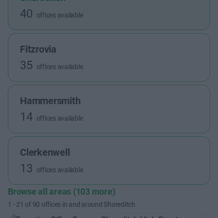
40
offices available
Fitzrovia
35
offices available
Hammersmith
14
offices available
Clerkenwell
13
offices available
Browse all areas (103 more)
1
-
21
of
90
offices in and around Shoreditch.