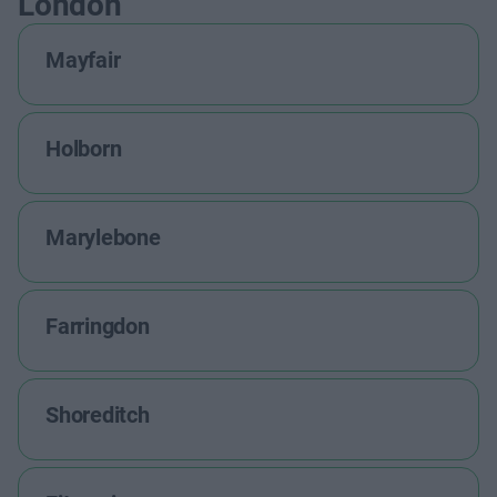
London
Mayfair
Holborn
Marylebone
Farringdon
Shoreditch