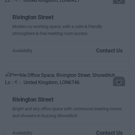
Previous
Next
Rivington Street
Modern co-working space, with a calm & friendly
atmosphere & free meeting room access
Contact Us
Availability
Previous
Next
Rivington Street
Bright and airy office space with communal meeting rooms
and showers in buzzing Shoreditch
Contact Us
Availability