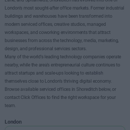
London's most sought-after office markets. Former industrial
buildings and warehouses have been transformed into
modern serviced offices, creative studios, managed
workspaces, and coworking environments that attract
businesses from across the technology, media, marketing,
design, and professional services sectors.
Many of the world's leading technology companies operate
nearby, while the area's entrepreneurial culture continues to
attract startups and scale-ups looking to establish
themselves close to London's thriving digital economy.
Browse available serviced offices in Shoreditch below, or
contact Click Offices to find the right workspace for your
team.
London