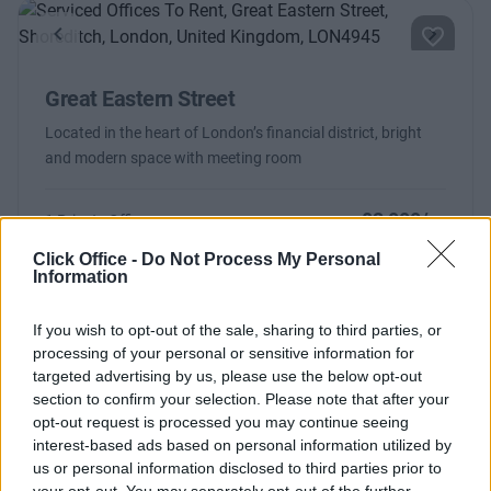
Previous
Next
Great Eastern Street
Located in the heart of London’s financial district, bright
and modern space with meeting room
£2,000/m
1 Private Office
Size
4 desks
Click Office -
Do Not Process My Personal
Information
If you wish to opt-out of the sale, sharing to third parties, or
processing of your personal or sensitive information for
targeted advertising by us, please use the below opt-out
Previous
Next
section to confirm your selection. Please note that after your
opt-out request is processed you may continue seeing
Hackney Road
interest-based ads based on personal information utilized by
us or personal information disclosed to third parties prior to
your opt-out. You may separately opt-out of the further