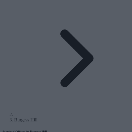
Burgess Hill
Serviced Offices in Burgess Hill