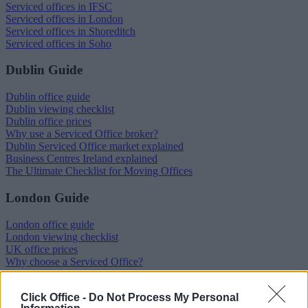
Serviced offices in IFSC
Serviced offices in London
Serviced offices in Shoreditch
Serviced offices in Soho
Dublin Guide
Dublin office guide
Dublin viewing checklist
Dublin office prices
Why use a Serviced Office broker?
Dublin Serviced Office market explained
Business Centres Ireland explained
The Ultimate Checklist for Moving Offices
London Guide
London office guide
London viewing checklist
UK office prices
Why choose a Serviced Office?
Who uses Serviced Offices in London?
Tips for securing office space in London
Click Office -
Do Not Process My Personal
How Much Office Space Do I Need?