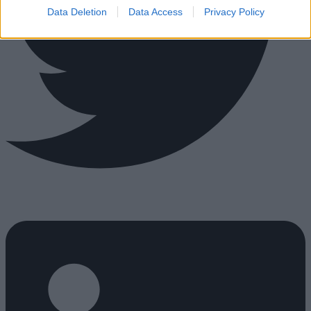
Data Deletion
Data Access
Privacy Policy