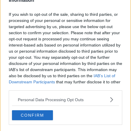
Information
Quick links
If you wish to opt-out of the sale, sharing to third parties, or
Contact us
processing of your personal or sensitive information for
About us
targeted advertising by us, please use the below opt-out
Operator log-in
section to confirm your selection. Please note that after your
Submit your space
opt-out request is processed you may continue seeing
FAQ
interest-based ads based on personal information utilized by
Click Offices
, 64 Mount Street Lower, Dublin 2, D02 TH77,
us or personal information disclosed to third parties prior to
Ireland
Tel:
+44 203 6422 777
your opt-out. You may separately opt-out of the further
disclosure of your personal information by third parties on the
Terms & Conditions
Privacy Settings
Privacy Statement
IAB’s list of downstream participants. This information may
Sitemap
Blog
also be disclosed by us to third parties on the
IAB’s List of
We are a social bunch, get in contact
Downstream Participants
that may further disclose it to other
third parties.
Personal Data Processing Opt Outs
CONFIRM