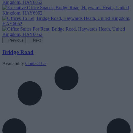
Previous
Next
Bridge Road
Availability
Contact Us