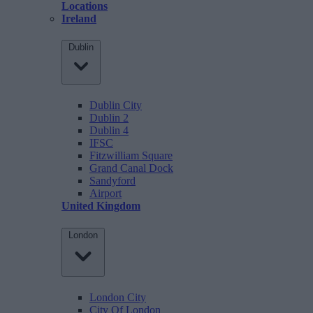
Locations
Ireland
Dublin
Dublin City
Dublin 2
Dublin 4
IFSC
Fitzwilliam Square
Grand Canal Dock
Sandyford
Airport
United Kingdom
London
London City
City Of London