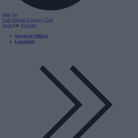
map
list
Call
Submit Enquiry
Chat
login
Or
Register
Serviced Offices
Locations