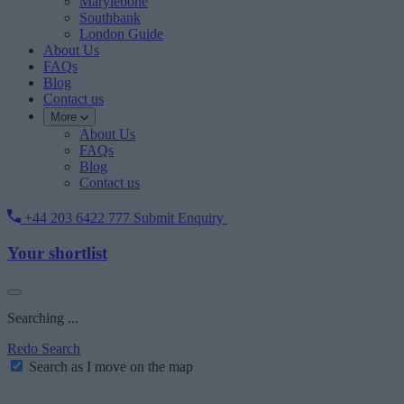
Marylebone
Southbank
London Guide
About Us
FAQs
Blog
Contact us
More
About Us
FAQs
Blog
Contact us
+44 203 6422 777
Submit Enquiry
Your shortlist
Searching ...
Redo Search
Search as I move on the map