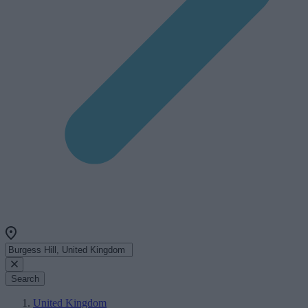
Search
United Kingdom