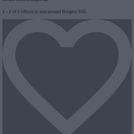
1
-
2
of
2
offices in and around Burgess Hill.