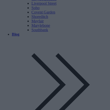
Liverpool Street
Soho
Covent Garden
Shoreditch
Mayfair
Marylebone
Southbank
Blog