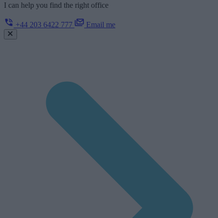
I can help you find the right office
+44 203 6422 777
Email me