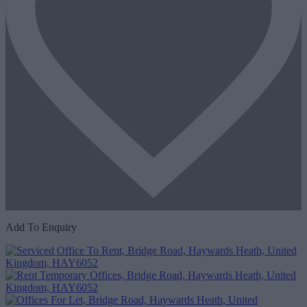
Add To Enquiry