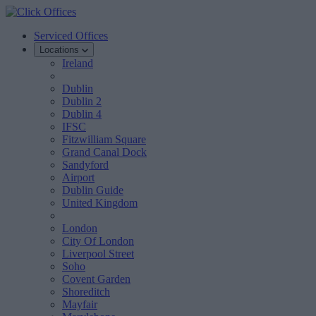
Serviced Offices
Locations
Ireland
Dublin
Dublin 2
Dublin 4
IFSC
Fitzwilliam Square
Grand Canal Dock
Sandyford
Airport
Dublin Guide
United Kingdom
London
City Of London
Liverpool Street
Soho
Covent Garden
Shoreditch
Mayfair