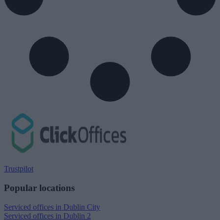
Trustpilot
Popular locations
Serviced offices in Dublin City
Serviced offices in Dublin 2