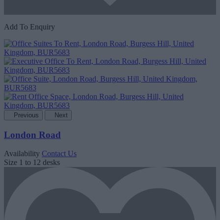
Add To Enquiry
Previous
Next
London Road
Availability
Contact Us
Size
1 to 12 desks