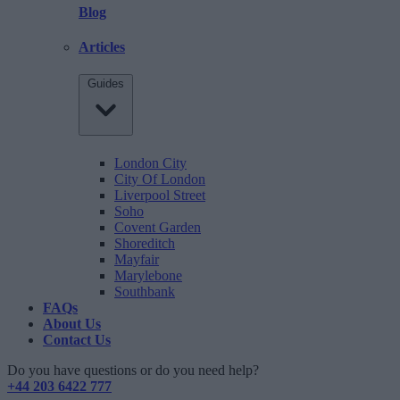
Blog
Articles
Guides
London City
City Of London
Liverpool Street
Soho
Covent Garden
Shoreditch
Mayfair
Marylebone
Southbank
FAQs
About Us
Contact Us
Do you have questions or do you need help?
+44 203 6422 777