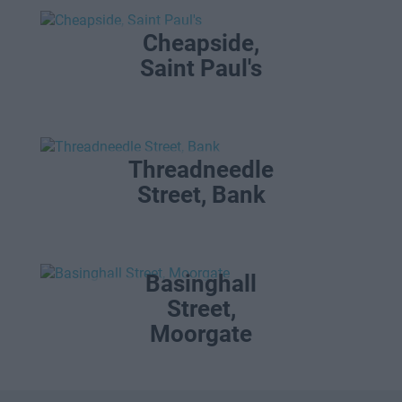
Cheapside,
Saint Paul's
Threadneedle
Street, Bank
Basinghall
Street,
Moorgate