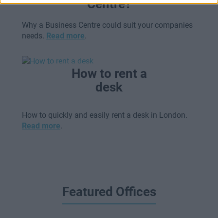
Centre?
Why a Business Centre could suit your companies
needs.
Read more
.
How to rent a
desk
How to quickly and easily rent a desk in London.
Read more
.
Featured Offices