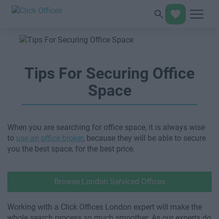
Tips For Securing Office
Space
When you are searching for office space, it is always wise
to
use an office broker
, because they will be able to secure
you the best space, for the best price.
Browse London Serviced Offices
Working with a Click Offices London expert will make the
whole search process so much smoother. As our experts do