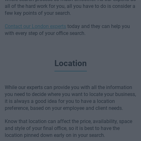
all of the hard work for you, all you have to do is consider a
few key points of your search.
Contact our London experts
today and they can help you
with every step of your office search.
Location
While our experts can provide you with all the information
you need to decide where you want to locate your business,
it is always a good idea for you to have a location
preference, based on your employee and client needs.
Know that location can affect the price, availability, space
and style of your final office, so it is best to have the
location pinned down early on in your search.