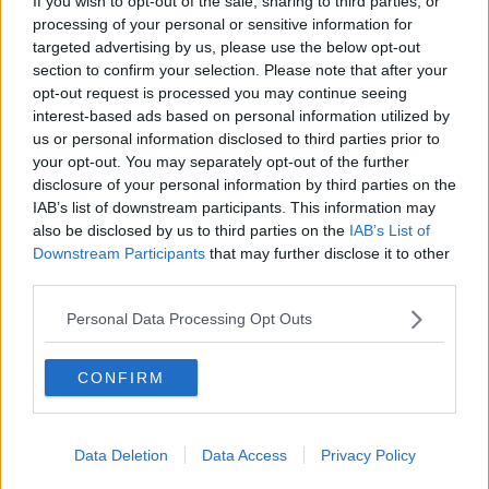
If you wish to opt-out of the sale, sharing to third parties, or
processing of your personal or sensitive information for
targeted advertising by us, please use the below opt-out
section to confirm your selection. Please note that after your
The London Market’s Key
opt-out request is processed you may continue seeing
interest-based ads based on personal information utilized by
Terms Explained
us or personal information disclosed to third parties prior to
your opt-out. You may separately opt-out of the further
disclosure of your personal information by third parties on the
IAB’s list of downstream participants. This information may
What is a
also be disclosed by us to third parties on the
IAB’s List of
Serviced
Downstream Participants
that may further disclose it to other
third parties.
Office?
Personal Data Processing Opt Outs
What is a London Serviced Office and what’s
included?
Read more
.
CONFIRM
What is a
Data Deletion
Data Access
Privacy Policy
Business