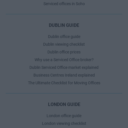
Serviced offices in Soho
DUBLIN GUIDE
Dublin office guide
Dublin viewing checklist
Dublin office prices
Why use a Serviced Office broker?
Dublin Serviced Office market explained
Business Centres Ireland explained
The Ultimate Checklist for Moving Offices
LONDON GUIDE
London office guide
London viewing checklist