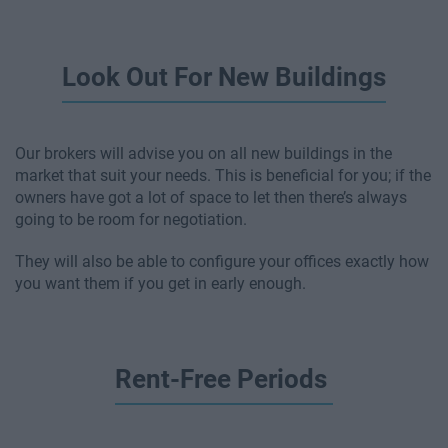
Look Out For New Buildings
Our brokers will advise you on all new buildings in the
market that suit your needs. This is beneficial for you; if the
owners have got a lot of space to let then there’s always
going to be room for negotiation.
They will also be able to configure your offices exactly how
you want them if you get in early enough.
Rent-Free Periods