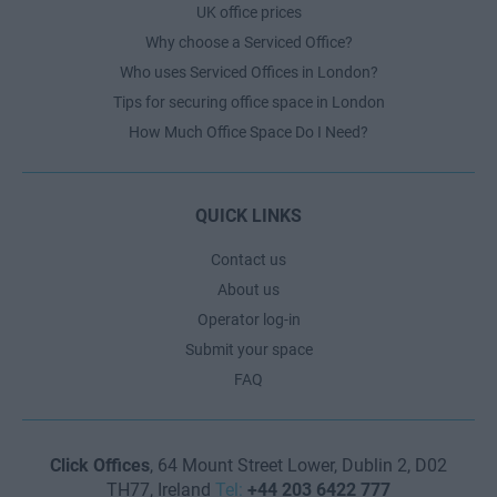
UK office prices
Why choose a Serviced Office?
Who uses Serviced Offices in London?
Tips for securing office space in London
How Much Office Space Do I Need?
QUICK LINKS
Contact us
About us
Operator log-in
Submit your space
FAQ
Click Offices
, 64 Mount Street Lower, Dublin 2, D02
TH77, Ireland
Tel:
+44 203 6422 777