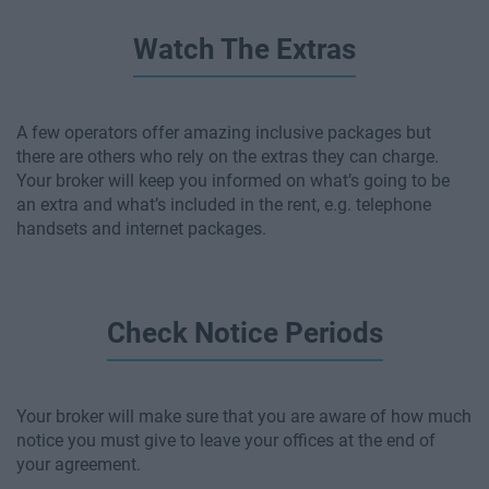
Watch The Extras
A few operators offer amazing inclusive packages but
there are others who rely on the extras they can charge.
Your broker will keep you informed on what’s going to be
an extra and what’s included in the rent, e.g. telephone
handsets and internet packages.
Check Notice Periods
Your broker will make sure that you are aware of how much
notice you must give to leave your offices at the end of
your agreement.