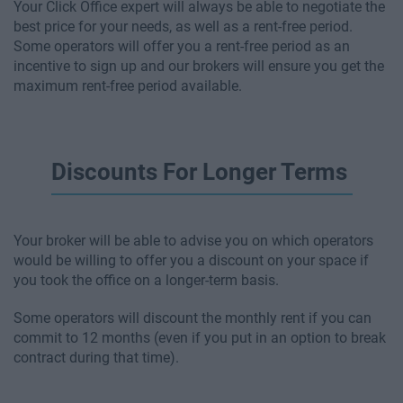
Your Click Office expert will always be able to negotiate the
best price for your needs, as well as a rent-free period.
Some operators will offer you a rent-free period as an
incentive to sign up and our brokers will ensure you get the
maximum rent-free period available.
Discounts For Longer Terms
Your broker will be able to advise you on which operators
would be willing to offer you a discount on your space if
you took the office on a longer-term basis.
Some operators will discount the monthly rent if you can
commit to 12 months (even if you put in an option to break
contract during that time).