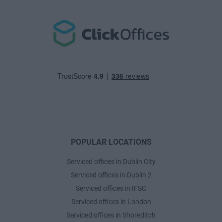
POPULAR LOCATIONS
Serviced offices in Dublin City
Serviced offices in Dublin 2
Serviced offices in IFSC
Serviced offices in London
Serviced offices in Shoreditch