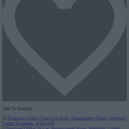
Add To Enquiry