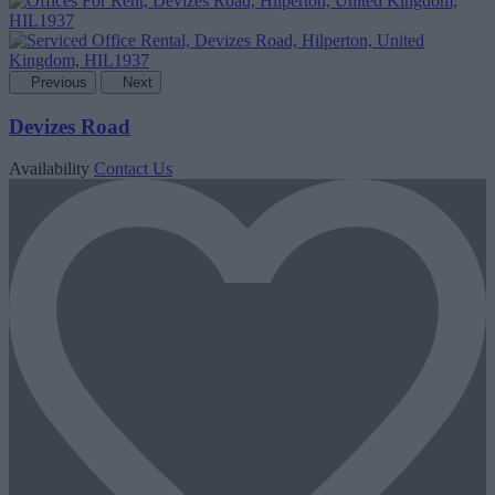
Previous
Next
Devizes Road
Availability
Contact Us