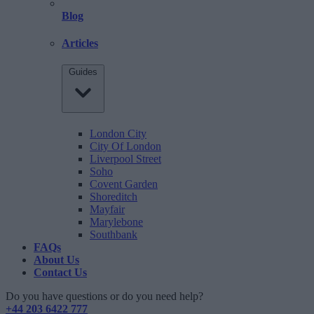
Blog
Articles
Guides
London City
City Of London
Liverpool Street
Soho
Covent Garden
Shoreditch
Mayfair
Marylebone
Southbank
FAQs
About Us
Contact Us
Do you have questions or do you need help?
+44 203 6422 777