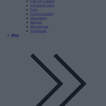
City Of London
Liverpool Street
Soho
Covent Garden
Shoreditch
Mayfair
Marylebone
Southbank
Blog