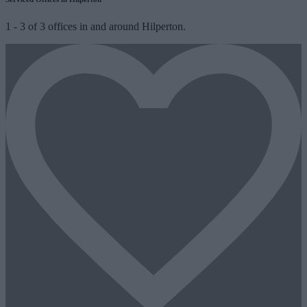
1
-
3
of
3
offices in and around Hilperton.