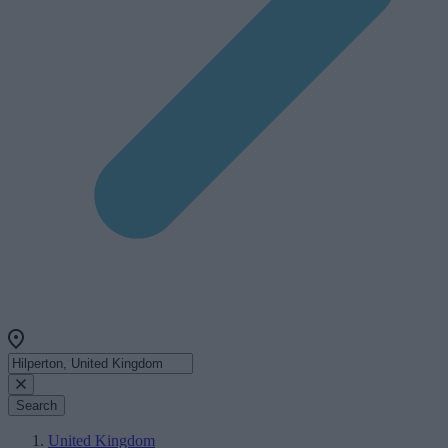
Search
United Kingdom