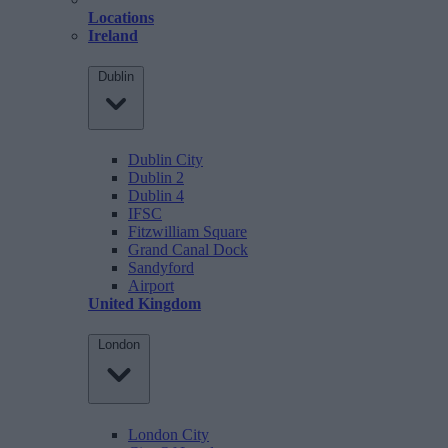
Locations
Ireland
Dublin
Dublin City
Dublin 2
Dublin 4
IFSC
Fitzwilliam Square
Grand Canal Dock
Sandyford
Airport
United Kingdom
London
London City