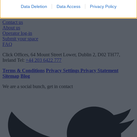
Data Deletion
Data Access
Privacy Policy
Quick links
Contact us
About us
Operator log-in
Submit your space
FAQ
Click Offices
, 64 Mount Street Lower, Dublin 2, D02 TH77,
Ireland
Tel:
+44 203 6422 777
Terms & Conditions
Privacy Settings
Privacy Statement
Sitemap
Blog
We are a social bunch, get in contact