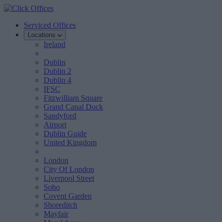
Serviced Offices
Locations
Ireland
Dublin
Dublin 2
Dublin 4
IFSC
Fitzwilliam Square
Grand Canal Dock
Sandyford
Airport
Dublin Guide
United Kingdom
London
City Of London
Liverpool Street
Soho
Covent Garden
Shoreditch
Mayfair