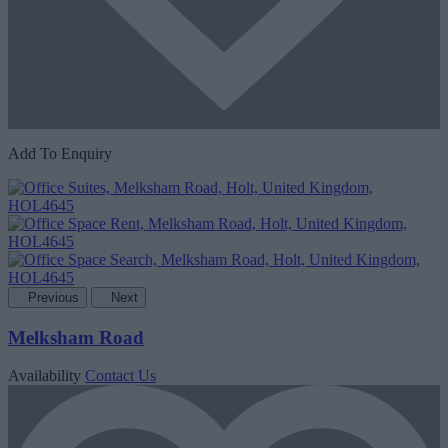
Add To Enquiry
Previous
Next
Melksham Road
Availability
Contact Us