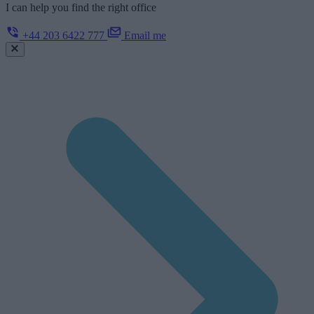
I can help you find the right office
+44 203 6422 777
Email me