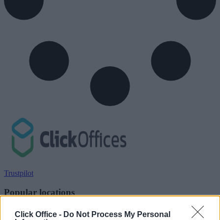
Trustpilot
Popular locations
Serviced offices in Dublin City
Click Office -
Do Not Process My Personal
Serviced offices in Dublin 2