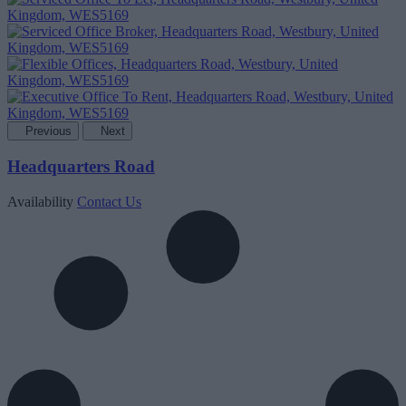
Previous
Next
Headquarters Road
Availability
Contact Us