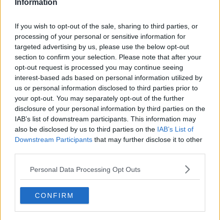
Information
Serviced offices in IFSC
Serviced offices in London
If you wish to opt-out of the sale, sharing to third parties, or
Serviced offices in Shoreditch
Serviced offices in Soho
processing of your personal or sensitive information for
targeted advertising by us, please use the below opt-out
Dublin Guide
section to confirm your selection. Please note that after your
opt-out request is processed you may continue seeing
Dublin office guide
interest-based ads based on personal information utilized by
Dublin viewing checklist
us or personal information disclosed to third parties prior to
Dublin office prices
your opt-out. You may separately opt-out of the further
Why use a Serviced Office broker?
Dublin Serviced Office market explained
disclosure of your personal information by third parties on the
Business Centres Ireland explained
IAB’s list of downstream participants. This information may
The Ultimate Checklist for Moving Offices
also be disclosed by us to third parties on the
IAB’s List of
Downstream Participants
that may further disclose it to other
London Guide
third parties.
London office guide
Personal Data Processing Opt Outs
London viewing checklist
UK office prices
Why choose a Serviced Office?
CONFIRM
Who uses Serviced Offices in London?
Tips for securing office space in London
How Much Office Space Do I Need?