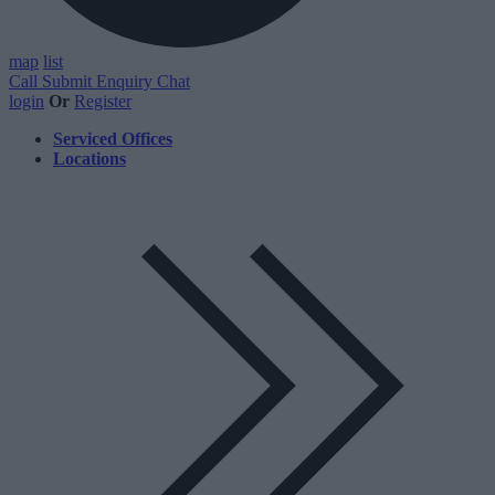
map
list
Call
Submit Enquiry
Chat
login
Or
Register
Serviced Offices
Locations