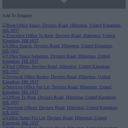
Add To Enquiry