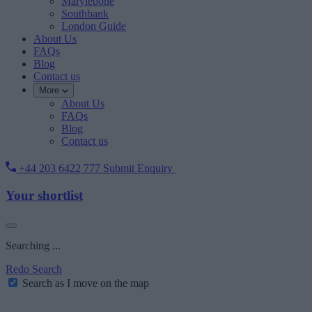
Marylebone
Southbank
London Guide
About Us
FAQs
Blog
Contact us
More
About Us
FAQs
Blog
Contact us
+44 203 6422 777
Submit Enquiry
Your shortlist
Searching ...
Redo Search
Search as I move on the map