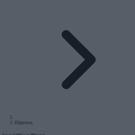
Hilperton
Serviced Offices in Hilperton