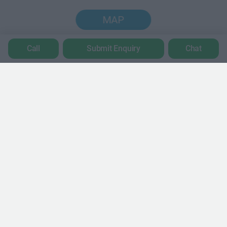
MAP
Call
Submit Enquiry
Chat
Trustpilot
POPULAR LOCATIONS
Serviced offices in Dublin City
Serviced offices in Dublin 2
Serviced offices in IFSC