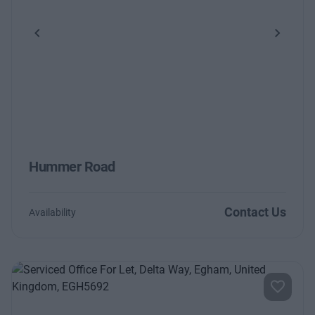
Previous
Next
Hummer Road
Contact Us
Availability