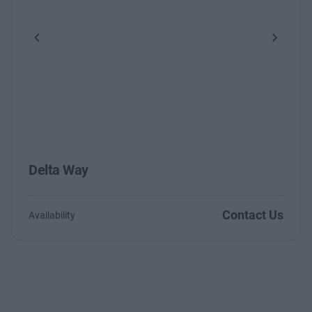
Previous
Next
Delta Way
Contact Us
Availability