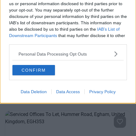
us or personal information disclosed to third parties prior to
your opt-out. You may separately opt-out of the further
Previous
Next
disclosure of your personal information by third parties on the
IAB’s list of downstream participants. This information may
also be disclosed by us to third parties on the
IAB’s List of
Downstream Participants
that may further disclose it to other
third parties.
Personal Data Processing Opt Outs
Drift Road
CONFIRM
Contact Us
Availability
Data Deletion
Data Access
Privacy Policy