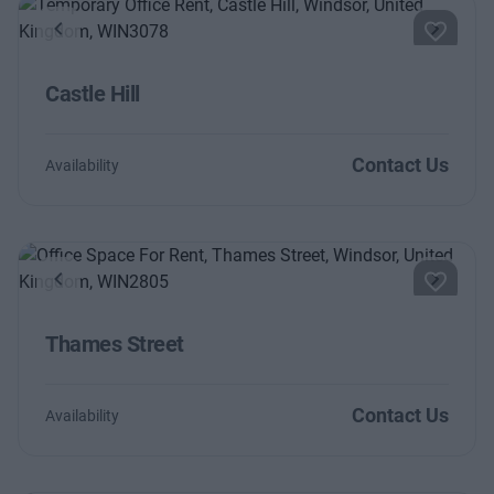
Previous
Next
Castle Hill
Contact Us
Availability
Previous
Next
Thames Street
Contact Us
Availability