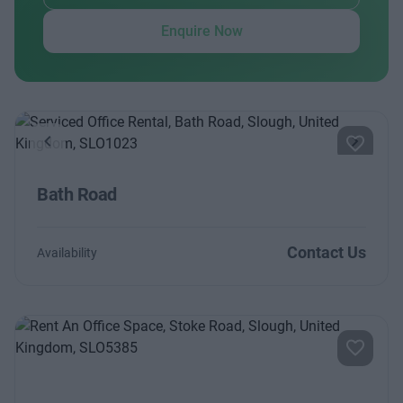
Enquire Now
Previous
Next
Bath Road
Contact Us
Availability