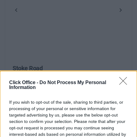
Previous
Next
Stoke Road
Click Office -
Do Not Process My Personal
Information
Contact Us
Availability
If you wish to opt-out of the sale, sharing to third parties, or
processing of your personal or sensitive information for
targeted advertising by us, please use the below opt-out
section to confirm your selection. Please note that after your
opt-out request is processed you may continue seeing
interest-based ads based on personal information utilized by