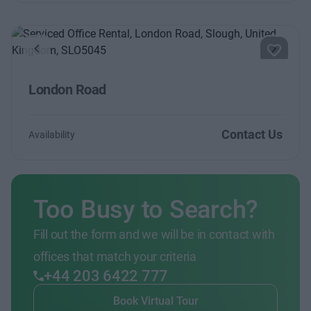
Previous
Next
London Road
Contact Us
Availability
Too Busy to Search?
Fill out the form and we will be in contact with
offices that match your criteria
+44 203 6422 777
Book Virtual Tour