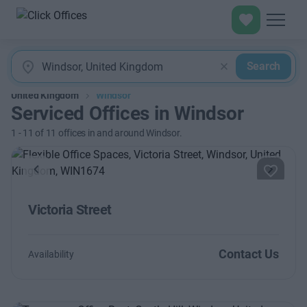
Search
United Kingdom
Windsor
Serviced Offices in Windsor
1
-
11
of
11
offices in and around Windsor.
Previous
Next
Victoria Street
Contact Us
Availability