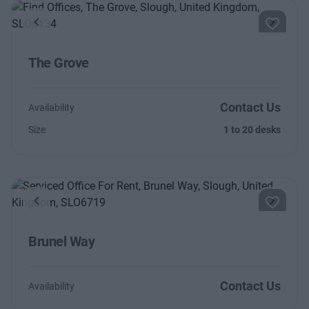
Previous
Next
The Grove
Contact Us
Availability
Size
1 to 20 desks
Previous
Next
Brunel Way
Contact Us
Availability