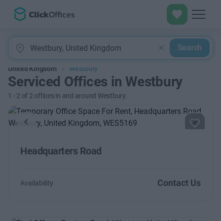
Search
United Kingdom
Westbury
Serviced Offices in Westbury
1
-
2
of
2
offices in and around Westbury.
Previous
Next
Headquarters Road
Contact Us
Availability