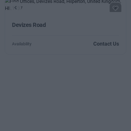
Previous
Next
Devizes Road
Contact Us
Availability