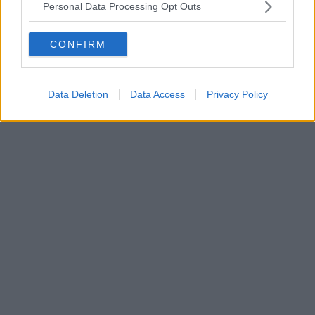
Personal Data Processing Opt Outs
CONFIRM
Data Deletion
Data Access
Privacy Policy