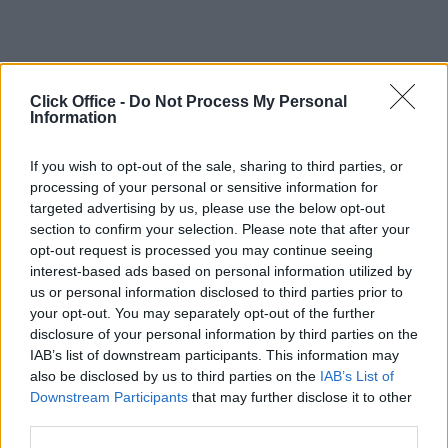
Click Office -
Do Not Process My Personal
Information
If you wish to opt-out of the sale, sharing to third parties, or
processing of your personal or sensitive information for
targeted advertising by us, please use the below opt-out
section to confirm your selection. Please note that after your
opt-out request is processed you may continue seeing
interest-based ads based on personal information utilized by
us or personal information disclosed to third parties prior to
your opt-out. You may separately opt-out of the further
disclosure of your personal information by third parties on the
IAB’s list of downstream participants. This information may
also be disclosed by us to third parties on the
IAB’s List of
Downstream Participants
that may further disclose it to other
third parties.