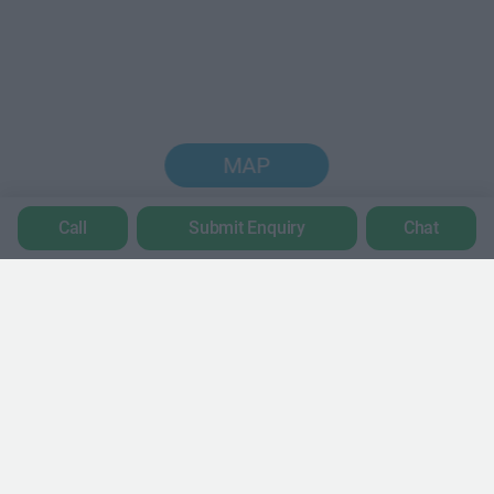
MAP
Call
Submit Enquiry
Chat
Trustpilot
POPULAR LOCATIONS