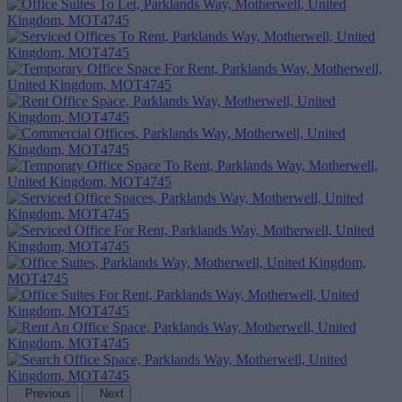
Previous
Next