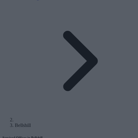
Bellshill
Serviced Offices in Bellshill