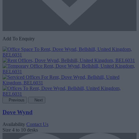
Add To Enquiry
Previous
Next
Dove Wynd
Availability
Contact Us
Size
4 to 10 desks