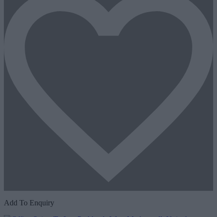
Add To Enquiry