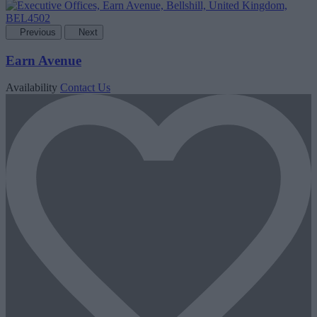
Previous
Next
Earn Avenue
Availability
Contact Us