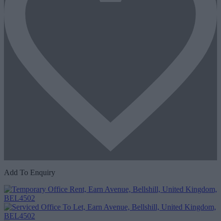
Add To Enquiry