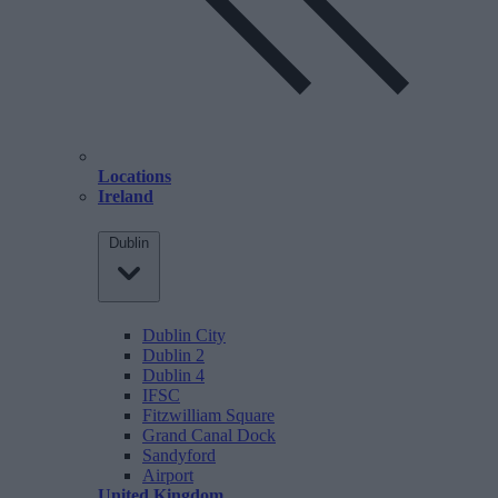
Locations
Ireland
Dublin
Dublin City
Dublin 2
Dublin 4
IFSC
Fitzwilliam Square
Grand Canal Dock
Sandyford
Airport
United Kingdom