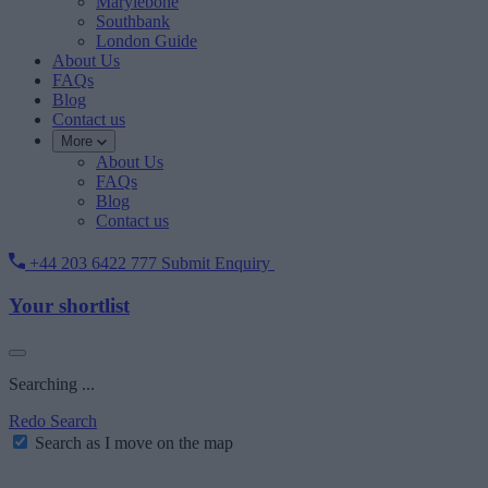
Marylebone
Southbank
London Guide
About Us
FAQs
Blog
Contact us
More
About Us
FAQs
Blog
Contact us
+44 203 6422 777
Submit Enquiry
Your shortlist
Searching ...
Redo Search
Search as I move on the map