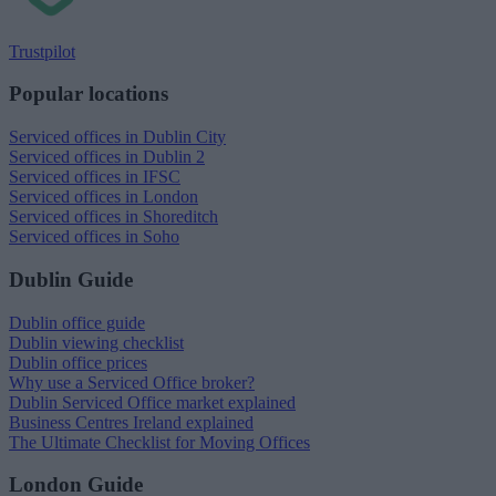
Trustpilot
Popular locations
Serviced offices in Dublin City
Serviced offices in Dublin 2
Serviced offices in IFSC
Serviced offices in London
Serviced offices in Shoreditch
Serviced offices in Soho
Dublin Guide
Dublin office guide
Dublin viewing checklist
Dublin office prices
Why use a Serviced Office broker?
Dublin Serviced Office market explained
Business Centres Ireland explained
The Ultimate Checklist for Moving Offices
London Guide