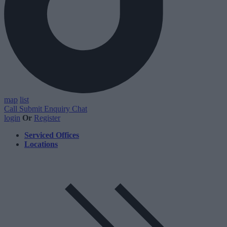
map
list
Call
Submit Enquiry
Chat
login
Or
Register
Serviced Offices
Locations