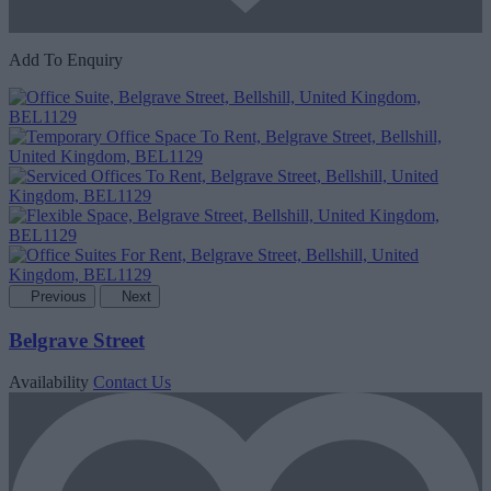
Add To Enquiry
Previous
Next
Belgrave Street
Availability
Contact Us