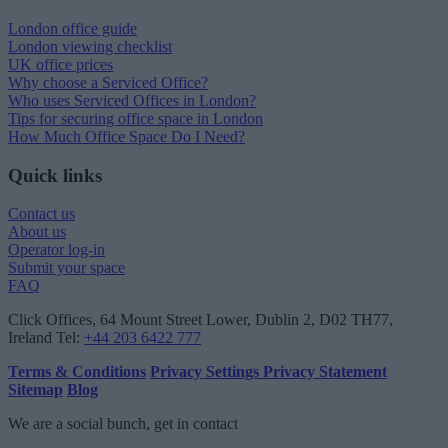
London office guide
London viewing checklist
UK office prices
Why choose a Serviced Office?
Who uses Serviced Offices in London?
Tips for securing office space in London
How Much Office Space Do I Need?
Quick links
Contact us
About us
Operator log-in
Submit your space
FAQ
Click Offices
, 64 Mount Street Lower, Dublin 2, D02 TH77,
Ireland
Tel:
+44 203 6422 777
Terms & Conditions
Privacy Settings
Privacy Statement
Sitemap
Blog
We are a social bunch, get in contact