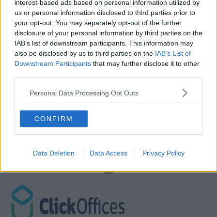
interest-based ads based on personal information utilized by
us or personal information disclosed to third parties prior to
your opt-out. You may separately opt-out of the further
disclosure of your personal information by third parties on the
IAB’s list of downstream participants. This information may
also be disclosed by us to third parties on the
IAB’s List of
Downstream Participants
that may further disclose it to other
third parties.
Personal Data Processing Opt Outs
CONFIRM
Data Deletion
Data Access
Privacy Policy