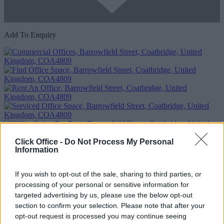
Add To Enquiry
Click Office -
Do Not Process My Personal
Previous
Next
Information
Barrowfield Street
If you wish to opt-out of the sale, sharing to third parties, or
Availability
Contact Us
processing of your personal or sensitive information for
targeted advertising by us, please use the below opt-out
section to confirm your selection. Please note that after your
opt-out request is processed you may continue seeing