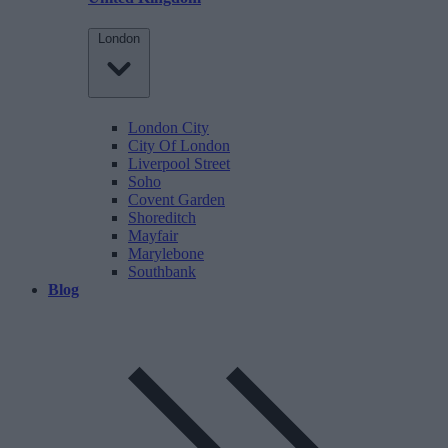
London
London City
City Of London
Liverpool Street
Soho
Covent Garden
Shoreditch
Mayfair
Marylebone
Southbank
Blog