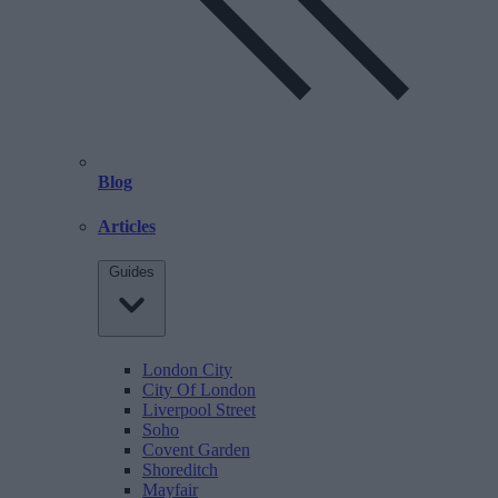
Blog
Articles
Guides
London City
City Of London
Liverpool Street
Soho
Covent Garden
Shoreditch
Mayfair