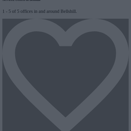
1
-
5
of
5
offices in and around Bellshill.