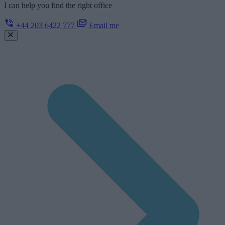
I can help you find the right office
+44 203 6422 777
Email me