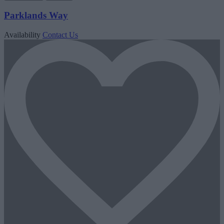
Parklands Way
Availability
Contact Us