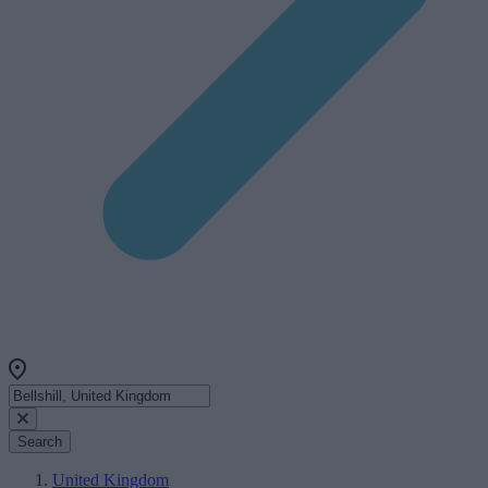
Search
United Kingdom