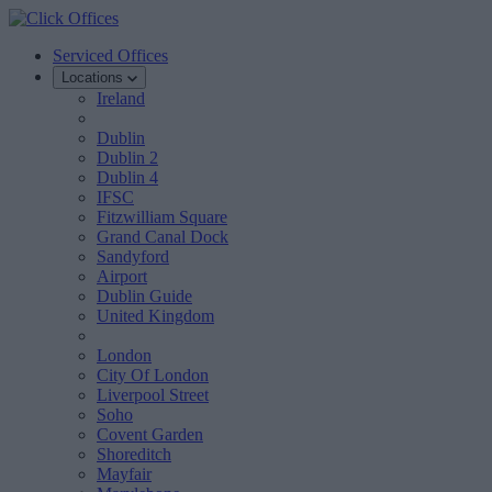
Serviced Offices
Locations
Ireland
Dublin
Dublin 2
Dublin 4
IFSC
Fitzwilliam Square
Grand Canal Dock
Sandyford
Airport
Dublin Guide
United Kingdom
London
City Of London
Liverpool Street
Soho
Covent Garden
Shoreditch
Mayfair