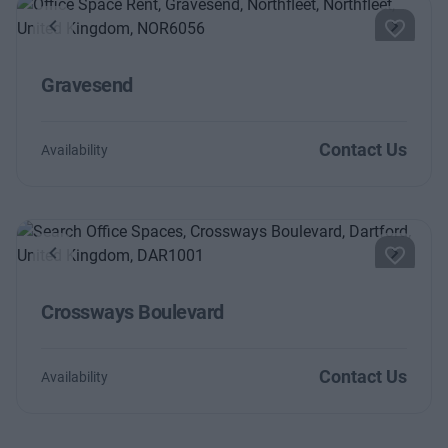
Previous
Next
Gravesend
Contact Us
Availability
Previous
Next
Crossways Boulevard
Contact Us
Availability