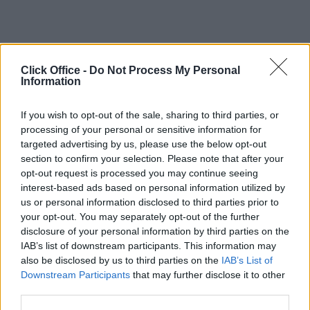
Click Office -
Do Not Process My Personal
Information
If you wish to opt-out of the sale, sharing to third parties, or
processing of your personal or sensitive information for
targeted advertising by us, please use the below opt-out
section to confirm your selection. Please note that after your
opt-out request is processed you may continue seeing
interest-based ads based on personal information utilized by
us or personal information disclosed to third parties prior to
your opt-out. You may separately opt-out of the further
disclosure of your personal information by third parties on the
IAB’s list of downstream participants. This information may
also be disclosed by us to third parties on the
IAB’s List of
Downstream Participants
that may further disclose it to other
third parties.