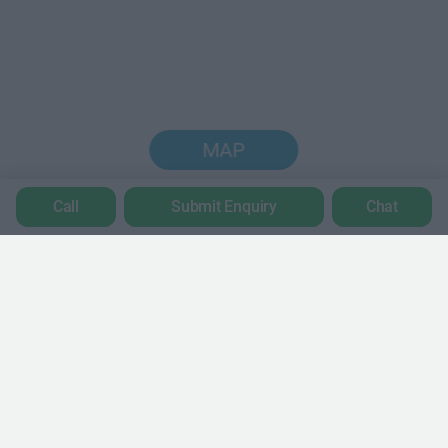
MAP
Call
Submit Enquiry
Chat
Trustpilot
POPULAR LOCATIONS