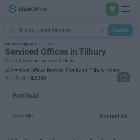
Search
United Kingdom
Tilbury
Serviced Offices in Tilbury
1
-
3
of
3
offices in and around Tilbury.
Previous
Next
Fort Road
Contact Us
Availability