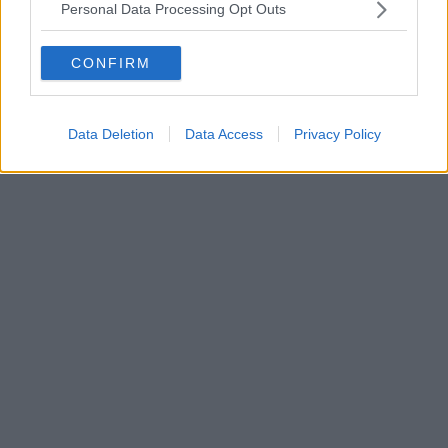
Personal Data Processing Opt Outs
CONFIRM
Data Deletion
Data Access
Privacy Policy