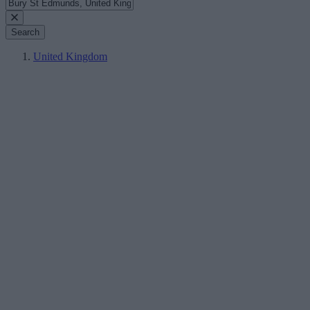
Search
United Kingdom