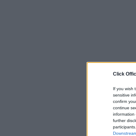
Click Offi
If you wish 
sensitive in
confirm you
continue se
information 
further disc
participants
Downstream 