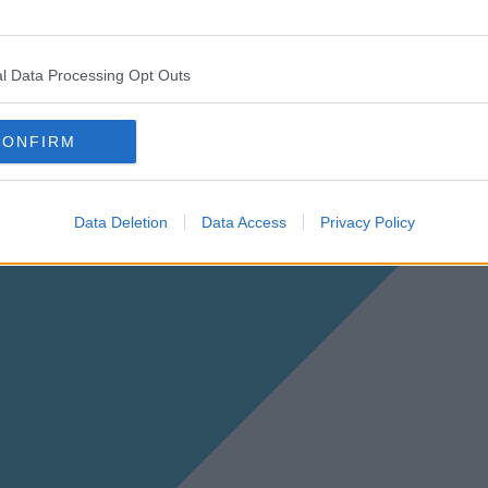
l Data Processing Opt Outs
CONFIRM
Data Deletion
Data Access
Privacy Policy