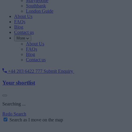
Marylebone
Southbank
London Guide
About Us
FAQs
Blog
Contact us
More
About Us
FAQs
Blog
Contact us
+44 203 6422 777
Submit Enquiry
Your shortlist
Searching ...
Redo Search
Search as I move on the map