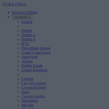
Serviced Offices
Locations
Ireland
Dublin
Dublin 2
Dublin 4
IFSC
Fitzwilliam Square
Grand Canal Dock
Sandyford
Airport
Dublin Guide
United Kingdom
London
City Of London
Liverpool Street
Soho
Covent Garden
Shoreditch
Mayfair