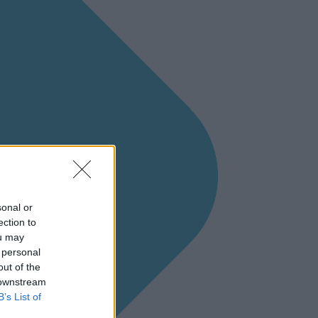
sonal or
ection to
ou may
 personal
out of the
 downstream
B’s List of