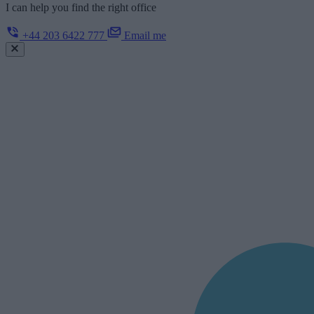
I can help you find the right office
+44 203 6422 777
Email me