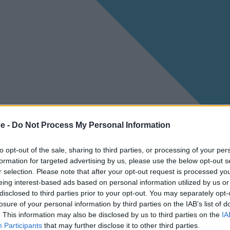
ce -
Do Not Process My Personal Information
to opt-out of the sale, sharing to third parties, or processing of your per
formation for targeted advertising by us, please use the below opt-out s
r selection. Please note that after your opt-out request is processed y
eing interest-based ads based on personal information utilized by us or
disclosed to third parties prior to your opt-out. You may separately opt-
losure of your personal information by third parties on the IAB’s list of
. This information may also be disclosed by us to third parties on the
IA
Participants
that may further disclose it to other third parties.