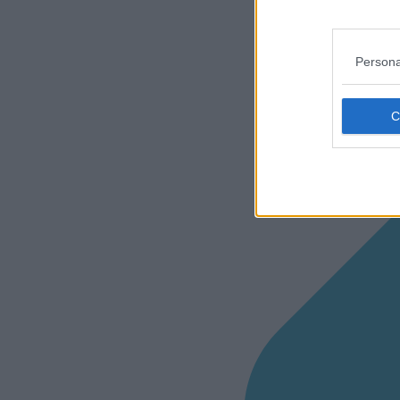
Persona