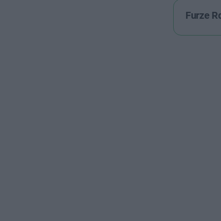
Furze R