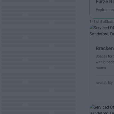
Furze R
Explore ar
1
-
8
of
8
offices
Bracken
Spaces for 
with broadb
rooms
Availability