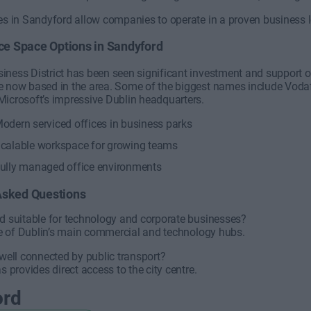
ces in Sandyford allow companies to operate in a proven business
ice Space Options in Sandyford
iness District has been seen significant investment and support 
e now based in the area. Some of the biggest names include Vodaf
Microsoft’s impressive Dublin headquarters.
odern serviced offices in business parks
calable workspace for growing teams
ully managed office environments
Asked Questions
rd suitable for technology and corporate businesses?
one of Dublin’s main commercial and technology hubs.
 well connected by public transport?
s provides direct access to the city centre.
ord