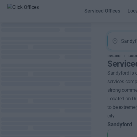
Serviced Offices
Loc
Ireland
Dubl
Service
Sandyford is o
services compa
strong commer
Located on Dub
to be extremel
city.
Sandyford