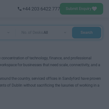
+44 203 6422 777
Submit Enquiry
No. of Desks:
All
Search
e concentration of technology, finance, and professional
 workspace for businesses that need scale, connectivity, and a
 around the country, serviced offices in Sandyford have proven
ents of Dublin without sacrificing the luxuries of working in a