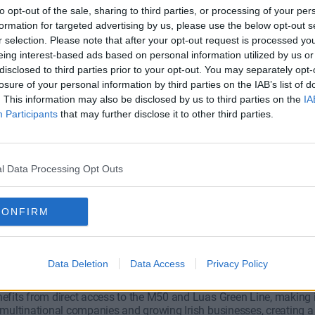
to opt-out of the sale, sharing to third parties, or processing of your per
formation for targeted advertising by us, please use the below opt-out s
r selection. Please note that after your opt-out request is processed y
eing interest-based ads based on personal information utilized by us or
disclosed to third parties prior to your opt-out. You may separately opt-
losure of your personal information by third parties on the IAB’s list of
all Road
Burton Hall Road
. This information may also be disclosed by us to third parties on the
IA
Participants
that may further disclose it to other third parties.
Wide range of offices available
persons and is perfect for clie
l Data Processing Opt Outs
€1,250/m
Fro
fice
2 Private Offices
4 to 6 desks
Size
4 
CONFIRM
ose Office Space in Sandyford?
Data Deletion
Data Access
Privacy Policy
fits from direct access to the M50 and Luas Green Line, making it 
 multinational companies and growing Irish businesses, creating 