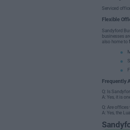
Serviced offi
Flexible Off
Sandyford Bus
businesses ar
also home to 
M
S
F
Frequently 
Q: Is Sandyfo
A: Yes, it is 
Q: Are offices
A: Yes, the Lua
Sandyf