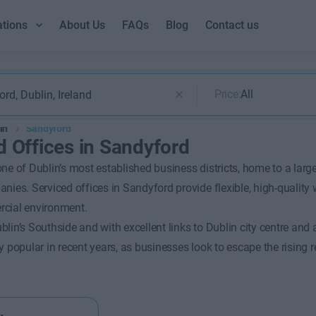
ations
About Us
FAQs
Blog
Contact us
Price:
All
in
Sandyford
d Offices in Sandyford
ne of Dublin’s most established business districts, home to a larg
nies. Serviced offices in Sandyford provide flexible, high-quality
cial environment.
lin’s Southside and with excellent links to Dublin city centre and
y popular in recent years, as businesses look to escape the rising r