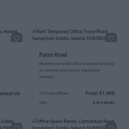
Furze Road
Modern new-build office complex boasting
an internal courtyard & impressive
interiors
From €1,400
ntact Us
2 Private Offices
Size
2 to 4 desks