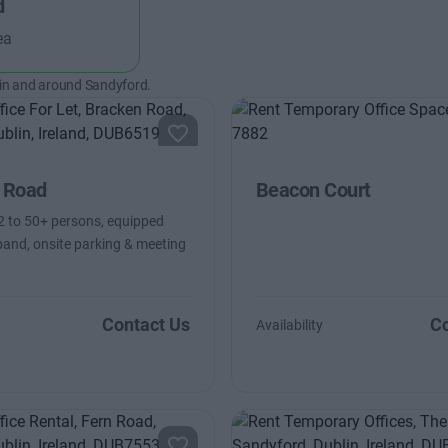
d
ea
 in and around Sandyford.
 Road
Beacon Court
2 to 50+ persons, equipped
and, onsite parking & meeting
Contact Us
Co
Availability