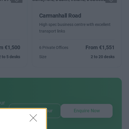
Carmanhall Road
High spec business centre with excellent
transport links
m €1,500
From €1,551
6 Private Offices
2 to 5 desks
Size
2 to 20 desks
our
Book Virtual Tour
Enquire Now