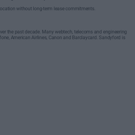
 location without long-term lease commitments.
over the past decade. Many webtech, telecoms and engineering
one, American Airlines, Canon and Barclaycard. Sandyford is