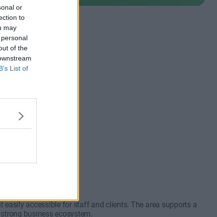
sonal or
ection to
ou may
 personal
out of the
 downstream
B’s List of
 from 2+
nt meetings
m €1,600
to 30 desks
easily accessible for staff and clients. The area supports a
a strong business ecosystem.