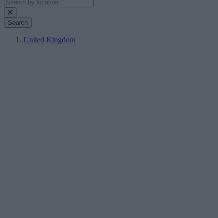
Search
United Kingdom