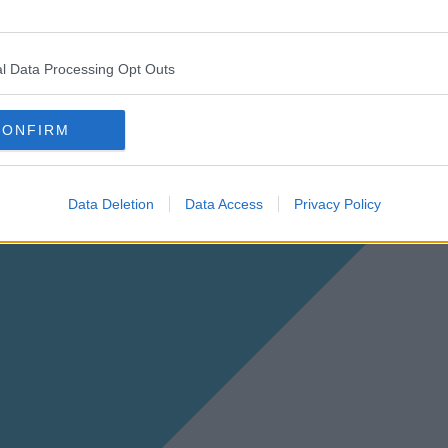
l Data Processing Opt Outs
CONFIRM
Data Deletion
Data Access
Privacy Policy