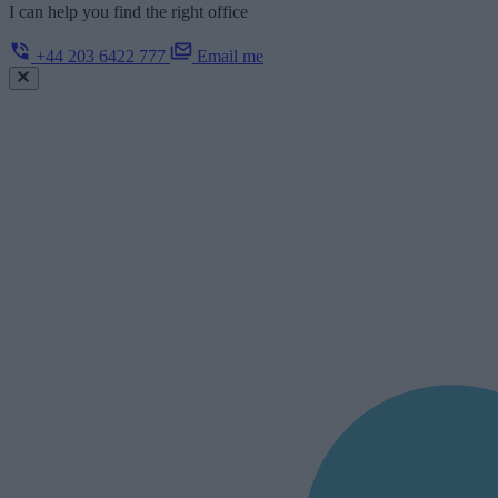
I can help you find the right office
+44 203 6422 777
Email me