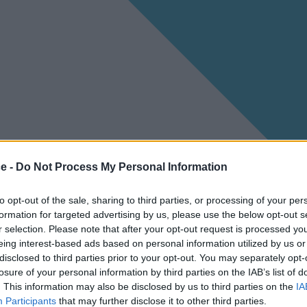
ce -
Do Not Process My Personal Information
to opt-out of the sale, sharing to third parties, or processing of your per
formation for targeted advertising by us, please use the below opt-out s
r selection. Please note that after your opt-out request is processed y
eing interest-based ads based on personal information utilized by us or
disclosed to third parties prior to your opt-out. You may separately opt-
losure of your personal information by third parties on the IAB’s list of
. This information may also be disclosed by us to third parties on the
IA
Participants
that may further disclose it to other third parties.