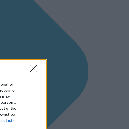
sonal or
ection to
ou may
 personal
out of the
 downstream
B’s List of