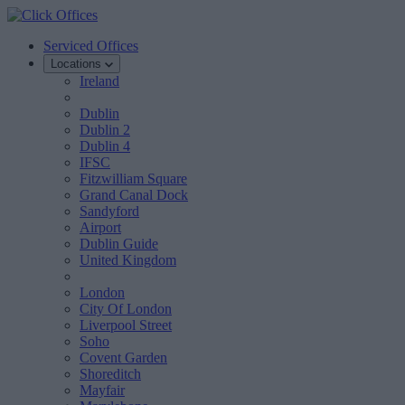
Serviced Offices
Locations
Ireland
Dublin
Dublin 2
Dublin 4
IFSC
Fitzwilliam Square
Grand Canal Dock
Sandyford
Airport
Dublin Guide
United Kingdom
London
City Of London
Liverpool Street
Soho
Covent Garden
Shoreditch
Mayfair