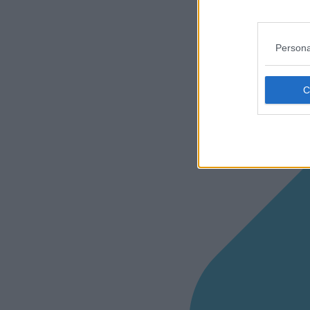
Persona