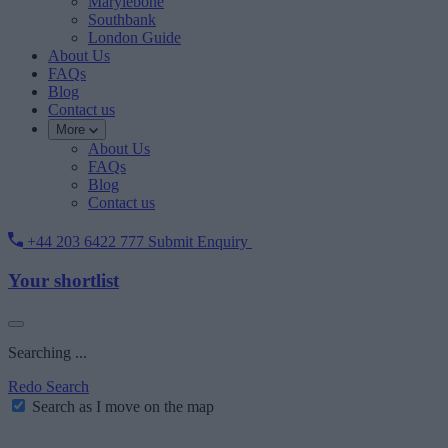
Marylebone
Southbank
London Guide
About Us
FAQs
Blog
Contact us
More
About Us
FAQs
Blog
Contact us
+44 203 6422 777
Submit Enquiry
Your shortlist
Searching ...
Redo Search
Search as I move on the map