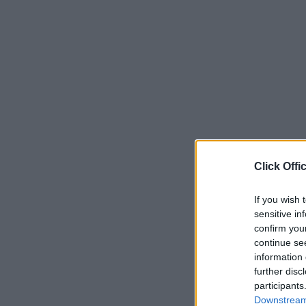
Click Offi
If you wish 
sensitive in
confirm you
continue se
information 
further disc
participants
Downstream 