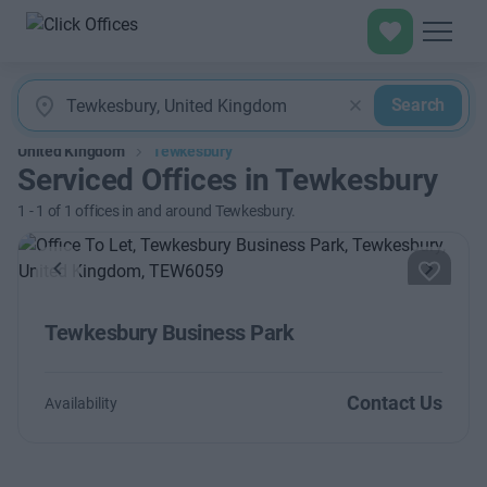
Search
United Kingdom
Tewkesbury
Serviced Offices in Tewkesbury
1
-
1
of
1
offices in and around Tewkesbury.
Previous
Next
Tewkesbury Business Park
Contact Us
Availability