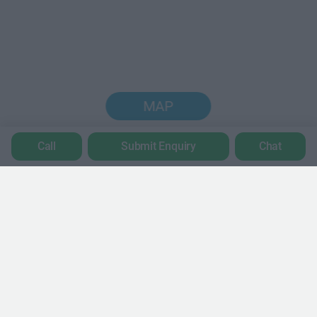
MAP
Call
Submit Enquiry
Chat
Trustpilot
POPULAR LOCATIONS