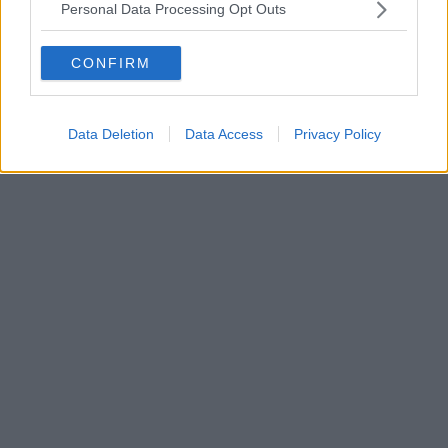
Personal Data Processing Opt Outs
CONFIRM
Data Deletion
Data Access
Privacy Policy