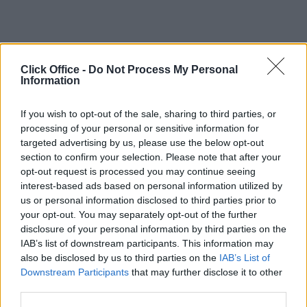
Click Office -
Do Not Process My Personal
Information
If you wish to opt-out of the sale, sharing to third parties, or
processing of your personal or sensitive information for
targeted advertising by us, please use the below opt-out
section to confirm your selection. Please note that after your
opt-out request is processed you may continue seeing
interest-based ads based on personal information utilized by
us or personal information disclosed to third parties prior to
your opt-out. You may separately opt-out of the further
disclosure of your personal information by third parties on the
IAB’s list of downstream participants. This information may
also be disclosed by us to third parties on the
IAB’s List of
Downstream Participants
that may further disclose it to other
third parties.