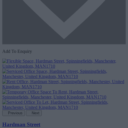
Add To Enquiry
Previous
Next
Hardman Street