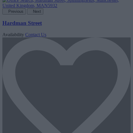
Previous
Next
Hardman Street
Availability
Contact Us