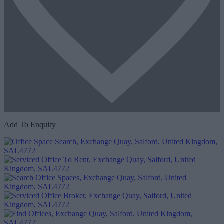
Add To Enquiry