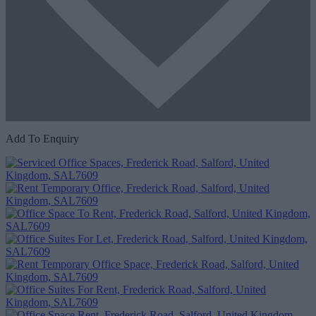
Add To Enquiry