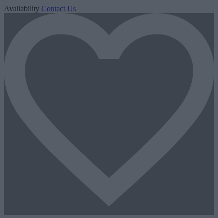
Availability
Contact Us