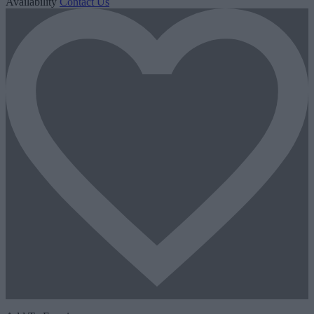
Availability
Contact Us