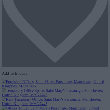
Add To Enquiry