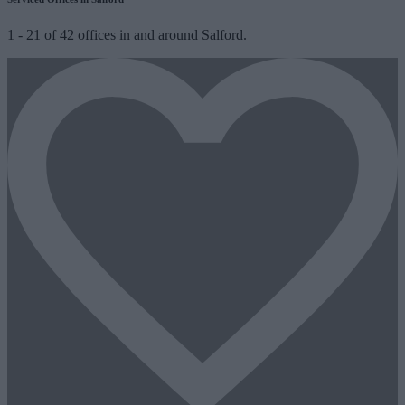
1
-
21
of
42
offices in and around Salford.