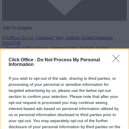
Add To Enquiry
Click Office -
Do Not Process My Personal
Information
If you wish to opt-out of the sale, sharing to third parties, or
processing of your personal or sensitive information for
Previous
Next
targeted advertising by us, please use the below opt-out
section to confirm your selection. Please note that after your
Centenary Way
opt-out request is processed you may continue seeing
interest-based ads based on personal information utilized by
Availability
Contact Us
us or personal information disclosed to third parties prior to
your opt-out. You may separately opt-out of the further
Too Busy to Search?
disclosure of your personal information by third parties on the