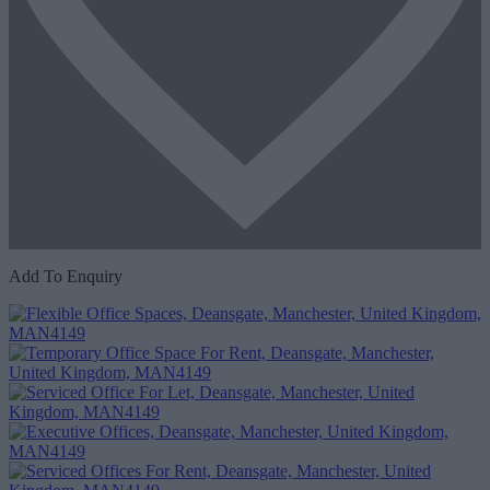
Add To Enquiry