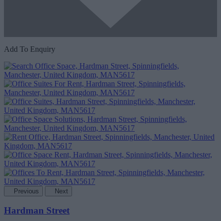
Add To Enquiry
Previous
Next
Hardman Street