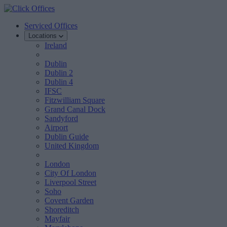
Serviced Offices
Locations
Ireland
Dublin
Dublin 2
Dublin 4
IFSC
Fitzwilliam Square
Grand Canal Dock
Sandyford
Airport
Dublin Guide
United Kingdom
London
City Of London
Liverpool Street
Soho
Covent Garden
Shoreditch
Mayfair