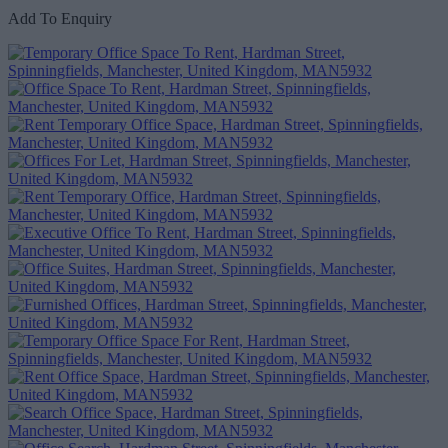
Add To Enquiry