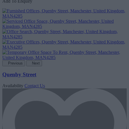
Add To Enquiry
Previous
Next
Quenby Street
Availability
Contact Us