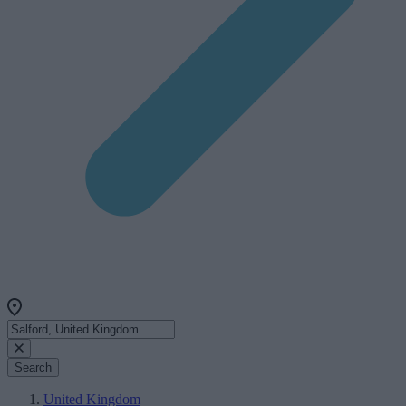
Search
United Kingdom