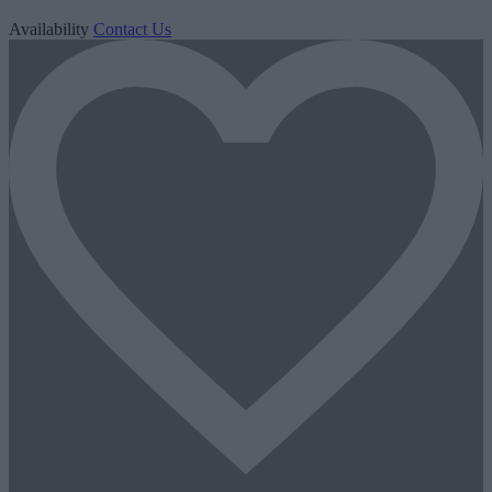
Availability
Contact Us