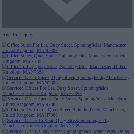
Add To Enquiry