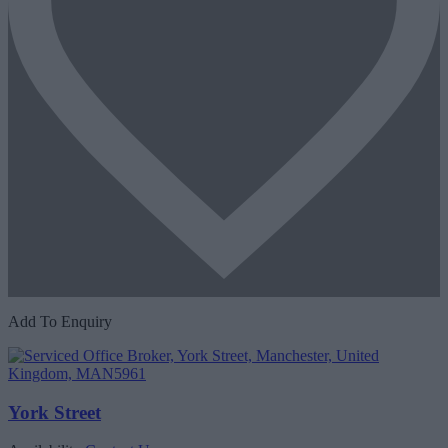
Add To Enquiry
York Street