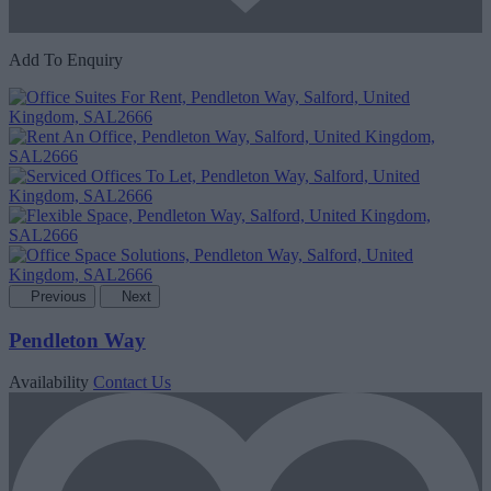
Add To Enquiry
Previous
Next
Pendleton Way
Availability
Contact Us