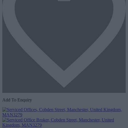
Add To Enquiry