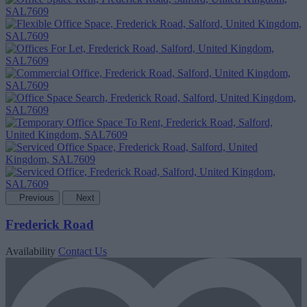
Previous
Next
Frederick Road
Availability
Contact Us