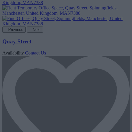
Previous
Next
Quay Street
Availability
Contact Us