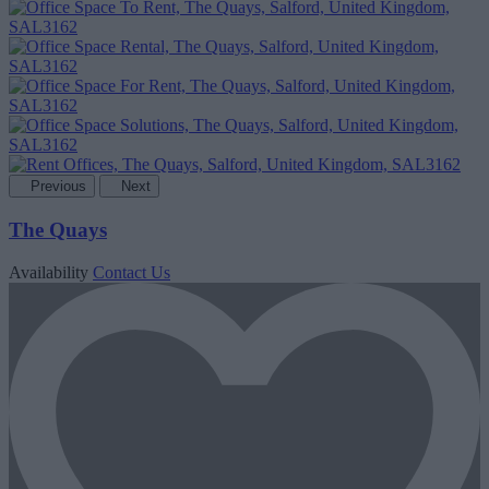
Previous
Next
The Quays
Availability
Contact Us