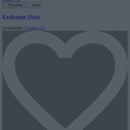
Previous
Next
Exchange Quay
Availability
Contact Us