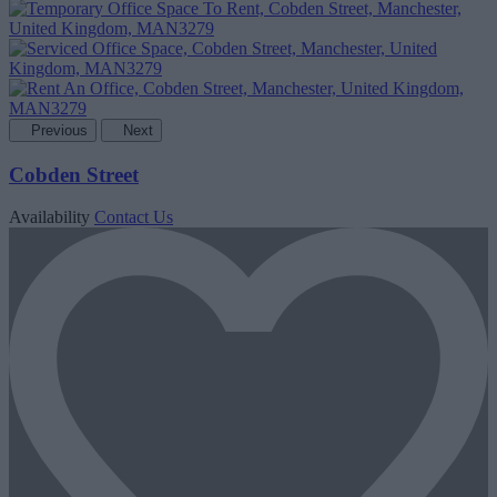
Previous
Next
Cobden Street
Availability
Contact Us