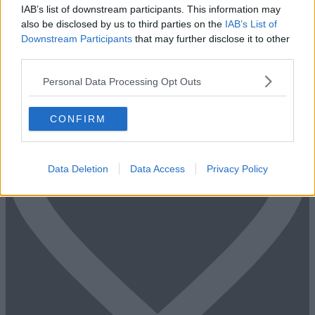
IAB’s list of downstream participants. This information may
Fill out the form and we will be in contact with offices that match
also be disclosed by us to third parties on the
IAB’s List of
your criteria
Downstream Participants
that may further disclose it to other
third parties.
+44 203 6422 777
Book Virtual Tour
Enquire Now
Personal Data Processing Opt Outs
CONFIRM
Data Deletion
Data Access
Privacy Policy