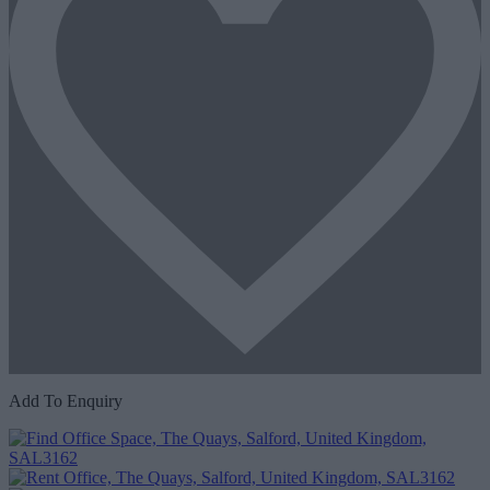
Add To Enquiry