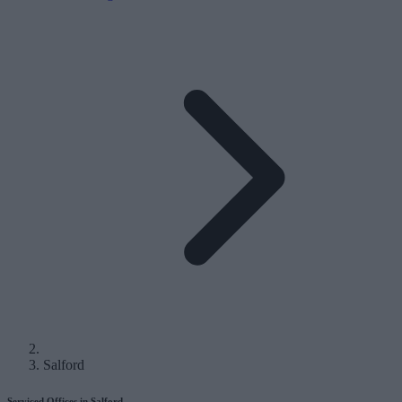
Salford
Serviced Offices in Salford