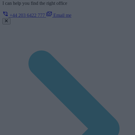
I can help you find the right office
+44 203 6422 777
Email me