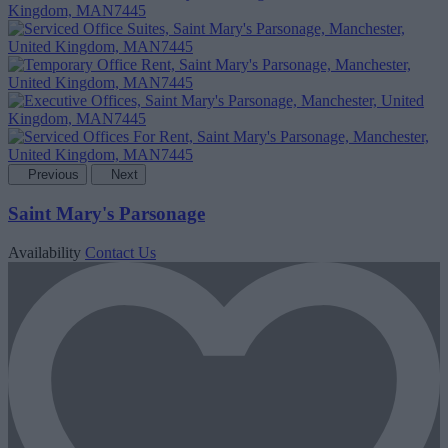
Previous
Next
Saint Mary's Parsonage
Availability
Contact Us