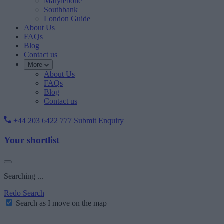
Marylebone
Southbank
London Guide
About Us
FAQs
Blog
Contact us
More
About Us
FAQs
Blog
Contact us
+44 203 6422 777
Submit Enquiry
Your shortlist
Searching ...
Redo Search
Search as I move on the map