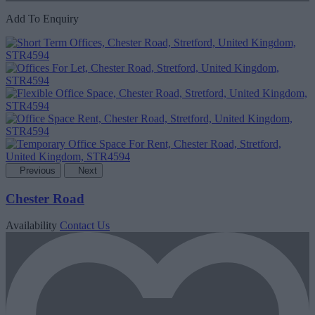
Add To Enquiry
Previous
Next
Chester Road
Availability
Contact Us