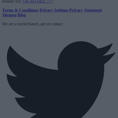
Ireland
Tel:
+44 203 6422 777
Terms & Conditions
Privacy Settings
Privacy Statement
Sitemap
Blog
We are a social bunch, get in contact