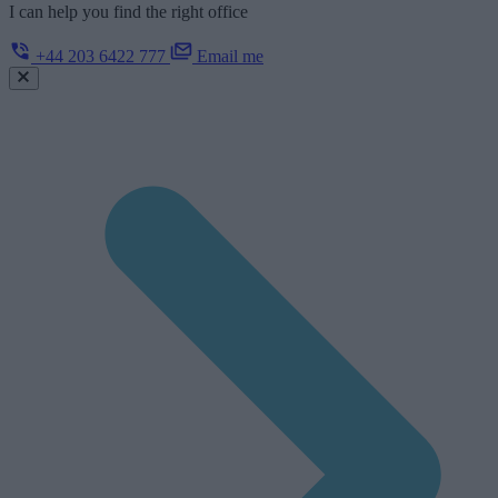
I can help you find the right office
+44 203 6422 777
Email me