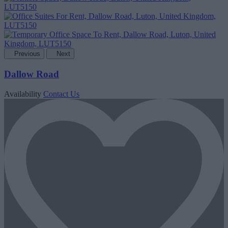
Previous
Next
Dallow Road
Availability
Contact Us