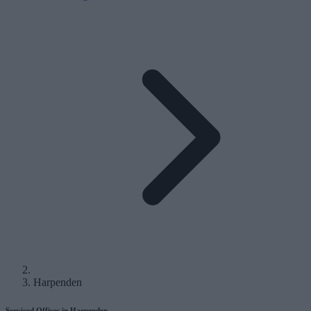
Harpenden
Serviced Offices in Harpenden