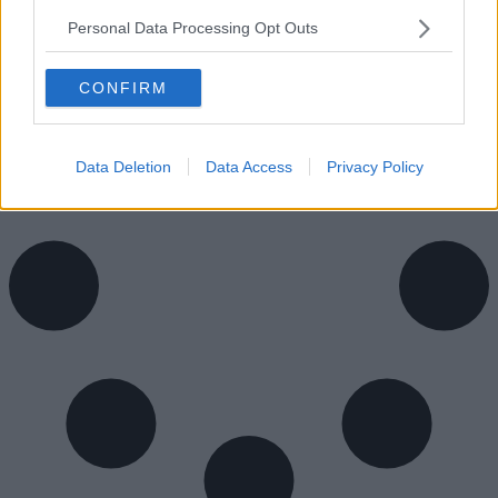
Personal Data Processing Opt Outs
Availability
Contact Us
CONFIRM
Data Deletion
Data Access
Privacy Policy