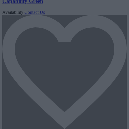
Capability Green
Availability
Contact Us