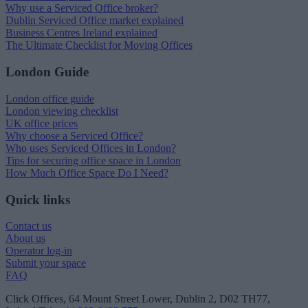
Why use a Serviced Office broker?
Dublin Serviced Office market explained
Business Centres Ireland explained
The Ultimate Checklist for Moving Offices
London Guide
London office guide
London viewing checklist
UK office prices
Why choose a Serviced Office?
Who uses Serviced Offices in London?
Tips for securing office space in London
How Much Office Space Do I Need?
Quick links
Contact us
About us
Operator log-in
Submit your space
FAQ
Click Offices
, 64 Mount Street Lower, Dublin 2, D02 TH77,