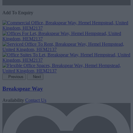
Add To Enquiry
Previous
Next
Breakspear Way
Availability
Contact Us