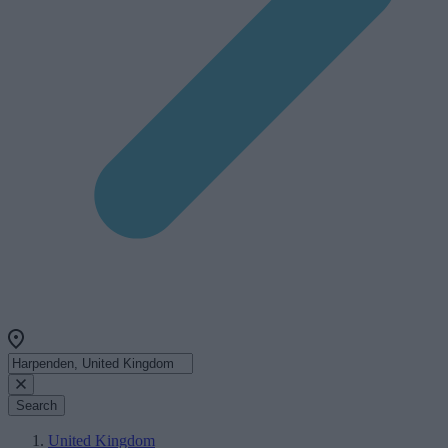
Search
United Kingdom