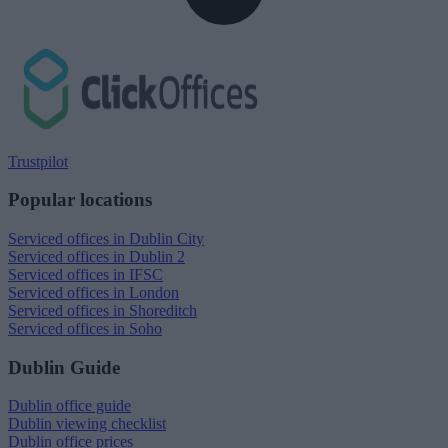
Trustpilot
Popular locations
Serviced offices in Dublin City
Serviced offices in Dublin 2
Serviced offices in IFSC
Serviced offices in London
Serviced offices in Shoreditch
Serviced offices in Soho
Dublin Guide
Dublin office guide
Dublin viewing checklist
Dublin office prices