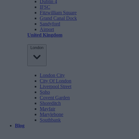
Dublin 4
IFSC
Fitzwilliam Square
Grand Canal Dock
Sandyford
Airport
United Kingdom
London
London City
City Of London
Liverpool Street
Soho
Covent Garden
Shoreditch
Mayfair
Marylebone
Southbank
Blog