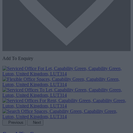
Add To Enquiry
Previous
Next