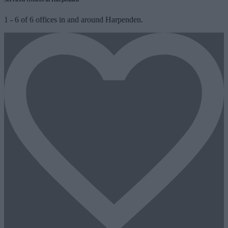
1
-
6
of
6
offices in and around Harpenden.