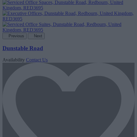
Previous
Next
Dunstable Road
Availability
Contact Us