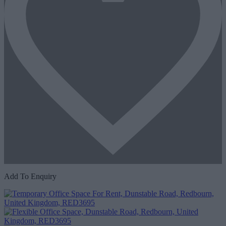
Add To Enquiry