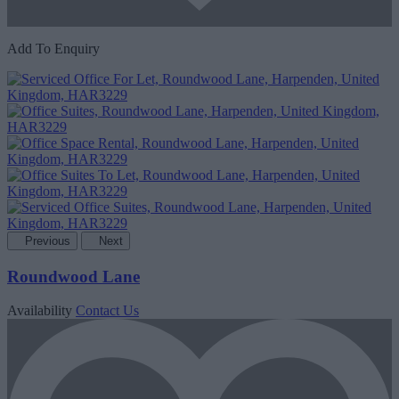
Add To Enquiry
Previous
Next
Roundwood Lane
Availability
Contact Us