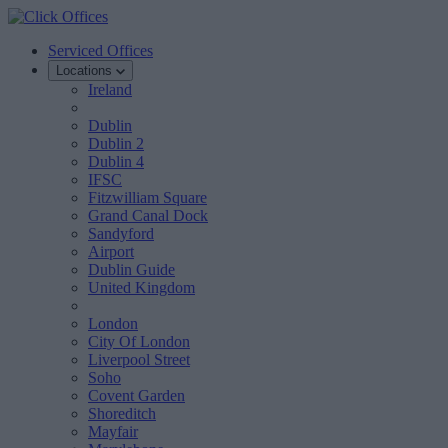
Serviced Offices
Locations
Ireland
Dublin
Dublin 2
Dublin 4
IFSC
Fitzwilliam Square
Grand Canal Dock
Sandyford
Airport
Dublin Guide
United Kingdom
London
City Of London
Liverpool Street
Soho
Covent Garden
Shoreditch
Mayfair