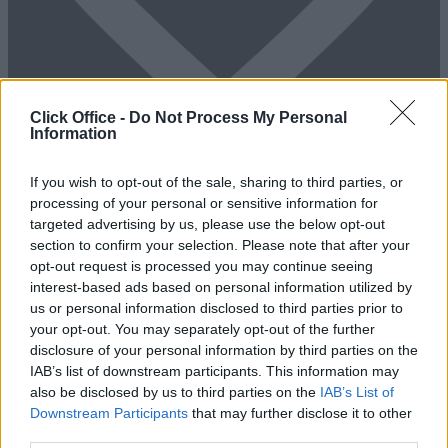
Click Office -
Do Not Process My Personal
Information
If you wish to opt-out of the sale, sharing to third parties, or
Add To Enquiry
processing of your personal or sensitive information for
targeted advertising by us, please use the below opt-out
section to confirm your selection. Please note that after your
opt-out request is processed you may continue seeing
interest-based ads based on personal information utilized by
us or personal information disclosed to third parties prior to
your opt-out. You may separately opt-out of the further
disclosure of your personal information by third parties on the
IAB’s list of downstream participants. This information may
also be disclosed by us to third parties on the
IAB’s List of
Previous
Next
Downstream Participants
that may further disclose it to other
third parties.
Mark Road