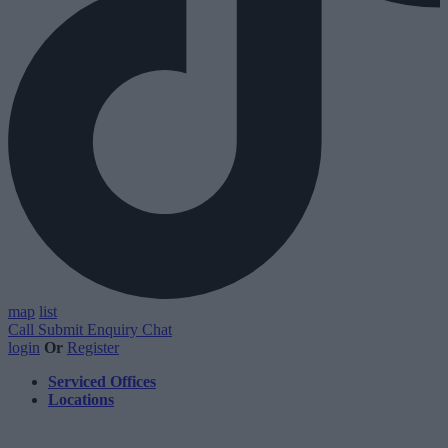
map
list
Call
Submit Enquiry
Chat
login
Or
Register
Serviced Offices
Locations