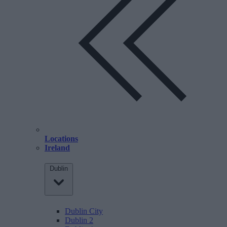
Locations
Ireland
Dublin
Dublin City
Dublin 2