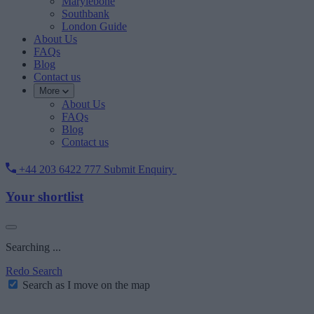
Marylebone
Southbank
London Guide
About Us
FAQs
Blog
Contact us
More
About Us
FAQs
Blog
Contact us
+44 203 6422 777
Submit Enquiry
Your shortlist
Searching ...
Redo Search
Search as I move on the map