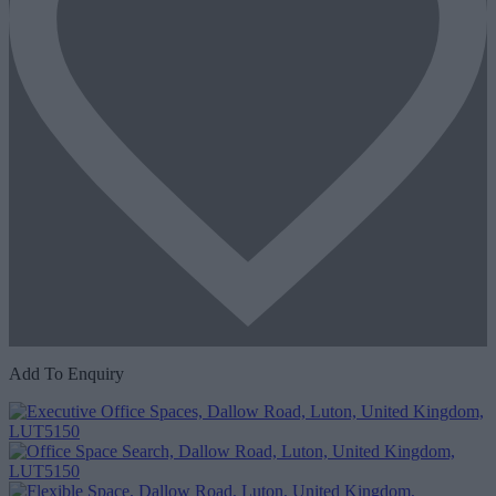
Add To Enquiry