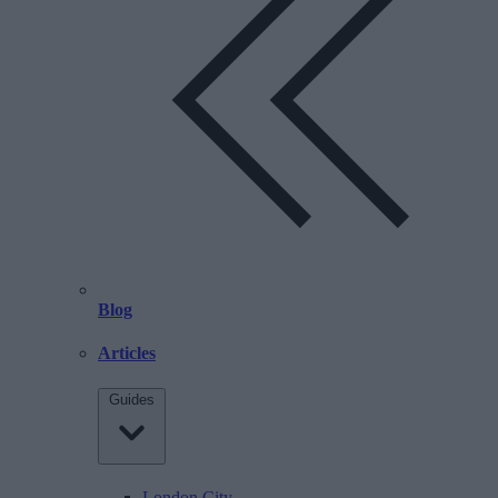
Blog
Articles
Guides
London City