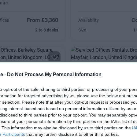
ntre
From £3,360
Co
fices
Availability
2 to 8 desks
Size
1 
y Square
Brook Street
ce -
Do Not Process My Personal Information
 is the beautiful boardroom
Highlights include the elegant 
to opt-out of the sale, sharing to third parties, or processing of your per
 Berkeley Square & conference
and beautiful boardroom and t
formation for targeted advertising by us, please use the below opt-out s
light
r selection. Please note that after your opt-out request is processed y
eing interest-based ads based on personal information utilized by us or
disclosed to third parties prior to your opt-out. You may separately opt-
Contact Us
Co
Availability
losure of your personal information by third parties on the IAB’s list of
4 to 11 desks
Size
1 
. This information may also be disclosed by us to third parties on the
IA
Participants
that may further disclose it to other third parties.