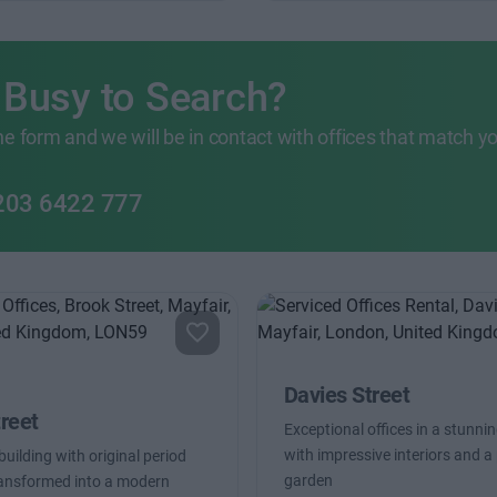
 Busy to Search?
 the form and we will be in contact with offices that match y
203 6422 777
Davies Street
reet
Exceptional offices in a stunnin
with impressive interiors and a 
uilding with original period
garden
ransformed into a modern