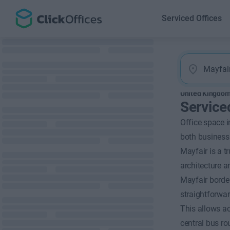
Serviced Offices
United Kingdo
Service
Office space i
both business 
Mayfair is a tr
architecture 
Mayfair borde
straightforwar
This allows ac
central bus ro