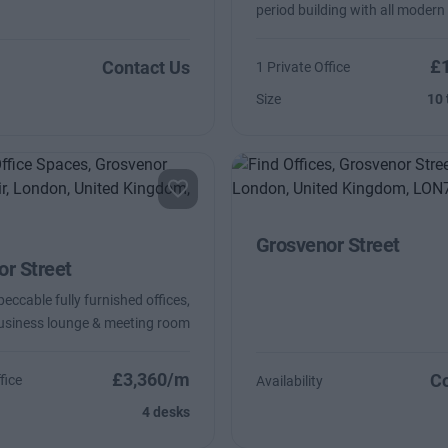
period building with all modern
£
Contact Us
1 Private Office
Size
10 
Grosvenor Street
r Street
eccable fully furnished offices,
usiness lounge & meeting room
£3,360/m
Co
fice
Availability
4 desks