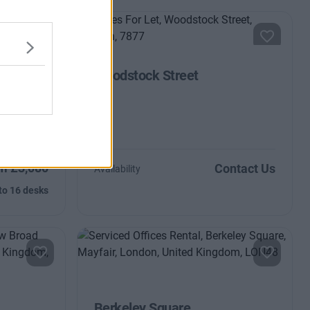
Woodstock Street
th tonnes of
broadband
m £3,080
Contact Us
Availability
to 16 desks
Berkeley Square