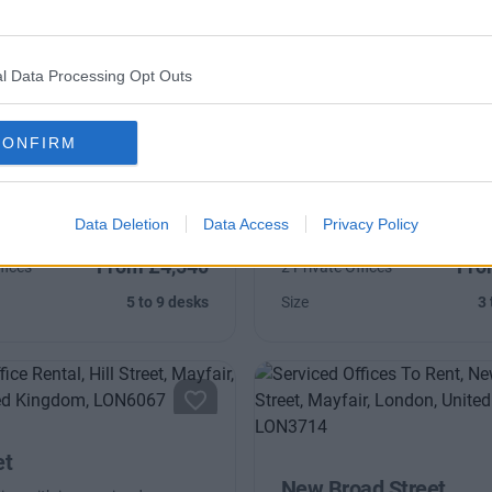
l Data Processing Opt Outs
treet
Farm Street
CONFIRM
one of London's most
Refurbished period building wi
 addresses, with high-speed
natural light and high-speed 
Data Deletion
Data Access
Privacy Policy
From £4,540
Fro
fices
2 Private Offices
5 to 9 desks
Size
3 
et
New Broad Street