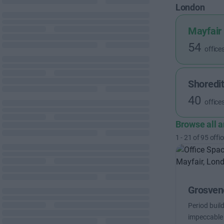
London
Mayfair
54
office
Shoredi
40
office
Browse all 
1
-
21
of
95
offic
Grosveno
Period buil
impeccable 