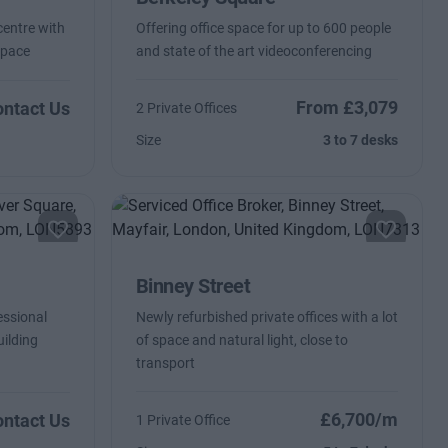
centre with
Offering office space for up to 600 people
space
and state of the art videoconferencing
From £3,079
ntact Us
2 Private Offices
Size
3 to 7 desks
Binney Street
essional
Newly refurbished private offices with a lot
uilding
of space and natural light, close to
transport
£6,700/m
ntact Us
1 Private Office