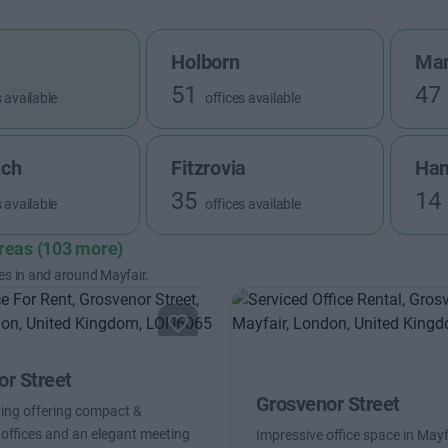
Holborn
Mar
51
47
s available
offices available
tch
Fitzrovia
Ha
35
14
s available
offices available
areas (103 more)
es in and around Mayfair.
r Street
Grosvenor Street
ding offering compact &
offices and an elegant meeting
Impressive office space in Mayfa