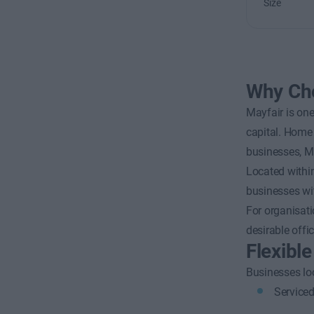
Size
Why Cho
Mayfair is one
capital. Home 
businesses, Ma
Located within
businesses wit
For organisati
desirable offi
Flexibl
Businesses loo
Serviced