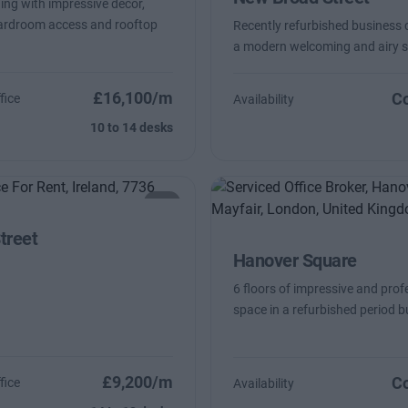
ding with impressive decor,
oardroom access and rooftop
Recently refurbished business 
a modern welcoming and airy 
£16,100/m
Co
fice
Availability
10 to 14 desks
treet
Hanover Square
6 floors of impressive and prof
space in a refurbished period b
£9,200/m
Co
fice
Availability