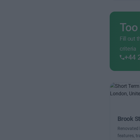
Too
Fill out
criteria
+44 
Brook St
Renovated b
features, t