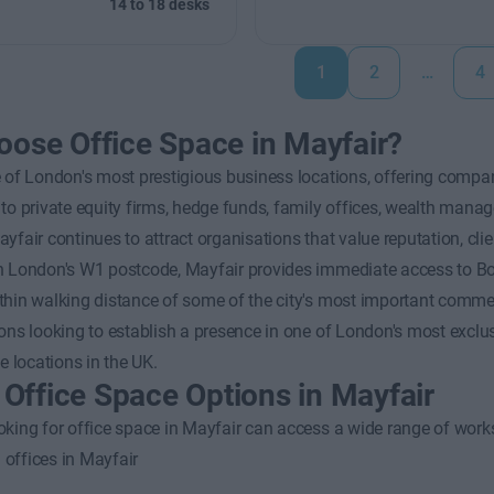
14 to 18 desks
1
2
…
4
ose Office Space in Mayfair?
 of London's most prestigious business locations, offering compan
to private equity firms, hedge funds, family offices, wealth manage
yfair continues to attract organisations that value reputation, c
 London's W1 postcode, Mayfair provides immediate access to Bond
hin walking distance of some of the city's most important commerci
ons looking to establish a presence in one of London's most exclu
ce locations in the UK.
e Office Space Options in Mayfair
king for office space in Mayfair can access a wide range of works
 offices in Mayfair