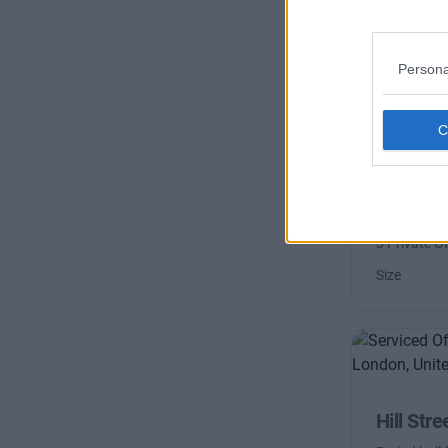
Persona
Bruton S
Located in 
prestigious
broadband
3 Private Of
Size
Hill Stre