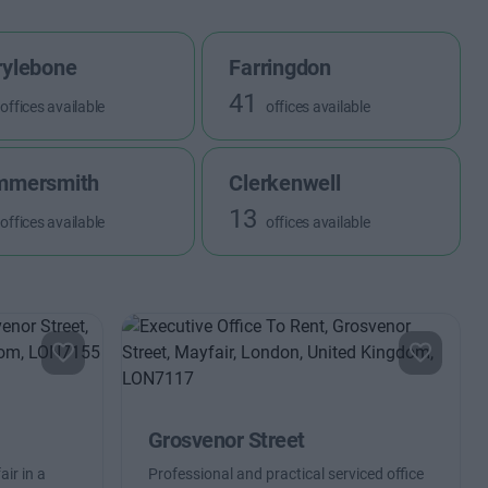
ylebone
Farringdon
41
offices available
offices available
mmersmith
Clerkenwell
13
offices available
offices available
Grosvenor Street
ir in a
Professional and practical serviced office