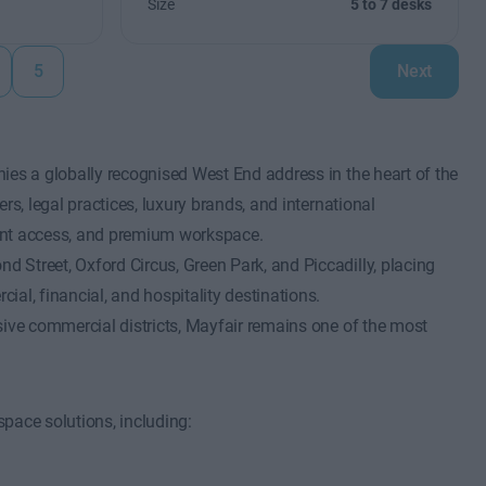
Size
5 to 7 desks
5
Next
ies a globally recognised West End address in the heart of the
rs, legal practices, luxury brands, and international
lient access, and premium workspace.
 Street, Oxford Circus, Green Park, and Piccadilly, placing
al, financial, and hospitality destinations.
sive commercial districts, Mayfair remains one of the most
pace solutions, including: