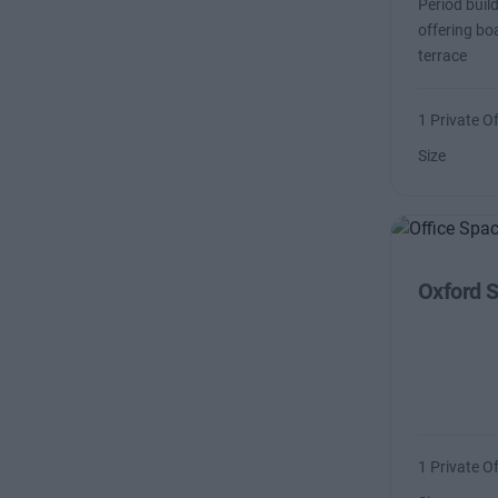
Period buil
offering b
terrace
1 Private Of
Size
Oxford S
1 Private Of