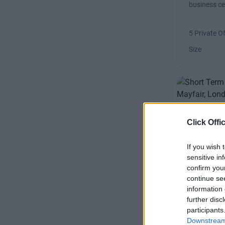
business ce
5 Private Of
Size
Berkele
Click Offi
A highlight
If you wish 
overlooking
sensitive in
rooms
confirm you
continue se
information 
Availability
further disc
Size
participants
Downstream 