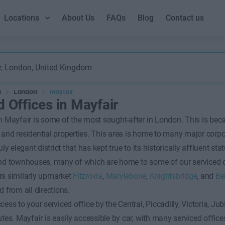
Locations
About Us
FAQs
Blog
Contact us
m
London
Mayfair
d Offices in Mayfair
n Mayfair is some of the most sought-after in London. This is becau
and residential properties. This area is home to many major corp
uly elegant district that has kept true to its historically affluent st
and townhouses, many of which are home to some of our serviced of
rs similarly upmarket
Fitzrovia
,
Marylebone
,
Knightsbridge
, and
Be
d from all directions.
cess to your serviced office by the Central, Piccadilly, Victoria, J
utes. Mayfair is easily accessible by car, with many serviced office