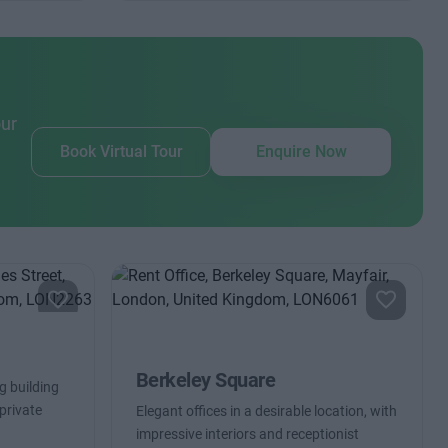
our
Book Virtual Tour
Enquire Now
Berkeley Square
g building
private
Elegant offices in a desirable location, with
impressive interiors and receptionist