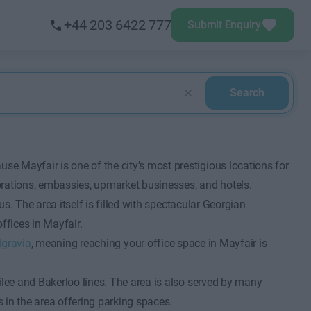
+44 203 6422 777
Submit Enquiry
Search
se Mayfair is one of the city’s most prestigious locations for
orations, embassies, upmarket businesses, and hotels.
atus. The area itself is filled with spectacular Georgian
fices in Mayfair.
lgravia
, meaning reaching your office space in Mayfair is
ubilee and Bakerloo lines. The area is also served by many
s in the area offering parking spaces.