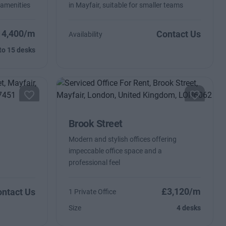
 amenities
in Mayfair, suitable for smaller teams
14,400/m
Contact Us
Availability
to 15 desks
Brook Street
Modern and stylish offices offering
impeccable office space and a
professional feel
£3,120/m
ntact Us
1 Private Office
Size
4 desks