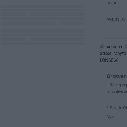
room
Availability
Grosveno
Offering imp
executive b
1 Private Of
Size