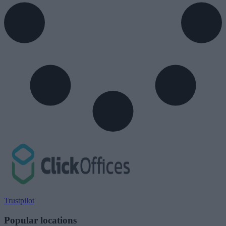
Trustpilot
Popular locations