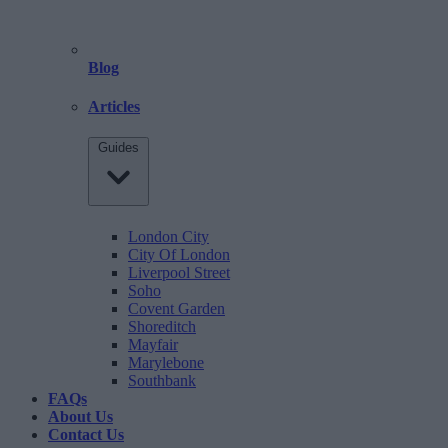
Blog
Articles
Guides
London City
City Of London
Liverpool Street
Soho
Covent Garden
Shoreditch
Mayfair
Marylebone
Southbank
FAQs
About Us
Contact Us