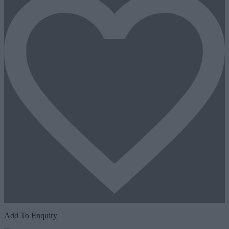
Add To Enquiry