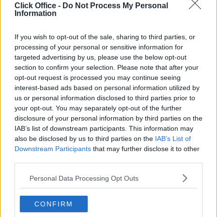
Who uses Serviced Offices in London?
Click Office -
Do Not Process My Personal
Tips for securing office space in London
Information
How Much Office Space Do I Need?
If you wish to opt-out of the sale, sharing to third parties, or
Quick links
processing of your personal or sensitive information for
Contact us
targeted advertising by us, please use the below opt-out
About us
section to confirm your selection. Please note that after your
Operator log-in
opt-out request is processed you may continue seeing
Submit your space
interest-based ads based on personal information utilized by
FAQ
us or personal information disclosed to third parties prior to
Click Offices
, 64 Mount Street Lower, Dublin 2, D02 TH77,
your opt-out. You may separately opt-out of the further
Ireland
Tel:
+44 203 6422 777
disclosure of your personal information by third parties on the
IAB’s list of downstream participants. This information may
Terms & Conditions
Privacy Settings
Privacy Statement
also be disclosed by us to third parties on the
IAB’s List of
Sitemap
Blog
Downstream Participants
that may further disclose it to other
We are a social bunch, get in contact
third parties.
Personal Data Processing Opt Outs
CONFIRM