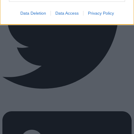
Data Deletion
Data Access
Privacy Policy