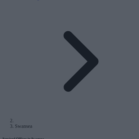
Swansea
Serviced Offices in Swansea