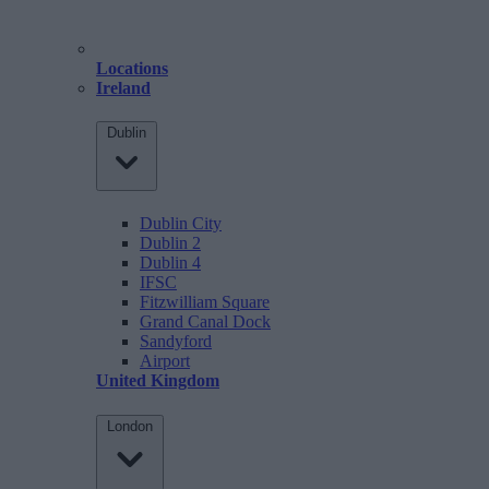
Locations
Ireland
Dublin
Dublin City
Dublin 2
Dublin 4
IFSC
Fitzwilliam Square
Grand Canal Dock
Sandyford
Airport
United Kingdom
London