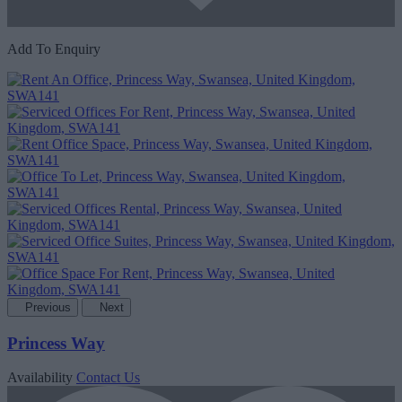
Add To Enquiry
Previous
Next
Princess Way
Availability
Contact Us