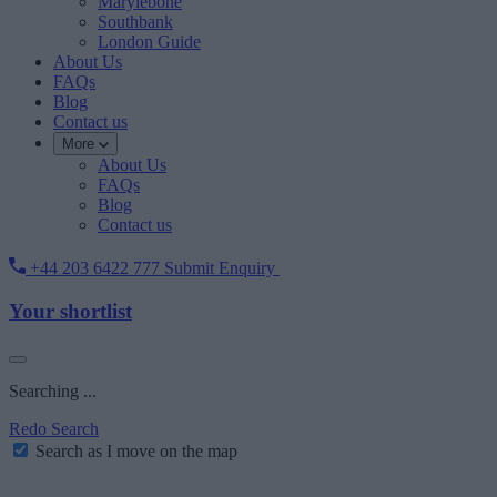
Marylebone
Southbank
London Guide
About Us
FAQs
Blog
Contact us
More
About Us
FAQs
Blog
Contact us
+44 203 6422 777
Submit Enquiry
Your shortlist
Searching ...
Redo Search
Search as I move on the map