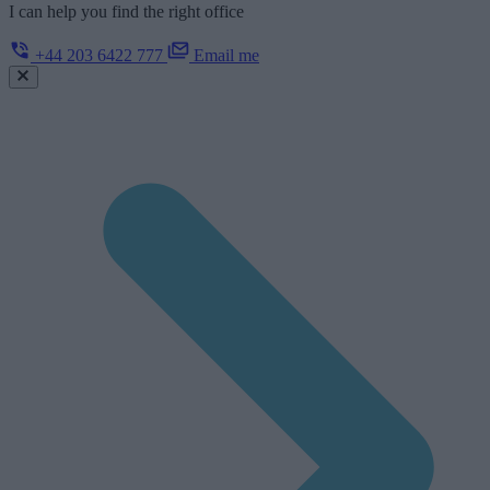
I can help you find the right office
+44 203 6422 777
Email me