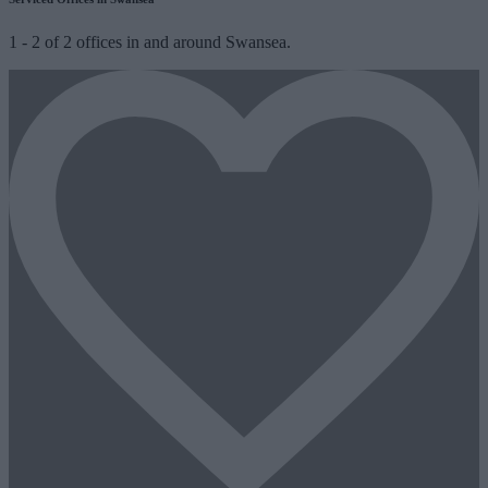
1
-
2
of
2
offices in and around Swansea.