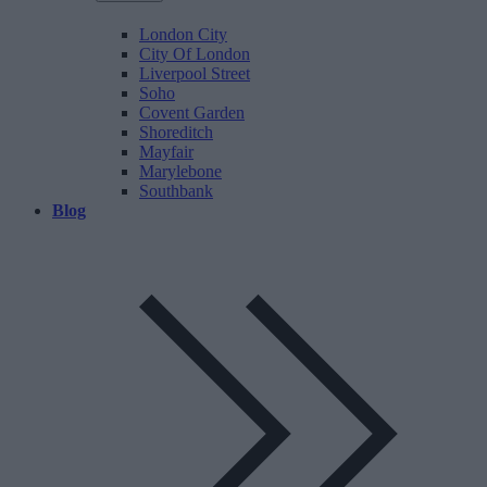
London City
City Of London
Liverpool Street
Soho
Covent Garden
Shoreditch
Mayfair
Marylebone
Southbank
Blog