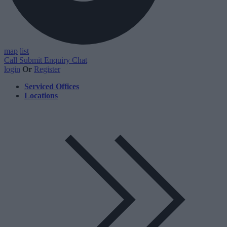
map
list
Call
Submit Enquiry
Chat
login
Or
Register
Serviced Offices
Locations