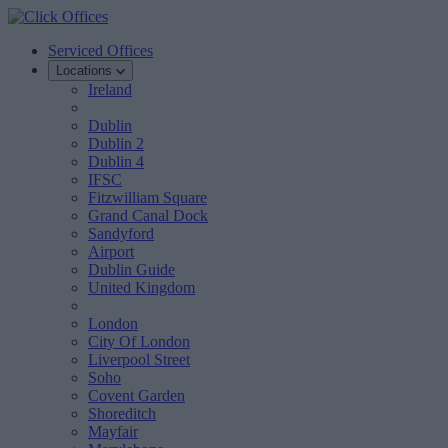
Serviced Offices
Locations
Ireland
Dublin
Dublin 2
Dublin 4
IFSC
Fitzwilliam Square
Grand Canal Dock
Sandyford
Airport
Dublin Guide
United Kingdom
London
City Of London
Liverpool Street
Soho
Covent Garden
Shoreditch
Mayfair