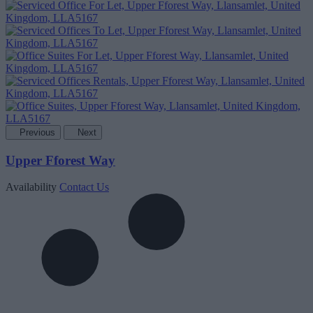
Previous
Next
Upper Fforest Way
Availability
Contact Us