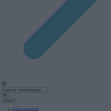
Search
United Kingdom