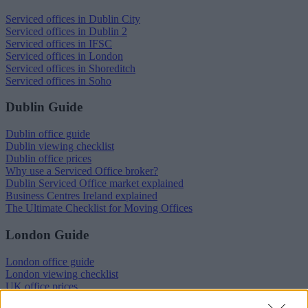
Serviced offices in Dublin City
Serviced offices in Dublin 2
Serviced offices in IFSC
Serviced offices in London
Serviced offices in Shoreditch
Serviced offices in Soho
Dublin Guide
Dublin office guide
Dublin viewing checklist
Dublin office prices
Why use a Serviced Office broker?
Dublin Serviced Office market explained
Business Centres Ireland explained
The Ultimate Checklist for Moving Offices
London Guide
London office guide
London viewing checklist
UK office prices
Why choose a Serviced Office?