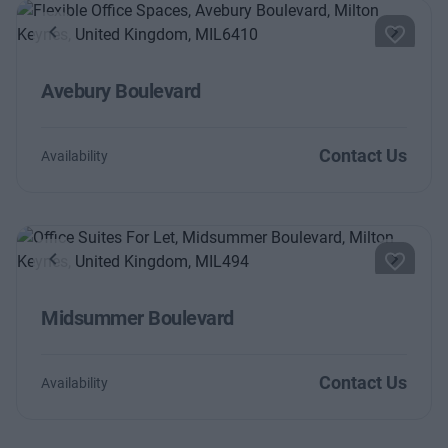
Previous
Next
Avebury Boulevard
Contact Us
Availability
Previous
Next
Midsummer Boulevard
Contact Us
Availability