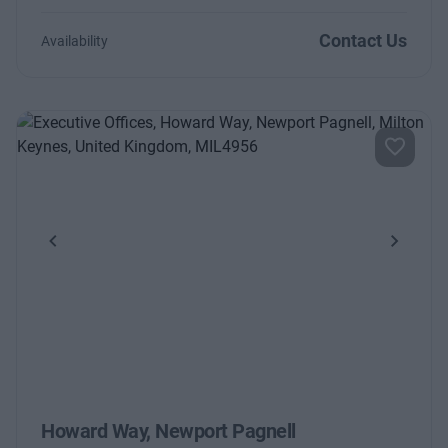
Contact Us
Availability
Previous
Next
Howard Way, Newport Pagnell