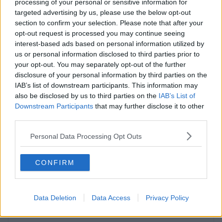
processing of your personal or sensitive information for
targeted advertising by us, please use the below opt-out
Contact Us
Availability
section to confirm your selection. Please note that after your
opt-out request is processed you may continue seeing
interest-based ads based on personal information utilized by
us or personal information disclosed to third parties prior to
your opt-out. You may separately opt-out of the further
disclosure of your personal information by third parties on the
IAB’s list of downstream participants. This information may
also be disclosed by us to third parties on the
IAB’s List of
Downstream Participants
that may further disclose it to other
third parties.
Previous
Next
Personal Data Processing Opt Outs
CONFIRM
Data Deletion
Data Access
Privacy Policy
Atterbury