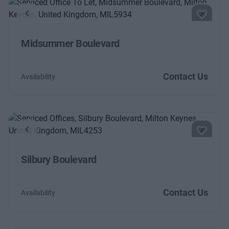
Previous
Next
Midsummer Boulevard
Contact Us
Availability
Previous
Next
Silbury Boulevard
Contact Us
Availability