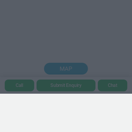
MAP
Call
Submit Enquiry
Chat