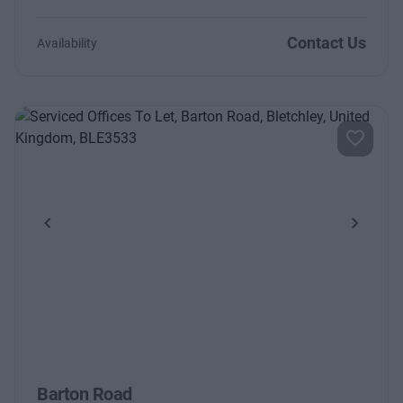
Contact Us
Availability
Previous
Next
Barton Road