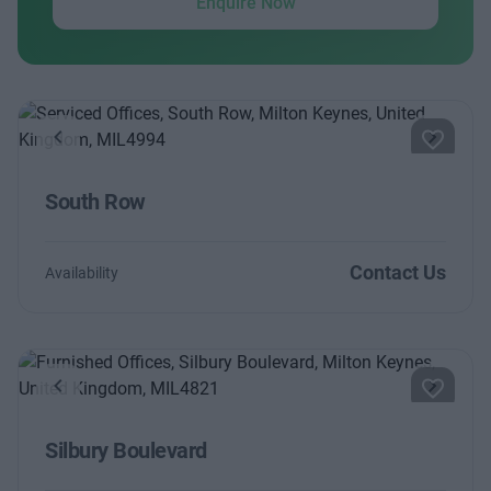
Enquire Now
Previous
Next
South Row
Contact Us
Availability
Previous
Next
Silbury Boulevard