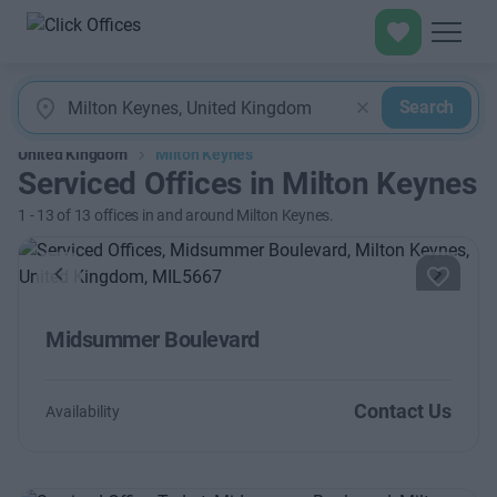
Search
United Kingdom
Milton Keynes
Serviced Offices in Milton Keynes
1
-
13
of
13
offices in and around Milton Keynes.
Previous
Next
Midsummer Boulevard
Contact Us
Availability