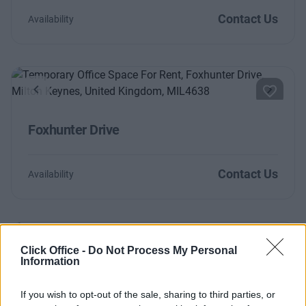
Contact Us
Availability
Previous
Next
Foxhunter Drive
Contact Us
Availability
Click Office -
Do Not Process My Personal
Previous
Next
Information
Fairbourne Drive
If you wish to opt-out of the sale, sharing to third parties, or