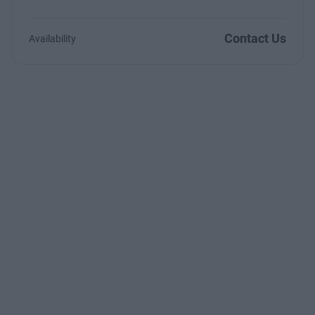
Contact Us
Availability