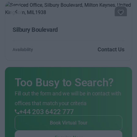
Previous
Next
Silbury Boulevard
Contact Us
Availability
Too Busy to Search?
Fill out the form and we will be in contact with
offices that match your criteria
+44 203 6422 777
Book Virtual Tour