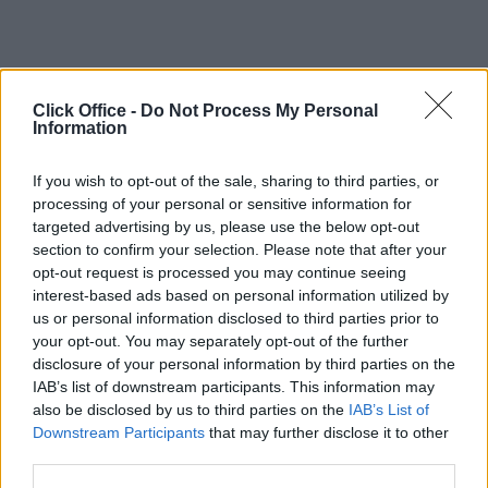
Click Office -
Do Not Process My Personal
Information
If you wish to opt-out of the sale, sharing to third parties, or
processing of your personal or sensitive information for
targeted advertising by us, please use the below opt-out
section to confirm your selection. Please note that after your
opt-out request is processed you may continue seeing
interest-based ads based on personal information utilized by
us or personal information disclosed to third parties prior to
your opt-out. You may separately opt-out of the further
disclosure of your personal information by third parties on the
IAB’s list of downstream participants. This information may
also be disclosed by us to third parties on the
IAB’s List of
Downstream Participants
that may further disclose it to other
third parties.