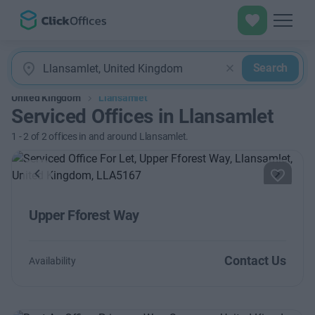
Search
United Kingdom
Llansamlet
Serviced Offices in Llansamlet
1
-
2
of
2
offices in and around Llansamlet.
Previous
Next
Upper Fforest Way
Contact Us
Availability