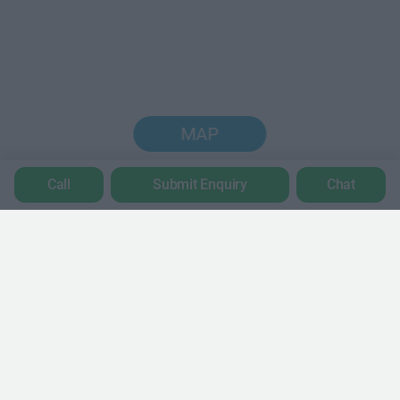
MAP
Call
Submit Enquiry
Chat
Trustpilot
POPULAR LOCATIONS