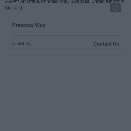
Previous
Next
Princess Way
Contact Us
Availability