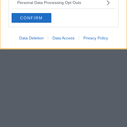
Personal Data Processing Opt Outs
CONFIRM
Data Deletion
Data Access
Privacy Policy