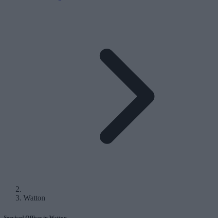
Watton
Serviced Offices in Watton