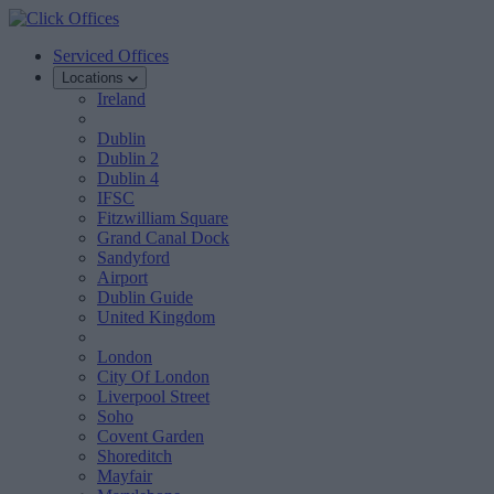
Serviced Offices
Locations
Ireland
Dublin
Dublin 2
Dublin 4
IFSC
Fitzwilliam Square
Grand Canal Dock
Sandyford
Airport
Dublin Guide
United Kingdom
London
City Of London
Liverpool Street
Soho
Covent Garden
Shoreditch
Mayfair