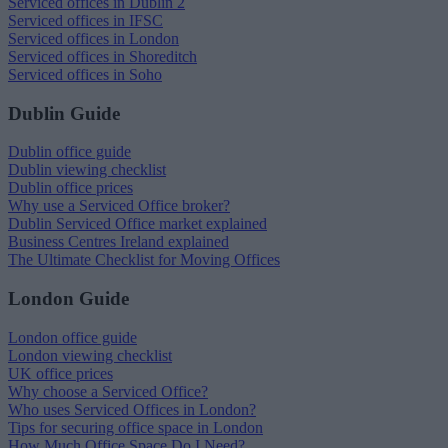
Serviced offices in Dublin 2
Serviced offices in IFSC
Serviced offices in London
Serviced offices in Shoreditch
Serviced offices in Soho
Dublin Guide
Dublin office guide
Dublin viewing checklist
Dublin office prices
Why use a Serviced Office broker?
Dublin Serviced Office market explained
Business Centres Ireland explained
The Ultimate Checklist for Moving Offices
London Guide
London office guide
London viewing checklist
UK office prices
Why choose a Serviced Office?
Who uses Serviced Offices in London?
Tips for securing office space in London
How Much Office Space Do I Need?