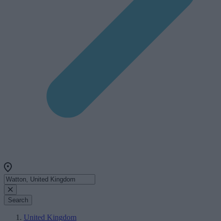
Search
United Kingdom