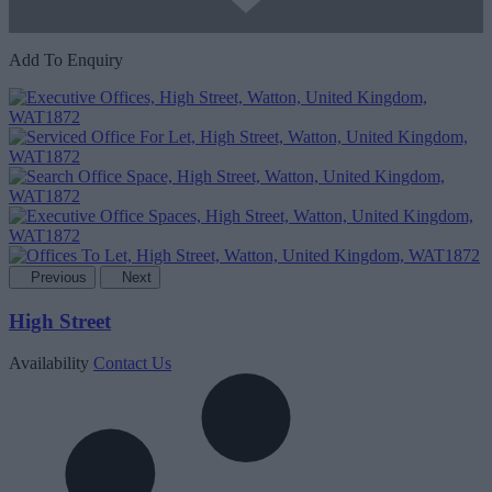
Add To Enquiry
Previous
Next
High Street
Availability
Contact Us