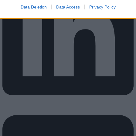
Data Deletion
Data Access
Privacy Policy