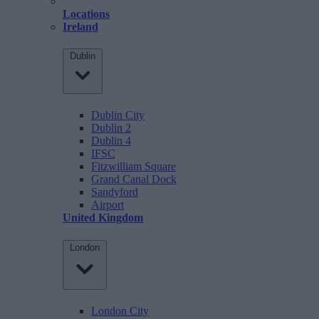
Locations
Ireland
Dublin
Dublin City
Dublin 2
Dublin 4
IFSC
Fitzwilliam Square
Grand Canal Dock
Sandyford
Airport
United Kingdom
London
London City