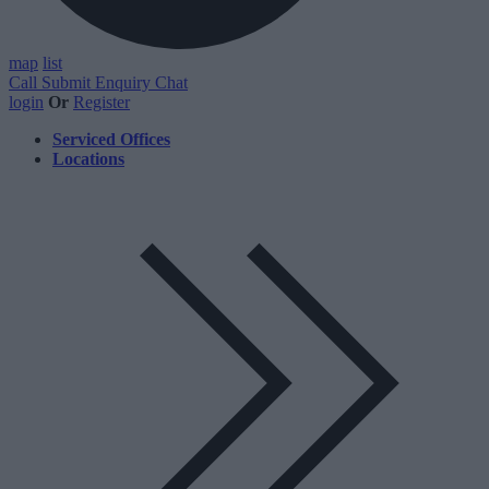
map
list
Call
Submit Enquiry
Chat
login
Or
Register
Serviced Offices
Locations