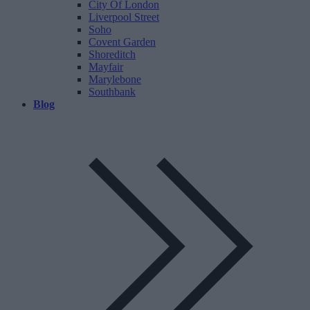
City Of London
Liverpool Street
Soho
Covent Garden
Shoreditch
Mayfair
Marylebone
Southbank
Blog