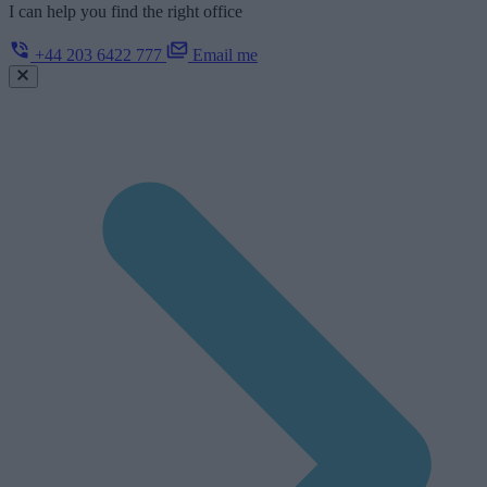
I can help you find the right office
+44 203 6422 777
Email me