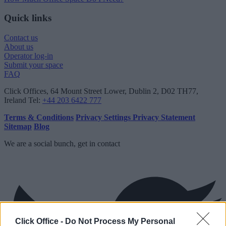
Quick links
Contact us
About us
Operator log-in
Submit your space
FAQ
Click Offices
, 64 Mount Street Lower, Dublin 2, D02 TH77,
Ireland
Tel:
+44 203 6422 777
Terms & Conditions
Privacy Settings
Privacy Statement
Sitemap
Blog
We are a social bunch, get in contact
Click Office -
Do Not Process My Personal