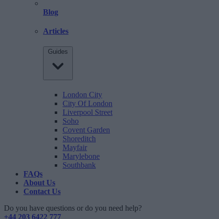
Blog
Articles
Guides
London City
City Of London
Liverpool Street
Soho
Covent Garden
Shoreditch
Mayfair
Marylebone
Southbank
FAQs
About Us
Contact Us
Do you have questions or do you need help?
+44 203 6422 777