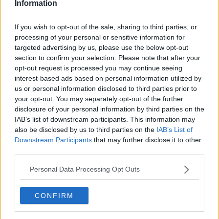
Information
If you wish to opt-out of the sale, sharing to third parties, or
processing of your personal or sensitive information for
targeted advertising by us, please use the below opt-out
section to confirm your selection. Please note that after your
opt-out request is processed you may continue seeing
interest-based ads based on personal information utilized by
us or personal information disclosed to third parties prior to
your opt-out. You may separately opt-out of the further
disclosure of your personal information by third parties on the
IAB’s list of downstream participants. This information may
also be disclosed by us to third parties on the
IAB’s List of
Downstream Participants
that may further disclose it to other
third parties.
Personal Data Processing Opt Outs
CONFIRM