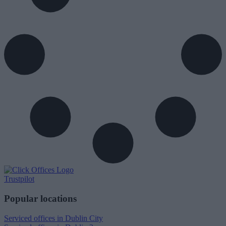
Trustpilot
Popular locations
Serviced offices in Dublin City