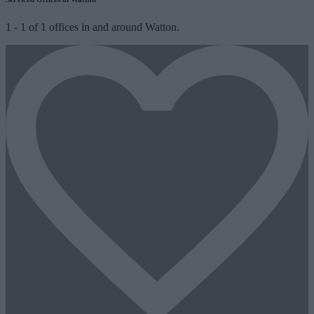
1
-
1
of
1
offices in and around Watton.