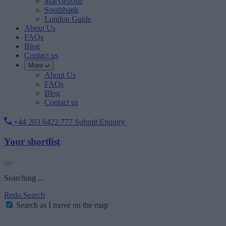
Marylebone
Southbank
London Guide
About Us
FAQs
Blog
Contact us
More
About Us
FAQs
Blog
Contact us
+44 203 6422 777
Submit Enquiry
Your shortlist
Searching ...
Redo Search
Search as I move on the map