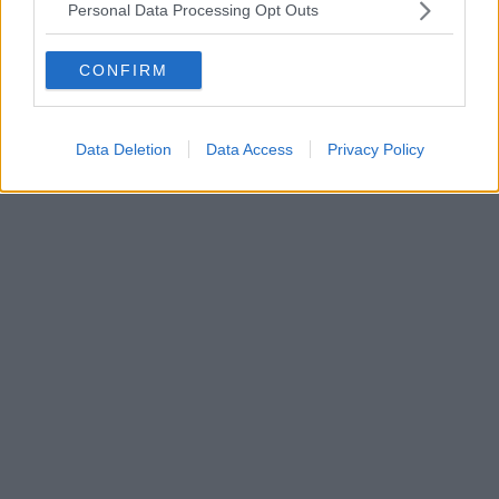
Personal Data Processing Opt Outs
CONFIRM
Data Deletion
Data Access
Privacy Policy