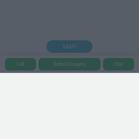
MAP
Call
Submit Enquiry
Chat
Trustpilot
POPULAR LOCATIONS