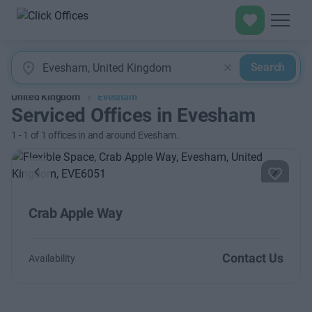
Search
United Kingdom
Evesham
Serviced Offices in Evesham
1
-
1
of
1
offices in and around Evesham.
Previous
Next
Crab Apple Way
Contact Us
Availability