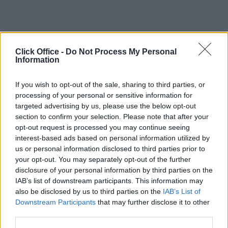
Click Office -
Do Not Process My Personal
Information
If you wish to opt-out of the sale, sharing to third parties, or
processing of your personal or sensitive information for
targeted advertising by us, please use the below opt-out
section to confirm your selection. Please note that after your
opt-out request is processed you may continue seeing
interest-based ads based on personal information utilized by
us or personal information disclosed to third parties prior to
your opt-out. You may separately opt-out of the further
disclosure of your personal information by third parties on the
IAB’s list of downstream participants. This information may
also be disclosed by us to third parties on the
IAB’s List of
Downstream Participants
that may further disclose it to other
third parties.