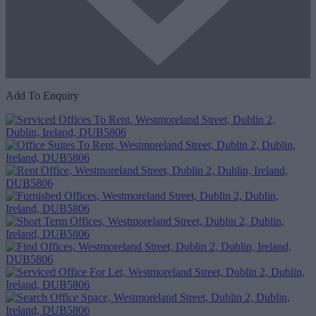
Add To Enquiry