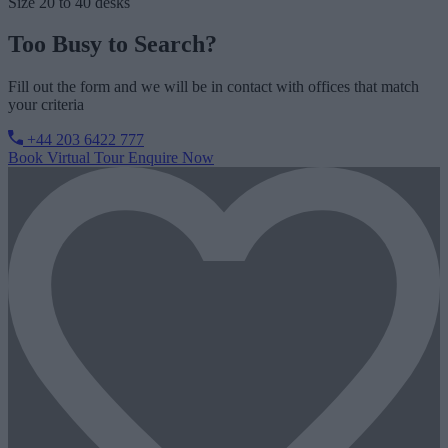
Size
20 to 40 desks
Too Busy to Search?
Fill out the form and we will be in contact with offices that match
your criteria
+44 203 6422 777
Book Virtual Tour
Enquire Now