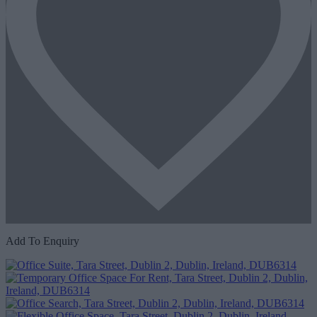
Add To Enquiry