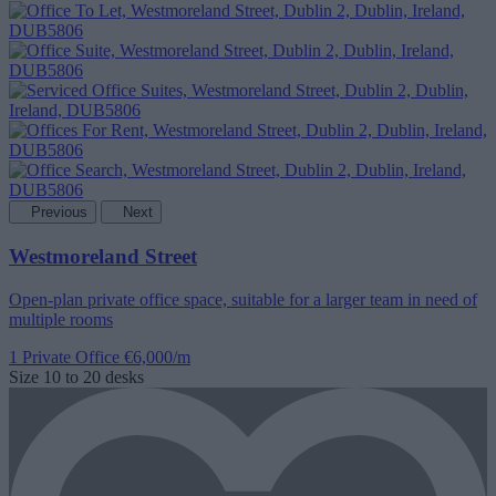
Previous
Next
Westmoreland Street
Open-plan private office space, suitable for a larger team in need of
multiple rooms
1 Private Office
€6,000/m
Size
10 to 20 desks