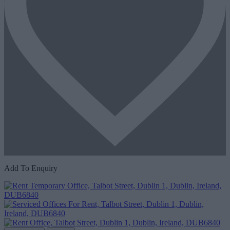
Add To Enquiry