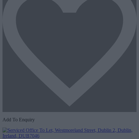
Add To Enquiry