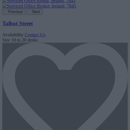
Previous
Next
Talbot Street
Availability
Contact Us
Size
10 to 20 desks