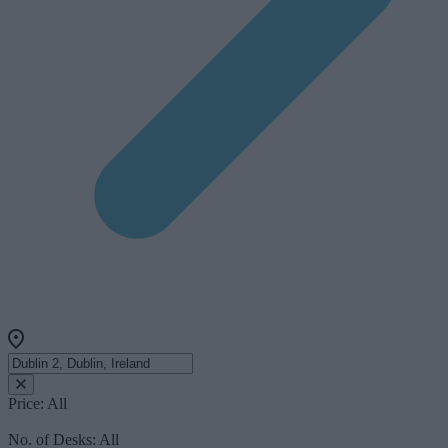
Price:
All
No. of Desks:
All