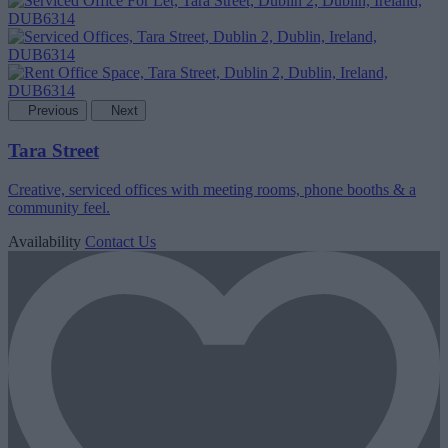
Previous
Next
Tara Street
Creative, serviced offices with meeting rooms, phone booths & a
community feel.
Availability
Contact Us