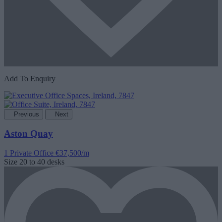
Add To Enquiry
Previous
Next
Aston Quay
1 Private Office
€37,500/m
Size
20 to 40 desks