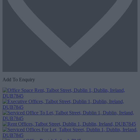
Add To Enquiry