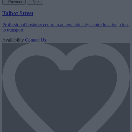
Previous
Next
Talbot Street
Professional business centre in an enviable city centre location, close
to transport
Availability
Contact Us