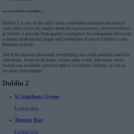
Serviced Offices in Dublin 2
Dublin 2 is one of the city’s most established commercial districts
and a first choice for many client-facing businesses. Serviced offices
in Dublin 2 provide high-quality workspace for companies that need
a strong professional image and immediate access to Dublin’s core
business activity.
You'll be close to absolutely everything you could possibly need for
your team. From local shops, to bars after work, and many more.
Search our available serviced offices in Dublin 2 below, or call us
for more information.
Dublin 2
St Stephens Green
Explore area
Temple Bar
Explore area