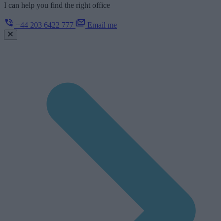
I can help you find the right office
+44 203 6422 777
Email me