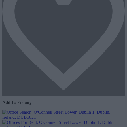
Add To Enquiry