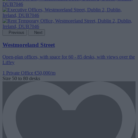
Previous
Next
Westmoreland Street
Open-plan offices, with space for 60 - 85 desks, with views over the
Liffey
1 Private Office
€50,000/m
Size
50 to 80 desks