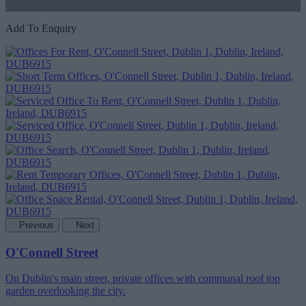
Add To Enquiry
Previous
Next
O'Connell Street
On Dublin's main street, private offices with communal roof top
garden overlooking the city.