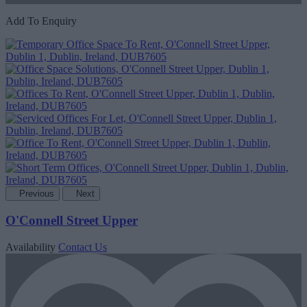
Add To Enquiry
Previous
Next
O'Connell Street Upper
Availability
Contact Us