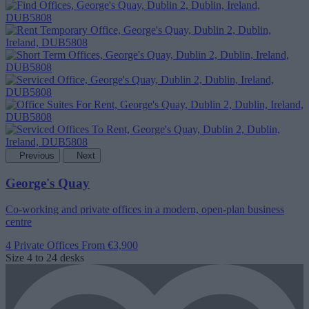
Previous
Next
George's Quay
Co-working and private offices in a modern, open-plan business
centre
4 Private Offices
From €3,900
Size
4 to 24 desks