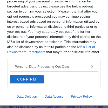
processing of your personal or sensitive information for
targeted advertising by us, please use the below opt-out
section to confirm your selection. Please note that after your
opt-out request is processed you may continue seeing
interest-based ads based on personal information utilized by
us or personal information disclosed to third parties prior to
your opt-out. You may separately opt-out of the further
disclosure of your personal information by third parties on the
IAB’s list of downstream participants. This information may
also be disclosed by us to third parties on the
IAB’s List of
Downstream Participants
that may further disclose it to other
third parties.
Personal Data Processing Opt Outs
CONFIRM
Data Deletion
Data Access
Privacy Policy