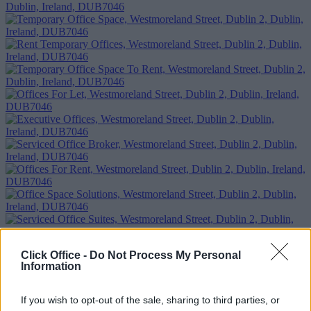
Click Office -
Do Not Process My Personal
Information
If you wish to opt-out of the sale, sharing to third parties, or