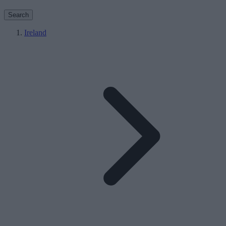
Search
Ireland