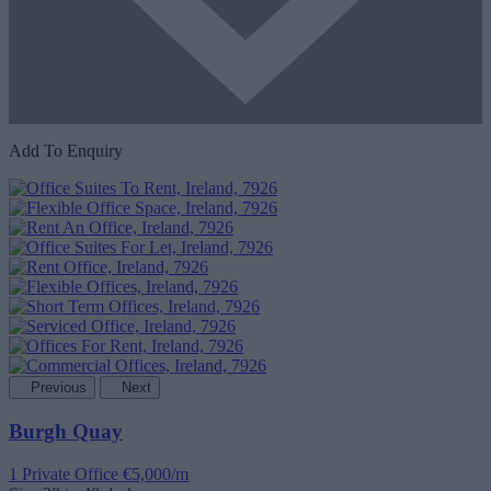
Add To Enquiry
Previous
Next
Burgh Quay
1 Private Office
€5,000/m