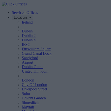
Serviced Offices
Locations
Ireland
Dublin
Dublin 2
Dublin 4
IFSC
Fitzwilliam Square
Grand Canal Dock
Sandyford
Airport
Dublin Guide
United Kingdom
London
City Of London
Liverpool Street
Soho
Covent Garden
Shoreditch
Mayfair