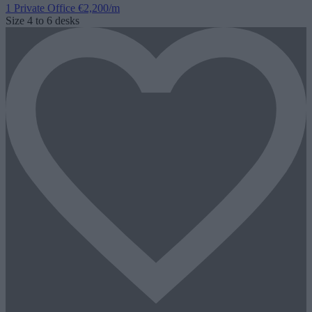
1 Private Office
€2,200/m
Size
4 to 6 desks