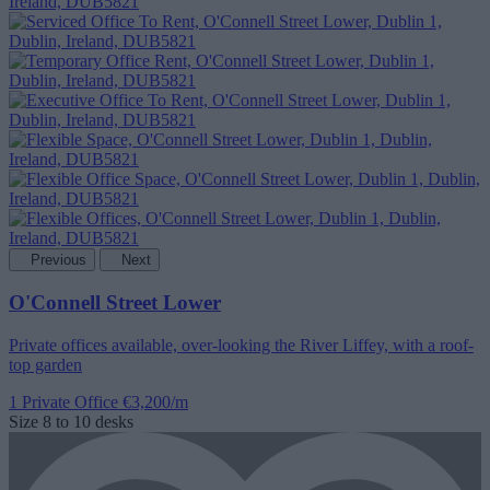
Previous
Next
O'Connell Street Lower
Private offices available, over-looking the River Liffey, with a roof-
top garden
1 Private Office
€3,200/m
Size
8 to 10 desks