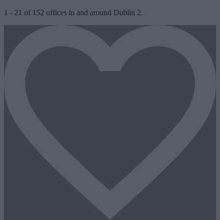
1
-
21
of
152
offices in and around Dublin 2.