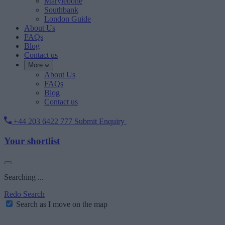
Marylebone
Southbank
London Guide
About Us
FAQs
Blog
Contact us
More
About Us
FAQs
Blog
Contact us
+44 203 6422 777
Submit Enquiry
Your shortlist
Searching ...
Redo Search
Search as I move on the map