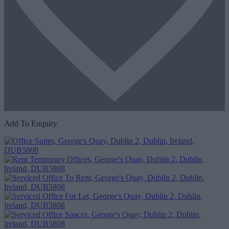
Add To Enquiry