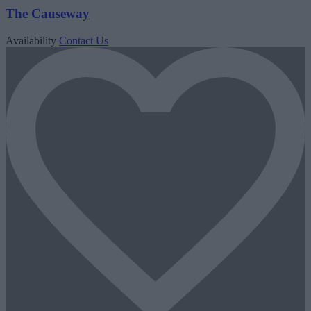
The Causeway
Availability
Contact Us