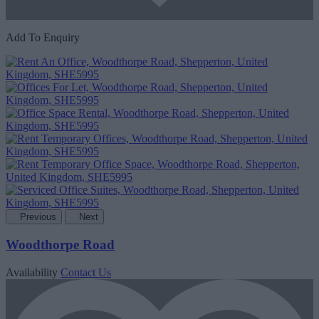
Add To Enquiry
Previous
Next
Woodthorpe Road
Availability
Contact Us