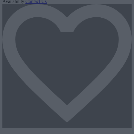
Availability
Contact Us