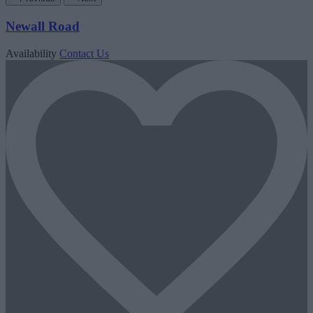
Newall Road
Availability
Contact Us