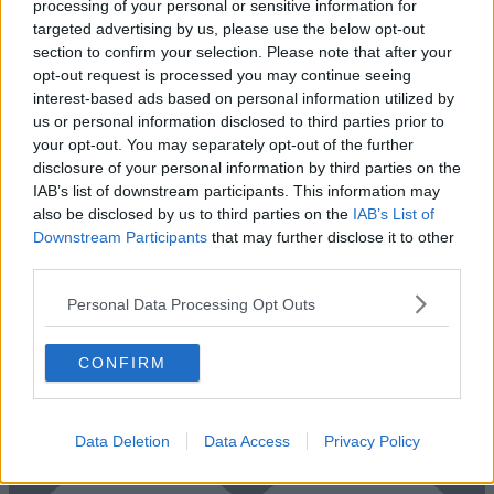
processing of your personal or sensitive information for
targeted advertising by us, please use the below opt-out
section to confirm your selection. Please note that after your
opt-out request is processed you may continue seeing
interest-based ads based on personal information utilized by
us or personal information disclosed to third parties prior to
your opt-out. You may separately opt-out of the further
disclosure of your personal information by third parties on the
IAB’s list of downstream participants. This information may
also be disclosed by us to third parties on the
IAB’s List of
Downstream Participants
that may further disclose it to other
Add To Enquiry
third parties.
Personal Data Processing Opt Outs
CONFIRM
Previous
Next
Heath Road
Data Deletion
Data Access
Privacy Policy
Availability
Contact Us