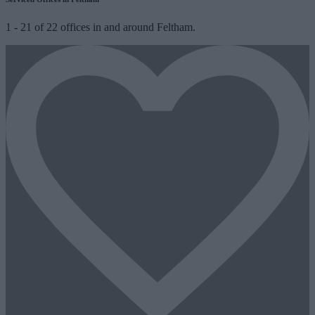
1
-
21
of
22
offices in and around Feltham.