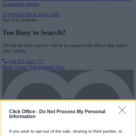
to transport options
10 Private Offices
From £390
Size
3 to 26 desks
Too Busy to Search?
Fill out the form and we will be in contact with offices that match
your criteria
+44 203 6422 777
Book Virtual Tour
Enquire Now
Click Office -
Do Not Process My Personal
Information
If you wish to opt-out of the sale, sharing to third parties, or