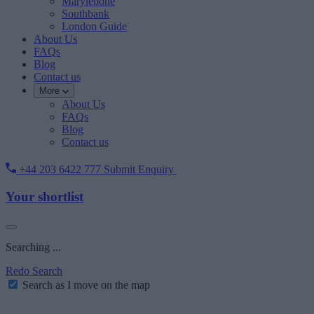
Marylebone
Southbank
London Guide
About Us
FAQs
Blog
Contact us
More
About Us
FAQs
Blog
Contact us
+44 203 6422 777
Submit Enquiry
Your shortlist
Searching ...
Redo Search
Search as I move on the map