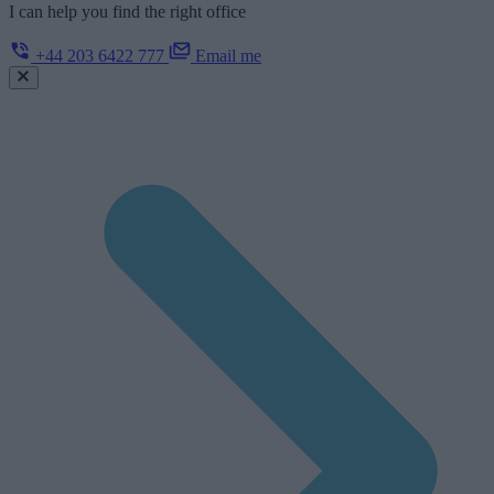
I can help you find the right office
+44 203 6422 777
Email me