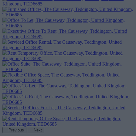
Previous
Next