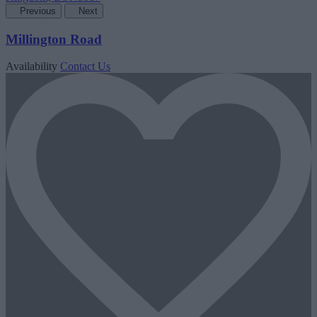
Previous
Next
Millington Road
Availability
Contact Us