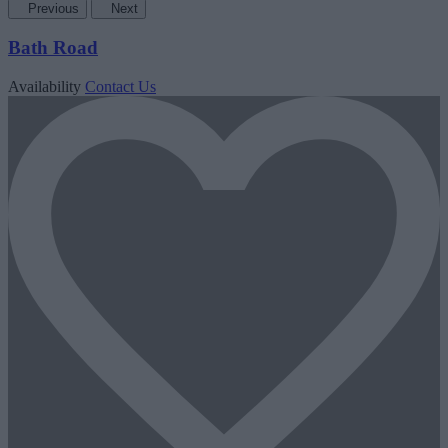
Previous
Next
Bath Road
Availability
Contact Us