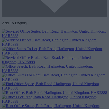
Add To Enquiry