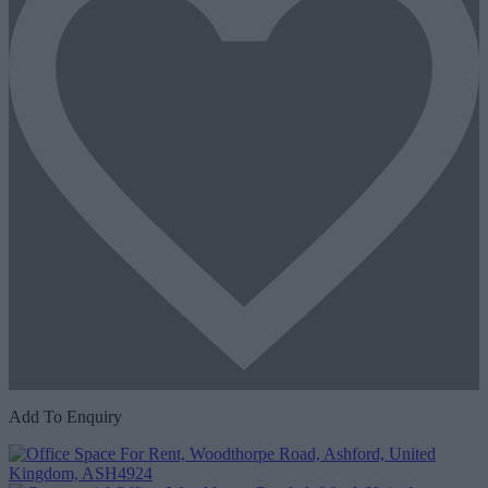
Add To Enquiry