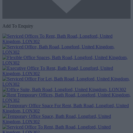
Add To Enquiry