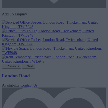
Add To Enquiry
Previous
Next
London Road
Availability
Contact Us