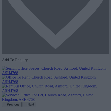
Add To Enquiry
Previous
Next