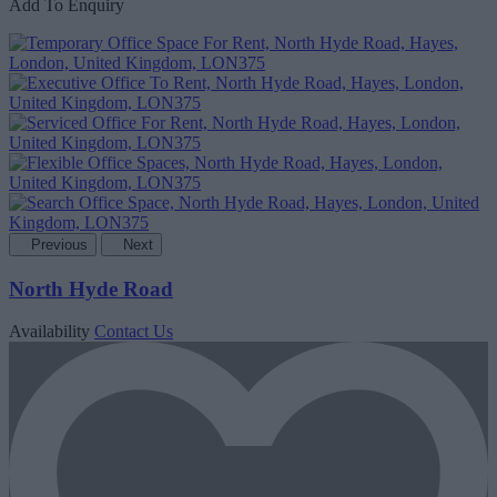
Add To Enquiry
Previous
Next
North Hyde Road
Availability
Contact Us