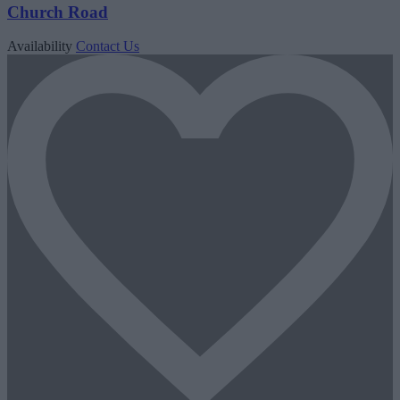
Church Road
Availability
Contact Us