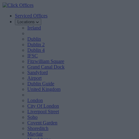
Serviced Offices
Locations
Ireland
Dublin
Dublin 2
Dublin 4
IFSC
Fitzwilliam Square
Grand Canal Dock
Sandyford
Airport
Dublin Guide
United Kingdom
London
City Of London
Liverpool Street
Soho
Covent Garden
Shoreditch
Mayfair