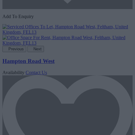
Add To Enquiry
Previous
Next
Hampton Road West
Availability
Contact Us