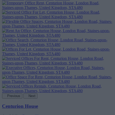
Previous
Next
Centurion House