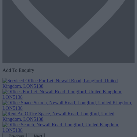
Add To Enquiry
Previous
Next