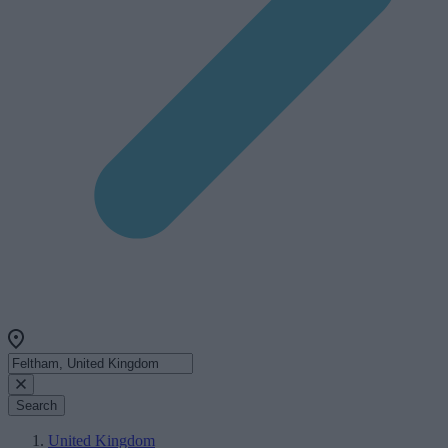
Search
United Kingdom