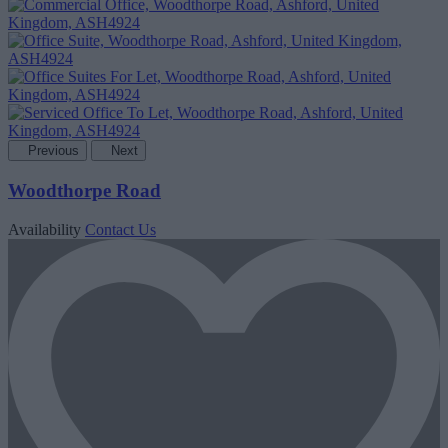
Previous
Next
Woodthorpe Road
Availability
Contact Us