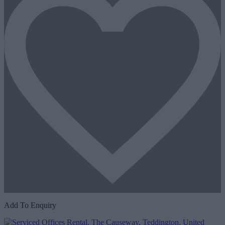
Add To Enquiry