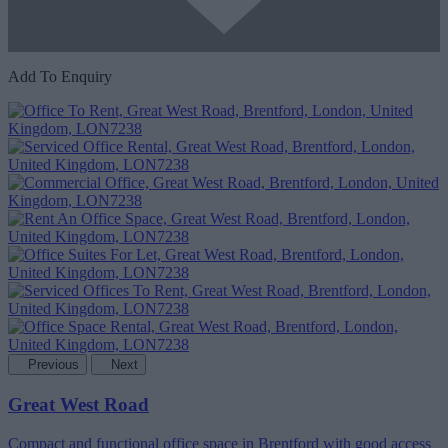
Add To Enquiry
Previous
Next
Great West Road
Compact and functional office space in Brentford with good access