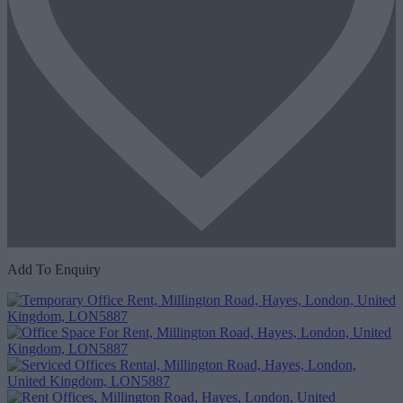
Add To Enquiry