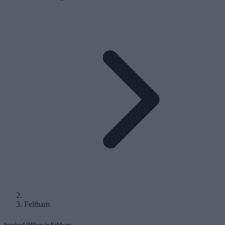
Feltham
Serviced Offices in Feltham