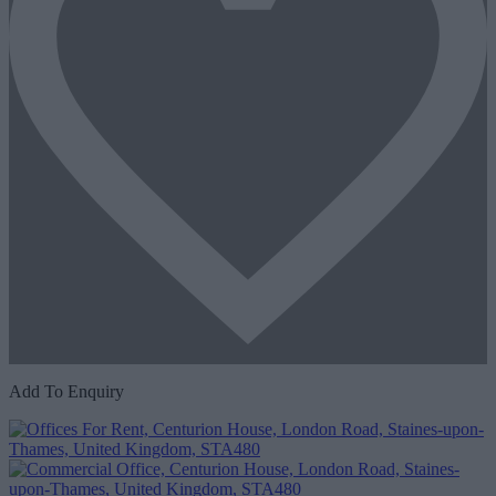
Add To Enquiry