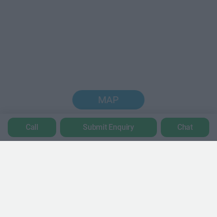
MAP
Call
Submit Enquiry
Chat