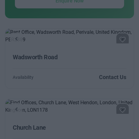
Enquire Now
Previous
Next
Wadsworth Road
Contact Us
Availability
Previous
Next
Church Lane