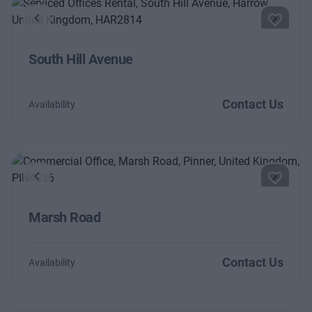
Previous
Next
South Hill Avenue
Contact Us
Availability
Previous
Next
Marsh Road
Contact Us
Availability