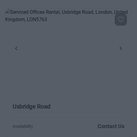
Previous
Next
Uxbridge Road
Contact Us
Availability