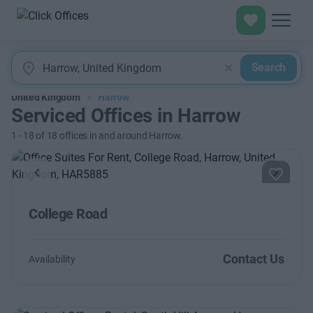
Search
United Kingdom
Harrow
Serviced Offices in Harrow
1
-
18
of
18
offices in and around Harrow.
Previous
Next
College Road
Contact Us
Availability