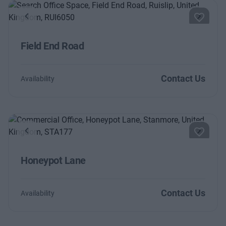
Previous
Next
Field End Road
Contact Us
Availability
Previous
Next
Honeypot Lane
Contact Us
Availability