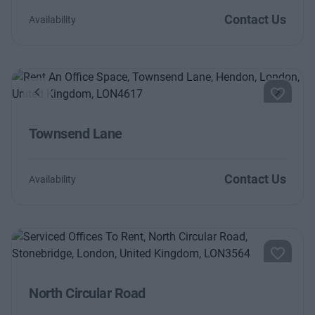
Contact Us
Availability
Previous
Next
Townsend Lane
Contact Us
Availability
North Circular Road