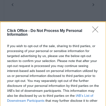
Previous
Next
Click Office -
Do Not Process My Personal
Information
If you wish to opt-out of the sale, sharing to third parties, or
Hanger Lane
processing of your personal or sensitive information for
targeted advertising by us, please use the below opt-out
section to confirm your selection. Please note that after your
Contact Us
Availability
opt-out request is processed you may continue seeing
interest-based ads based on personal information utilized by
us or personal information disclosed to third parties prior to
your opt-out. You may separately opt-out of the further
disclosure of your personal information by third parties on the
IAB’s list of downstream participants. This information may
also be disclosed by us to third parties on the
IAB’s List of
Downstream Participants
that may further disclose it to other
third parties.