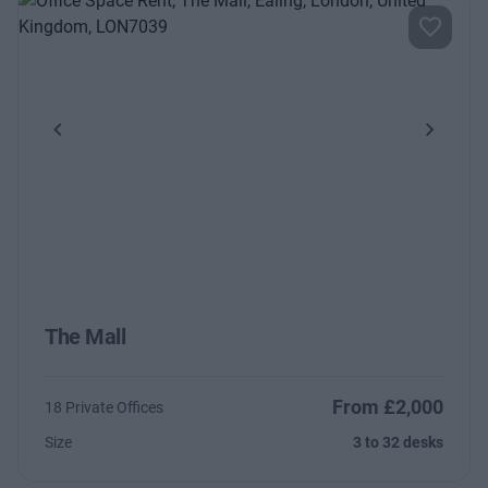
Previous
Next
The Mall
From £2,000
18 Private Offices
Size
3 to 32 desks