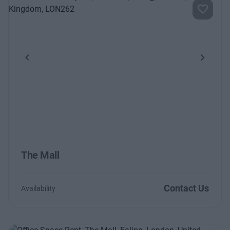
Previous
Next
The Mall
Contact Us
Availability