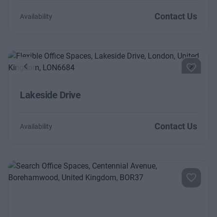
Contact Us
Availability
Previous
Next
Lakeside Drive
Contact Us
Availability