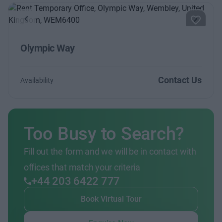
Previous
Next
Olympic Way
Contact Us
Availability
Too Busy to Search?
Fill out the form and we will be in contact with
offices that match your criteria
+44 203 6422 777
Book Virtual Tour