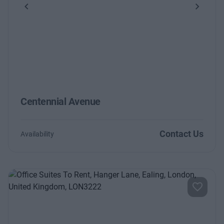
Previous
Next
Centennial Avenue
Contact Us
Availability