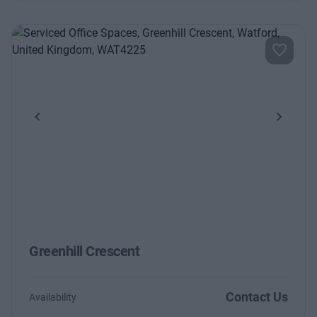
Previous
Next
Greenhill Crescent
Contact Us
Availability