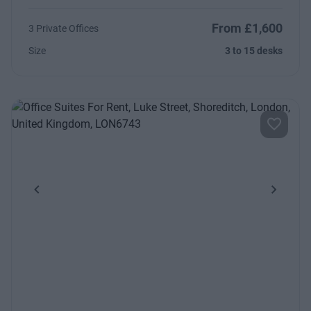
From £1,600
3 Private Offices
Size
3 to 15 desks
Previous
Next