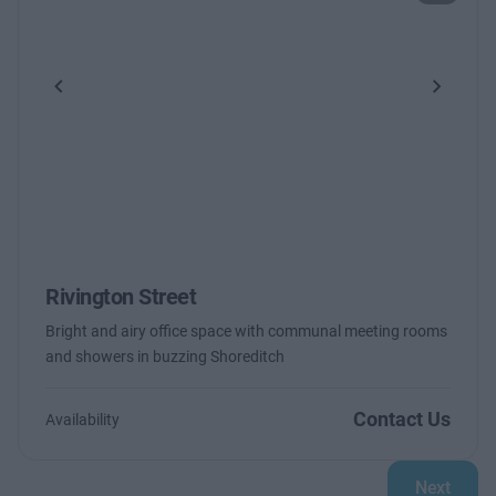
Previous
Next
Rivington Street
Bright and airy office space with communal meeting rooms
and showers in buzzing Shoreditch
Contact Us
Availability
Next