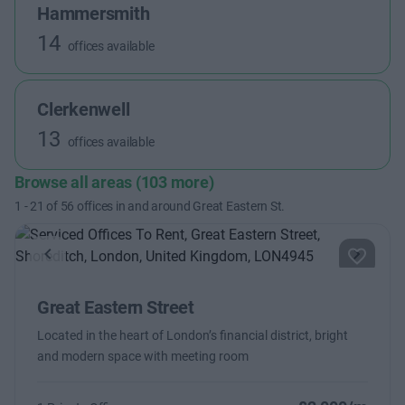
Hammersmith
14
offices available
Clerkenwell
13
offices available
Browse all areas (103 more)
1
-
21
of
56
offices in and around Great Eastern St.
Previous
Next
Great Eastern Street
Located in the heart of London’s financial district, bright
and modern space with meeting room