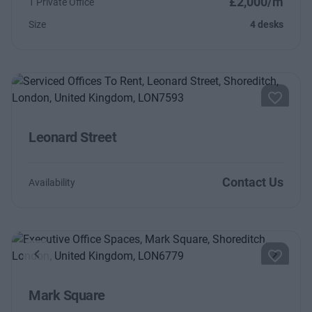
£2,000/m
1 Private Office
Size
4 desks
Leonard Street
Contact Us
Availability
Previous
Next
Mark Square