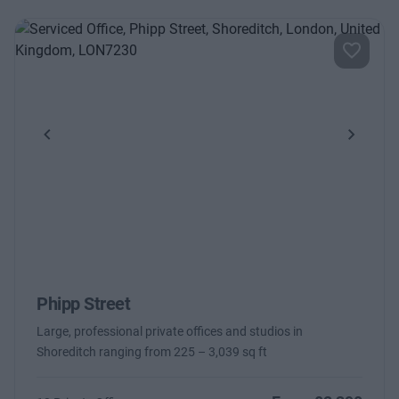
Previous
Next
Phipp Street
Large, professional private offices and studios in
Shoreditch ranging from 225 – 3,039 sq ft