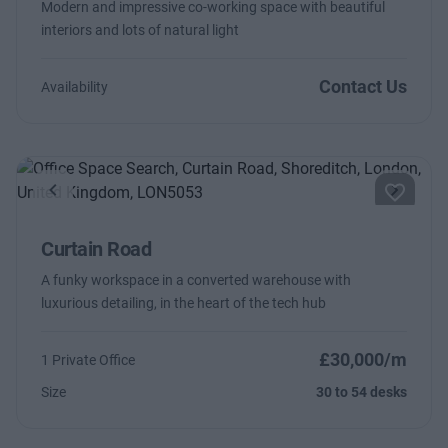
Modern and impressive co-working space with beautiful
interiors and lots of natural light
Contact Us
Availability
Previous
Next
Curtain Road
A funky workspace in a converted warehouse with
luxurious detailing, in the heart of the tech hub
£30,000/m
1 Private Office
Size
30 to 54 desks