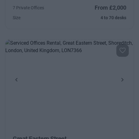
From £2,000
7 Private Offices
Size
4 to 70 desks
Previous
Next
Great Eastern Street