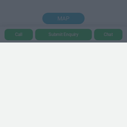
MAP
Call
Submit Enquiry
Chat
Trustpilot
POPULAR LOCATIONS