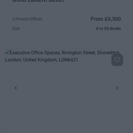
From £6,300
3 Private Offices
Size
8 to 50 desks
Previous
Next