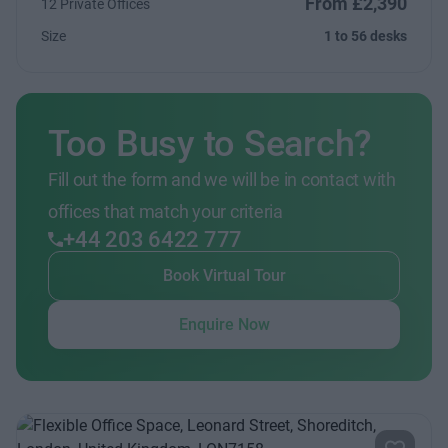
From £2,390
12 Private Offices
Size
1 to 56 desks
Too Busy to Search?
Fill out the form and we will be in contact with
offices that match your criteria
+44 203 6422 777
Book Virtual Tour
Enquire Now