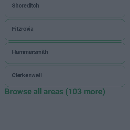
Shoreditch
Fitzrovia
Hammersmith
Clerkenwell
Browse all areas (103 more)