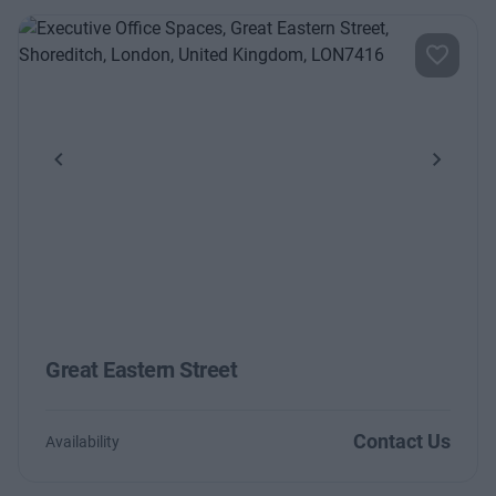
Previous
Next
Great Eastern Street
Contact Us
Availability