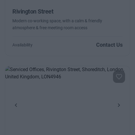
Rivington Street
Modern co-working space, with a calm & friendly
atmosphere & free meeting room access
Contact Us
Availability
Previous
Next