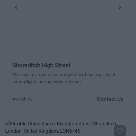
Previous
Next
Shoreditch High Street
This open-plan, warehouse-style office boasts plenty of
natural light and impressive interiors
Contact Us
Availability