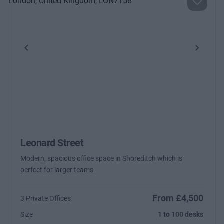
Previous
Next
Leonard Street
Modern, spacious office space in Shoreditch which is
perfect for larger teams
From £4,500
3 Private Offices
Size
1 to 100 desks