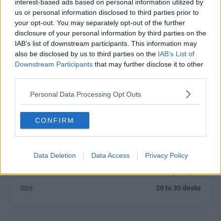
interest-based ads based on personal information utilized by
us or personal information disclosed to third parties prior to
your opt-out. You may separately opt-out of the further
Previous
Next
disclosure of your personal information by third parties on the
IAB’s list of downstream participants. This information may
also be disclosed by us to third parties on the
IAB’s List of
Downstream Participants
that may further disclose it to other
third parties.
Personal Data Processing Opt Outs
Bath Place, Rivington Street
CONFIRM
Newly refurbished offices, offering bright and modern
workstations with boardroom
Data Deletion
Data Access
Privacy Policy
£15,000/m
1 Private Office
Size
20 to 30 desks