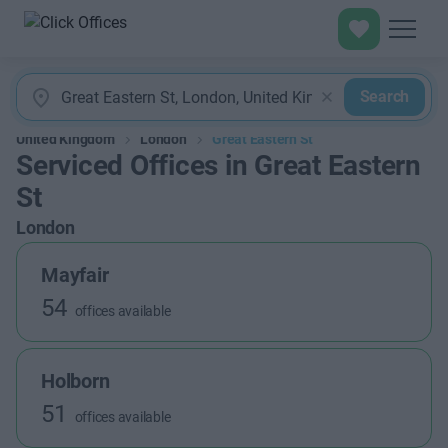
Search
United Kingdom
London
Great Eastern St
Serviced Offices in Great Eastern
St
London
Mayfair
54
offices available
Holborn
51
offices available