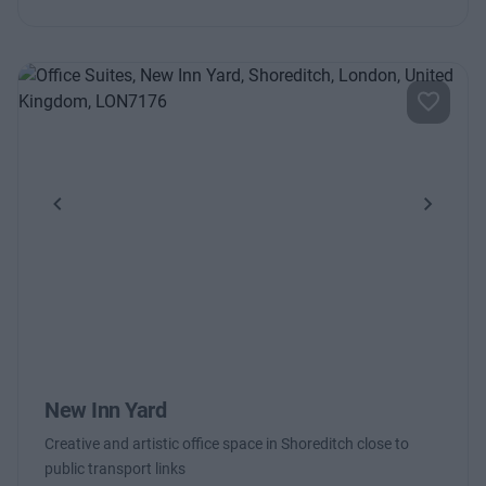
Previous
Next
New Inn Yard
Creative and artistic office space in Shoreditch close to
public transport links