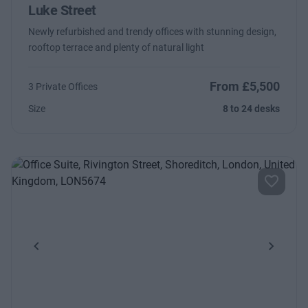
Luke Street
Newly refurbished and trendy offices with stunning design,
rooftop terrace and plenty of natural light
From £5,500
3 Private Offices
Size
8 to 24 desks
Previous
Next