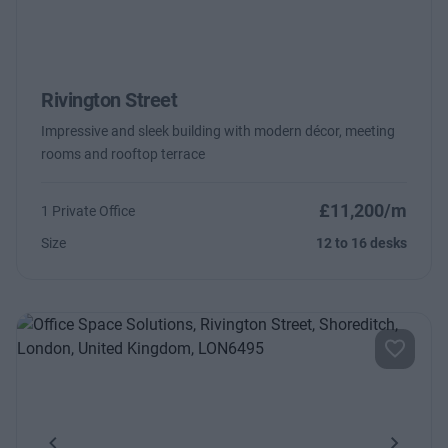
Rivington Street
Impressive and sleek building with modern décor, meeting
rooms and rooftop terrace
£11,200/m
1 Private Office
Size
12 to 16 desks