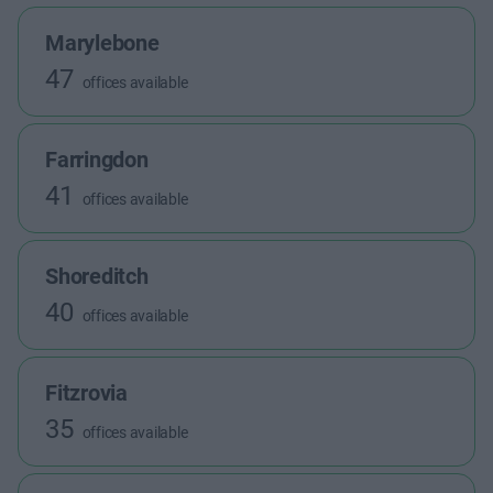
Marylebone
47
offices available
Farringdon
41
offices available
Shoreditch
40
offices available
Fitzrovia
35
offices available