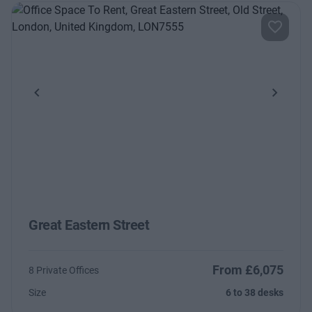
Previous
Next
Great Eastern Street
From £6,075
8 Private Offices
Size
6 to 38 desks