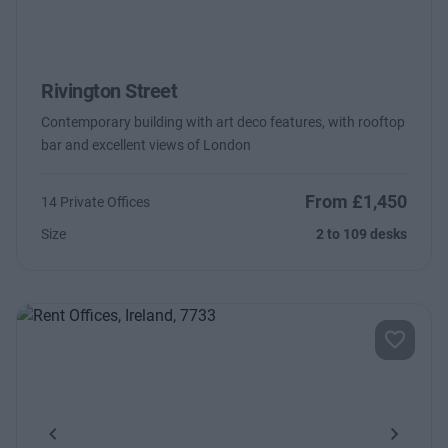
Rivington Street
Contemporary building with art deco features, with rooftop
bar and excellent views of London
From £1,450
14 Private Offices
Size
2 to 109 desks
Previous
Next