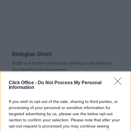
Previous
Next
Rivington Street
Bright and modern workspace, offering a cost-effective
and friendly work environment
Click Office -
Do Not Process My Personal
Contact Us
Availability
Information
If you wish to opt-out of the sale, sharing to third parties, or
processing of your personal or sensitive information for
targeted advertising by us, please use the below opt-out
section to confirm your selection. Please note that after your
opt-out request is processed you may continue seeing