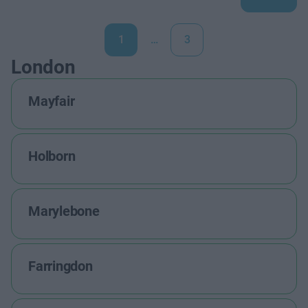
1
…
3
London
Mayfair
Holborn
Marylebone
Farringdon