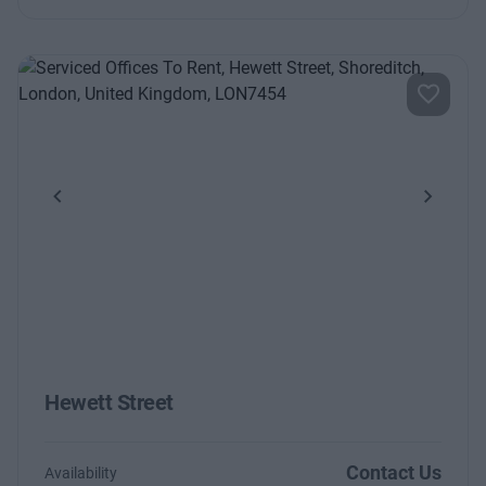
Previous
Next
Hewett Street
Contact Us
Availability