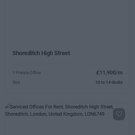
Shoreditch High Street
£11,900/m
1 Private Office
Size
10 to 14 desks