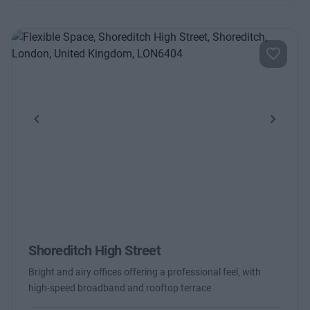
Previous
Next
Shoreditch High Street
Bright and airy offices offering a professional feel, with
high-speed broadband and rooftop terrace