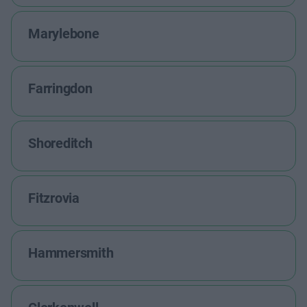
Marylebone
Farringdon
Shoreditch
Fitzrovia
Hammersmith