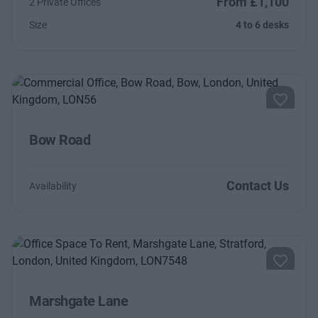
From £1,100
2 Private Offices
Size
4 to 6 desks
Bow Road
Contact Us
Availability
Marshgate Lane