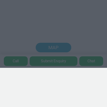
MAP
Call
Submit Enquiry
Chat
Trustpilot