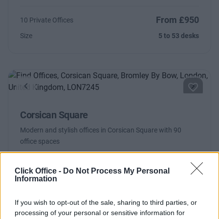
From £950
10 Private Offices
Size
5 to 53 desks
Previous
Next
Corsican Square
Modern and stylish offices in Corsican Square with 90
office spaces
From £840
10 Private Offices
Click Office -
Do Not Process My Personal
Information
Size
5 to 21 desks
If you wish to opt-out of the sale, sharing to third parties, or
processing of your personal or sensitive information for