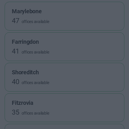
Marylebone
47
offices available
Farringdon
41
offices available
Shoreditch
40
offices available
Fitzrovia
35
offices available