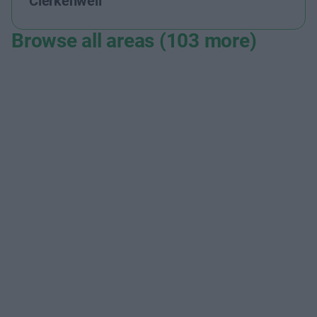
Clerkenwell
Browse all areas (103 more)