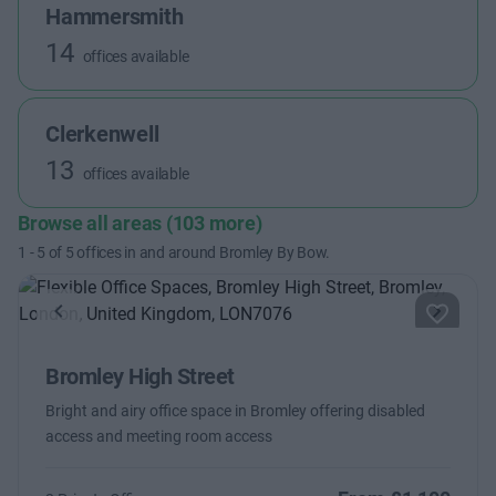
Hammersmith
14
offices available
Clerkenwell
13
offices available
Browse all areas (103 more)
1
-
5
of
5
offices in and around Bromley By Bow.
Previous
Next
Bromley High Street
Bright and airy office space in Bromley offering disabled
access and meeting room access