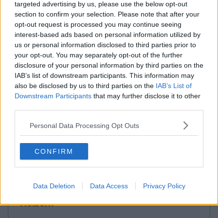
targeted advertising by us, please use the below opt-out
section to confirm your selection. Please note that after your
opt-out request is processed you may continue seeing
interest-based ads based on personal information utilized by
us or personal information disclosed to third parties prior to
your opt-out. You may separately opt-out of the further
disclosure of your personal information by third parties on the
Wick Lane
IAB’s list of downstream participants. This information may
also be disclosed by us to third parties on the
IAB’s List of
Downstream Participants
that may further disclose it to other
Contact Us
third parties.
Availability
Personal Data Processing Opt Outs
London
CONFIRM
Mayfair
Data Deletion
Data Access
Privacy Policy
Holborn