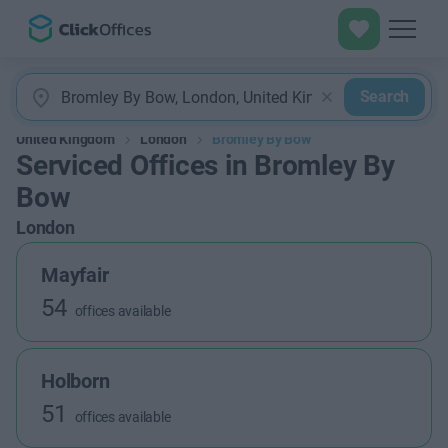
Search
United Kingdom
London
Bromley By Bow
Serviced Offices in Bromley By
Bow
London
Mayfair
54
offices available
Holborn
51
offices available