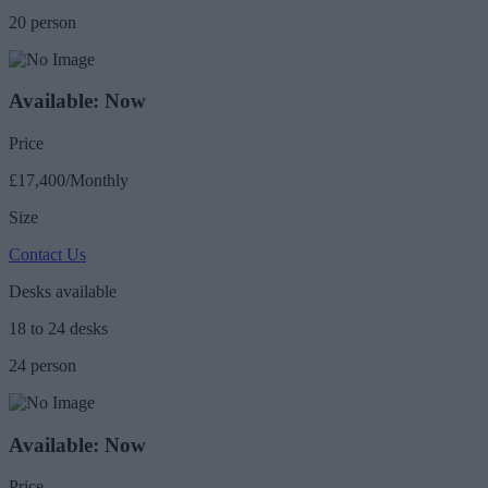
20 person
Available: Now
Price
£17,400/Monthly
Size
Contact Us
Desks available
18 to 24 desks
24 person
Available: Now
Price