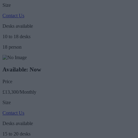
Size
Contact Us
Desks available
10 to 18 desks
18 person
Available: Now
Price
£13,300/Monthly
Size
Contact Us
Desks available
15 to 20 desks