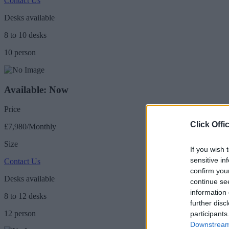
Contact Us
Desks available
8 to 10 desks
10 person
Available: Now
Price
Click Offi
£7,980/Monthly
Size
If you wish 
sensitive in
Contact Us
confirm you
Desks available
continue se
information 
8 to 12 desks
further disc
12 person
participants
Downstream 