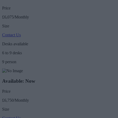
Price
£6,075/Monthly
Size
Contact Us
Desks available
6 to 9 desks
9 person
Available: Now
Price
£6,750/Monthly
Size