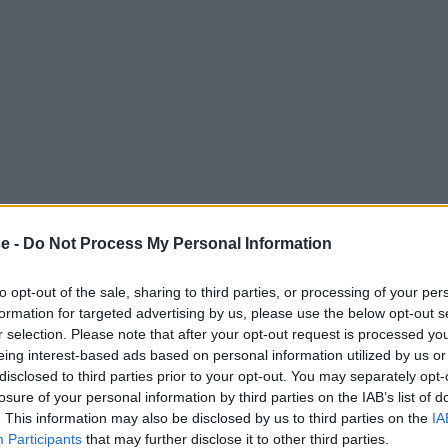
ce -
Do Not Process My Personal Information
to opt-out of the sale, sharing to third parties, or processing of your per
formation for targeted advertising by us, please use the below opt-out s
r selection. Please note that after your opt-out request is processed y
eing interest-based ads based on personal information utilized by us or
disclosed to third parties prior to your opt-out. You may separately opt-
losure of your personal information by third parties on the IAB’s list of
. This information may also be disclosed by us to third parties on the
IA
Participants
that may further disclose it to other third parties.