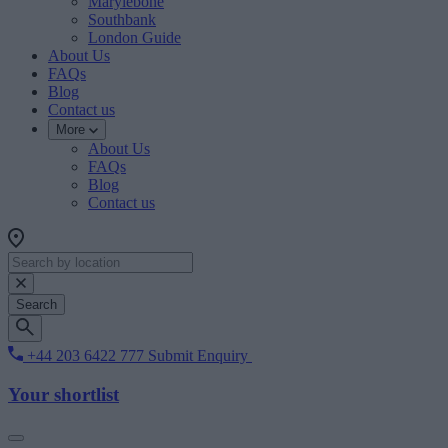
Marylebone
Southbank
London Guide
About Us
FAQs
Blog
Contact us
More
About Us
FAQs
Blog
Contact us
Search
+44 203 6422 777
Submit Enquiry
Your shortlist