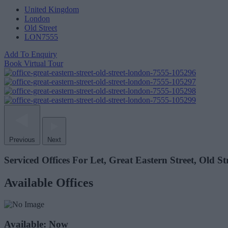
United Kingdom
London
Old Street
LON7555
Add To Enquiry
Book Virtual Tour
Previous
Next
Serviced Offices For Let, Great Eastern Street, Old S
Available Offices
Available: Now