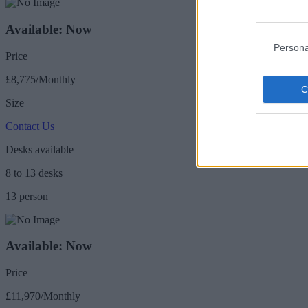
Available: Now
Persona
Price
£8,775/Monthly
Size
Contact Us
Desks available
8 to 13 desks
13 person
Available: Now
Price
£11,970/Monthly