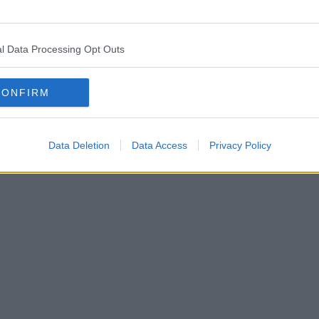
l Data Processing Opt Outs
CONFIRM
Data Deletion
Data Access
Privacy Policy