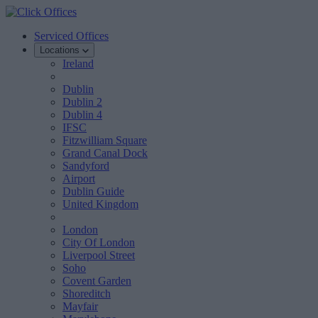
Serviced Offices
Locations
Ireland
Dublin
Dublin 2
Dublin 4
IFSC
Fitzwilliam Square
Grand Canal Dock
Sandyford
Airport
Dublin Guide
United Kingdom
London
City Of London
Liverpool Street
Soho
Covent Garden
Shoreditch
Mayfair