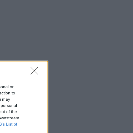
sonal or
ection to
ou may
 personal
out of the
 downstream
B’s List of