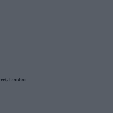
treet, London