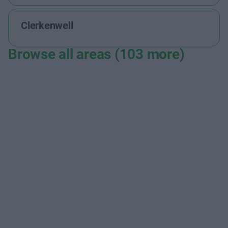
Clerkenwell
Browse all areas (103 more)