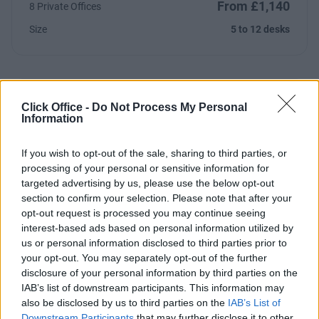
From £1,140
8 Private Offices
Size
5 to 12 desks
Click Office -
Do Not Process My Personal
Previous
Next
Information
Blackhorse Lane
If you wish to opt-out of the sale, sharing to third parties, or
processing of your personal or sensitive information for
targeted advertising by us, please use the below opt-out
Contact Us
Availability
section to confirm your selection. Please note that after your
opt-out request is processed you may continue seeing
interest-based ads based on personal information utilized by
London
us or personal information disclosed to third parties prior to
your opt-out. You may separately opt-out of the further
Mayfair
disclosure of your personal information by third parties on the
IAB’s list of downstream participants. This information may
also be disclosed by us to third parties on the
IAB’s List of
Downstream Participants
that may further disclose it to other