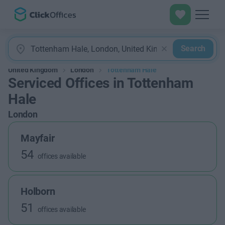
Search
United Kingdom
London
Tottenham Hale
Serviced Offices in Tottenham
Hale
London
Mayfair
54
offices available
Holborn
51
offices available