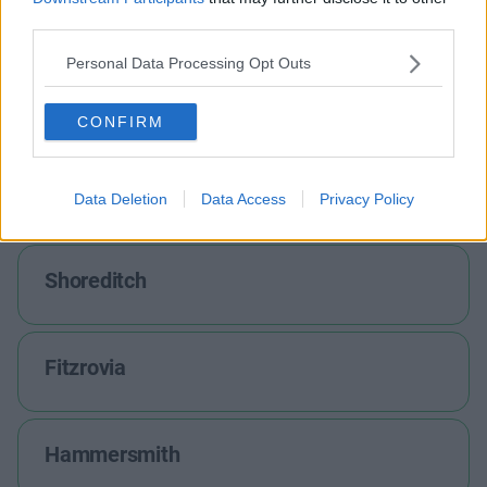
Holborn
third parties.
Personal Data Processing Opt Outs
Marylebone
CONFIRM
Farringdon
Data Deletion
Data Access
Privacy Policy
Shoreditch
Fitzrovia
Hammersmith