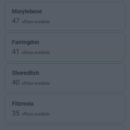
Marylebone
47
offices available
Farringdon
41
offices available
Shoreditch
40
offices available
Fitzrovia
35
offices available