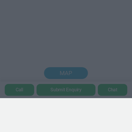
MAP
Call
Submit Enquiry
Chat