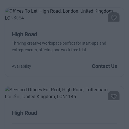
Previous
Next
High Road
Thriving creative workspace perfect for start-ups and
entrepreneurs, offering one week free trial
Contact Us
Availability
Previous
Next
High Road