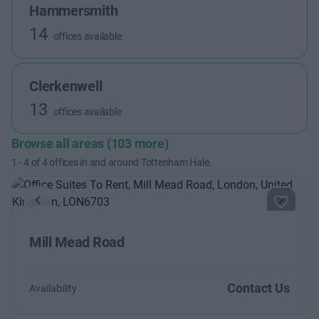
Hammersmith
14
offices available
Clerkenwell
13
offices available
Browse all areas (103 more)
1
-
4
of
4
offices in and around Tottenham Hale.
Previous
Next
Mill Mead Road
Contact Us
Availability