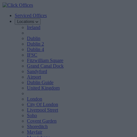
Serviced Offices
Locations
Ireland
Dublin
Dublin 2
Dublin 4
IFSC
Fitzwilliam Square
Grand Canal Dock
Sandyford
Airport
Dublin Guide
United Kingdom
London
City Of London
Liverpool Street
Soho
Covent Garden
Shoreditch
Mayfair