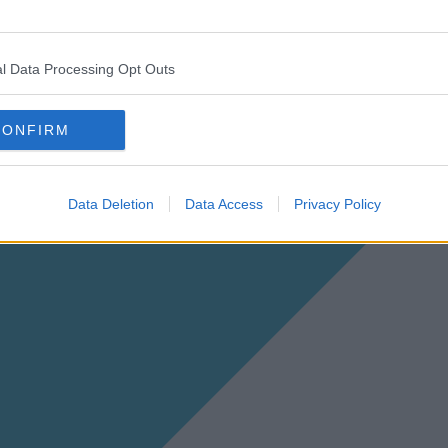
l Data Processing Opt Outs
CONFIRM
Data Deletion
Data Access
Privacy Policy