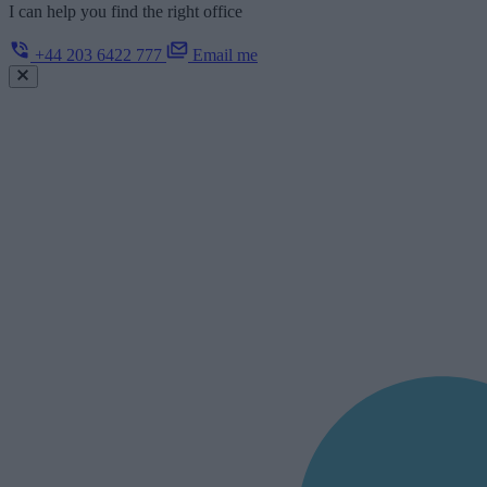
I can help you find the right office
+44 203 6422 777
Email me