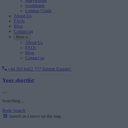
Marylebone
Southbank
London Guide
About Us
FAQs
Blog
Contact us
More
About Us
FAQs
Blog
Contact us
+44 203 6422 777
Submit Enquiry
Your shortlist
Searching ...
Redo Search
Search as I move on the map