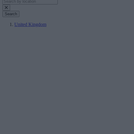
Search
United Kingdom