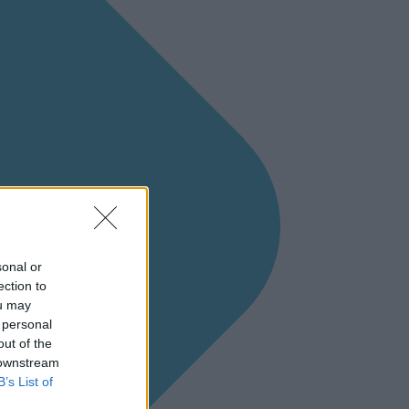
sonal or
ection to
ou may
 personal
out of the
 downstream
B’s List of