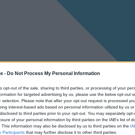
ce -
Do Not Process My Personal Information
to opt-out of the sale, sharing to third parties, or processing of your per
formation for targeted advertising by us, please use the below opt-out s
r selection. Please note that after your opt-out request is processed y
eing interest-based ads based on personal information utilized by us or
disclosed to third parties prior to your opt-out. You may separately opt-
losure of your personal information by third parties on the IAB’s list of
. This information may also be disclosed by us to third parties on the
IA
Participants
that may further disclose it to other third parties.