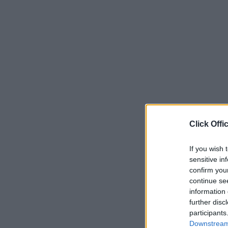
Click Offi
If you wish 
sensitive in
confirm you
continue se
information 
further disc
participants
Downstream 