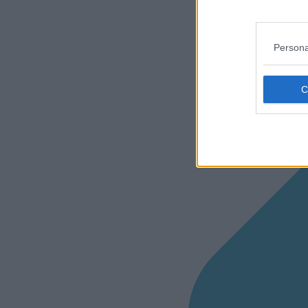
Persona