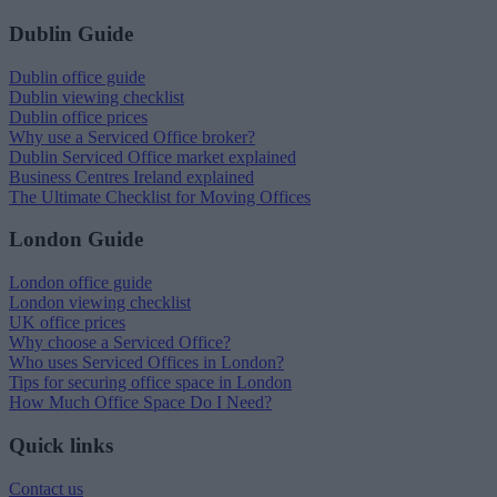
Dublin Guide
Dublin office guide
Dublin viewing checklist
Dublin office prices
Why use a Serviced Office broker?
Dublin Serviced Office market explained
Business Centres Ireland explained
The Ultimate Checklist for Moving Offices
London Guide
London office guide
London viewing checklist
UK office prices
Why choose a Serviced Office?
Who uses Serviced Offices in London?
Tips for securing office space in London
How Much Office Space Do I Need?
Quick links
Contact us