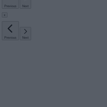
Previous
Next
x
Previous
Next