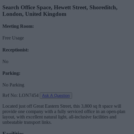
Search Office Space, Hewett Street, Shoreditch,
London, United Kingdom
Meeting Room:
Free Usage
Receptionist:
No
Parking:
No Parking
Ref No: LON7454
Ask A Question
Located just off Great Eastern Street, this 3,800 sq ft space will
provide one company with a fully serviced office in an open-plan
layout, with excellent natural light, all-inclusive facilities and
unbeatable transport links.
Facilities