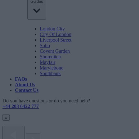
Guides
London City
City Of London
Liverpool Street
Soho
Covent Garden
Shoreditch
Mayfair
Marylebone
Southbank
FAQs
About Us
Contact Us
Do you have questions or do you need help?
+44 203 6422 777
x