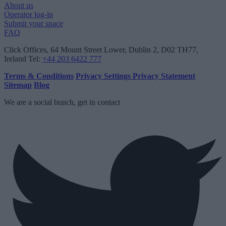
About us
Operator log-in
Submit your space
FAQ
Click Offices
, 64 Mount Street Lower, Dublin 2, D02 TH77,
Ireland
Tel:
+44 203 6422 777
Terms & Conditions
Privacy Settings
Privacy Statement
Sitemap
Blog
We are a social bunch, get in contact