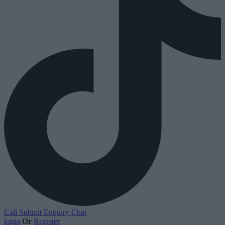
Call
Submit Enquiry
Chat
login
Or
Register