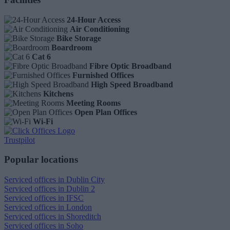
24-Hour Access
Air Conditioning
Bike Storage
Boardroom
Cat 6
Fibre Optic Broadband
Furnished Offices
High Speed Broadband
Kitchens
Meeting Rooms
Open Plan Offices
Wi-Fi
Trustpilot
Popular locations
Serviced offices in Dublin City
Serviced offices in Dublin 2
Serviced offices in IFSC
Serviced offices in London
Serviced offices in Shoreditch
Serviced offices in Soho