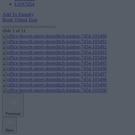
LON7454
Add To Enquiry
Book Virtual Tour
slide
1
of 11
Previous
Next