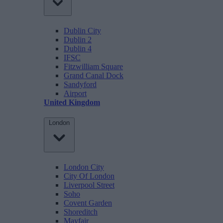
Dublin City
Dublin 2
Dublin 4
IFSC
Fitzwilliam Square
Grand Canal Dock
Sandyford
Airport
United Kingdom
London
London City
City Of London
Liverpool Street
Soho
Covent Garden
Shoreditch
Mayfair