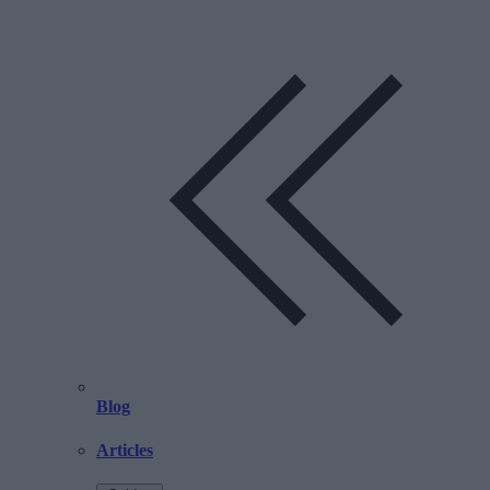
Blog
Articles