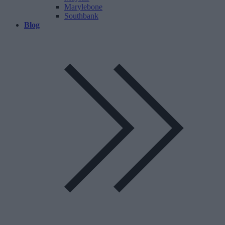
Marylebone
Southbank
Blog