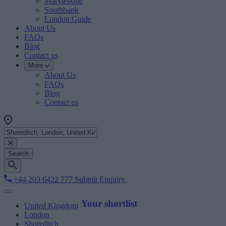
Marylebone
Southbank
London Guide
About Us
FAQs
Blog
Contact us
More
About Us
FAQs
Blog
Contact us
Search
+44 203 6422 777
Submit Enquiry
Your shortlist
United Kingdom
London
Shoreditch