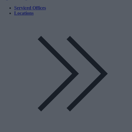
Serviced Offices
Locations