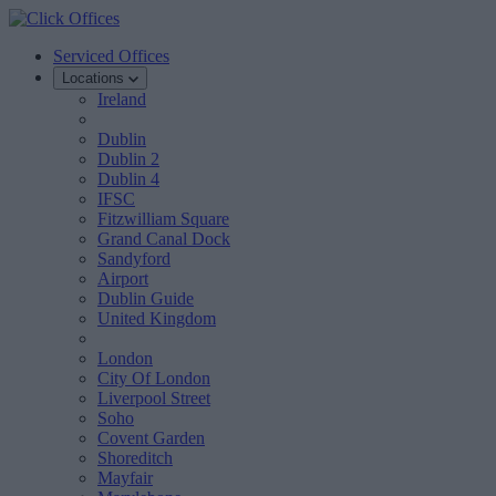
Serviced Offices
Locations
Ireland
Dublin
Dublin 2
Dublin 4
IFSC
Fitzwilliam Square
Grand Canal Dock
Sandyford
Airport
Dublin Guide
United Kingdom
London
City Of London
Liverpool Street
Soho
Covent Garden
Shoreditch
Mayfair