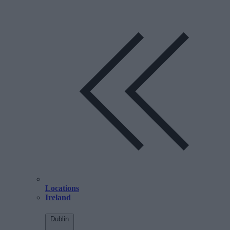
Locations
Ireland
Dublin