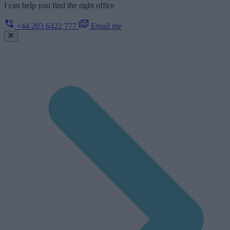
I can help you find the right office
+44 203 6422 777
Email me