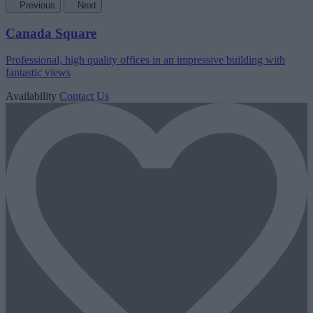
Previous
Next
Canada Square
Professional, high quality offices in an impressive building with
fantastic views
Availability
Contact Us