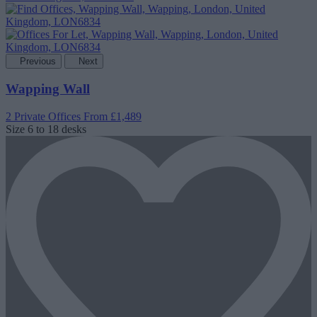
Previous
Next
Wapping Wall
2 Private Offices
From £1,489
Size
6 to 18 desks