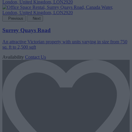
Previous
Next
Surrey Quays Road
An attractive Victorian property with units varying in size from 750
sq. ft to 2,500 sqft
Availability
Contact Us