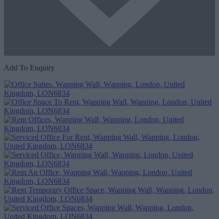
Add To Enquiry