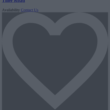
Tiller Road
Availability
Contact Us