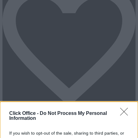
Click Office -
Do Not Process My Personal
Information
Add To Enquiry
If you wish to opt-out of the sale, sharing to third parties, or