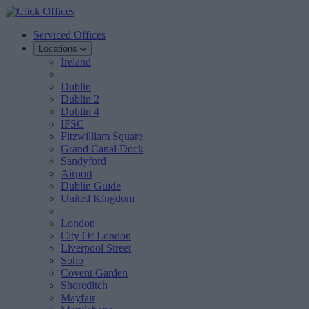
Serviced Offices
Locations
Ireland
Dublin
Dublin 2
Dublin 4
IFSC
Fitzwilliam Square
Grand Canal Dock
Sandyford
Airport
Dublin Guide
United Kingdom
London
City Of London
Liverpool Street
Soho
Covent Garden
Shoreditch
Mayfair