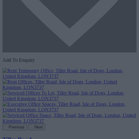
Add To Enquiry
Previous
Next