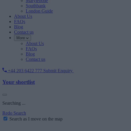
Marylebone
Southbank
London Guide
About Us
FAQs
Blog
Contact us
More
About Us
FAQs
Blog
Contact us
+44 203 6422 777
Submit Enquiry
Your shortlist
Searching ...
Redo Search
Search as I move on the map