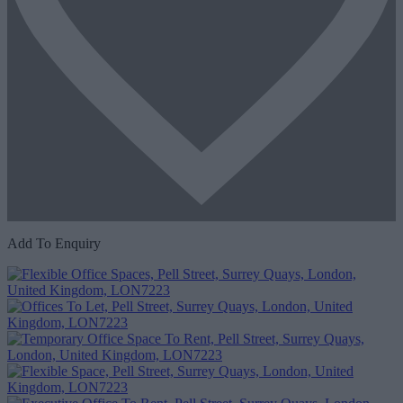
Add To Enquiry