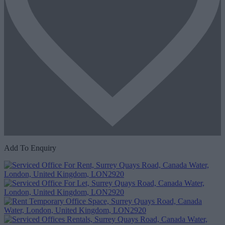
Add To Enquiry