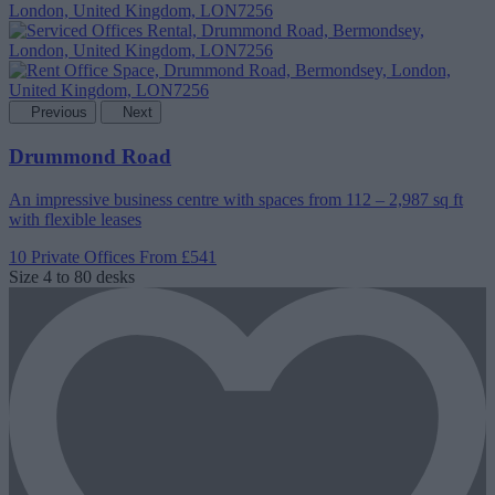
Previous
Next
Drummond Road
An impressive business centre with spaces from 112 – 2,987 sq ft
with flexible leases
10 Private Offices
From £541
Size
4 to 80 desks