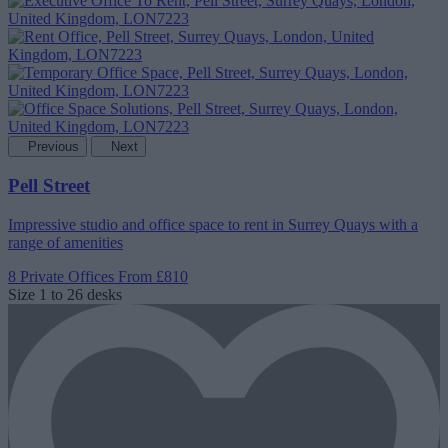
Previous
Next
Pell Street
Impressive studio and office space to rent in Surrey Quays with a
range of amenities
8 Private Offices
From £810
Size
1 to 26 desks