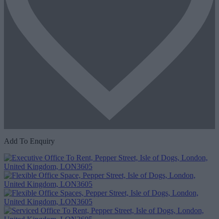
Add To Enquiry