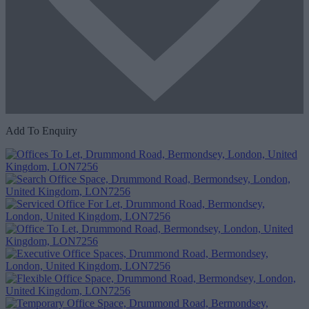
Add To Enquiry