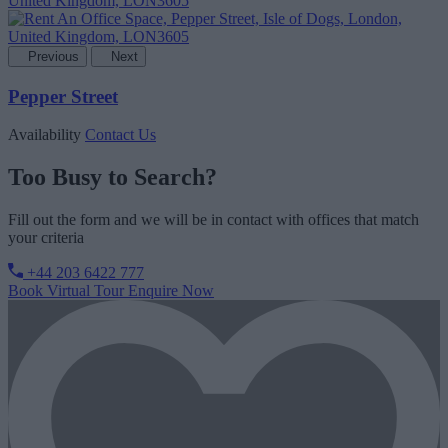
Previous
Next
Pepper Street
Availability
Contact Us
Too Busy to Search?
Fill out the form and we will be in contact with offices that match
your criteria
+44 203 6422 777
Book Virtual Tour
Enquire Now