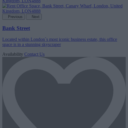
Previous
Next
Bank Street
Located within London`s most iconic business estate, this office
space is in a stunning skyscraper
Availability
Contact Us