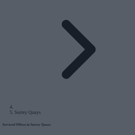
Surrey Quays
Serviced Offices in Surrey Quays