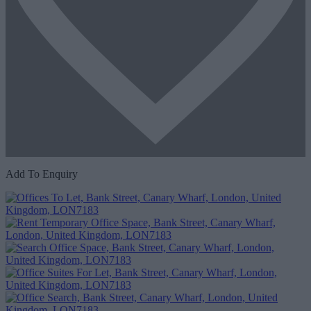
Add To Enquiry