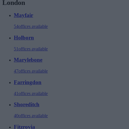
London
Mayfair
54
offices available
Holborn
51
offices available
Marylebone
47
offices available
Farringdon
41
offices available
Shoreditch
40
offices available
Fitzrovia