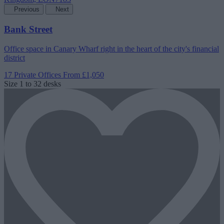
Previous
Next
Bank Street
Office space in Canary Wharf right in the heart of the city's financial
district
17 Private Offices
From £1,050
Size
1 to 32 desks