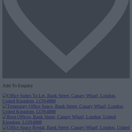
Add To Enquiry