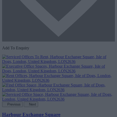
Add To Enquiry
Previous
Next
Harbour Exchange Square