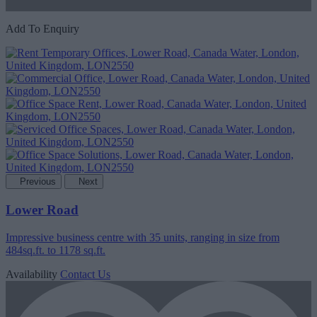
Add To Enquiry
Previous
Next
Lower Road
Impressive business centre with 35 units, ranging in size from
484sq.ft. to 1178 sq.ft.
Availability
Contact Us