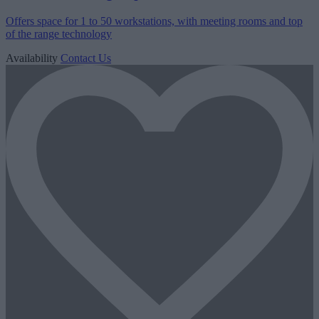
Offers space for 1 to 50 workstations, with meeting rooms and top
of the range technology
Availability
Contact Us