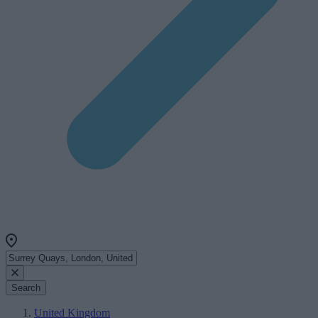
Search
United Kingdom