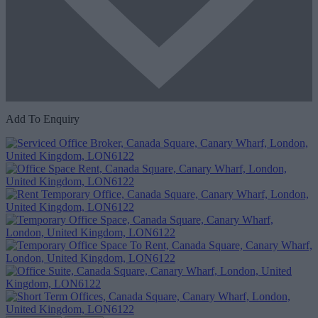
Add To Enquiry