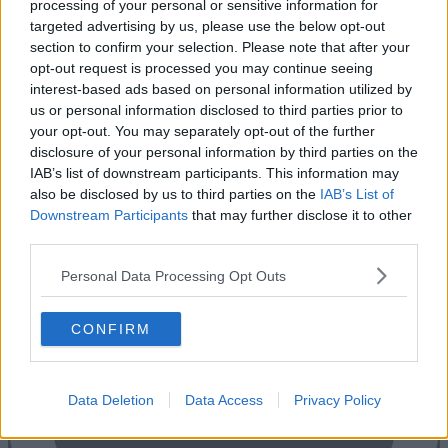
processing of your personal or sensitive information for
targeted advertising by us, please use the below opt-out
section to confirm your selection. Please note that after your
opt-out request is processed you may continue seeing
interest-based ads based on personal information utilized by
us or personal information disclosed to third parties prior to
your opt-out. You may separately opt-out of the further
disclosure of your personal information by third parties on the
IAB’s list of downstream participants. This information may
also be disclosed by us to third parties on the
IAB’s List of
Previous
Next
Downstream Participants
that may further disclose it to other
third parties.
5 Indescon Square
Personal Data Processing Opt Outs
Availability
Contact Us
CONFIRM
Data Deletion
Data Access
Privacy Policy