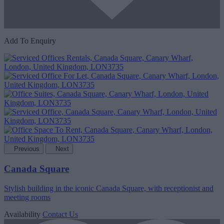
Add To Enquiry
Previous
Next
Canada Square
Stylish building in the iconic Canada Square, with receptionist and
meeting rooms
Availability
Contact Us