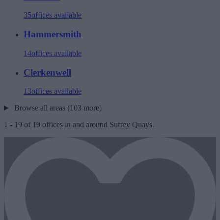
35
offices available
Hammersmith
14
offices available
Clerkenwell
13
offices available
Browse all areas (103 more)
1
-
19
of
19
offices in and around Surrey Quays.