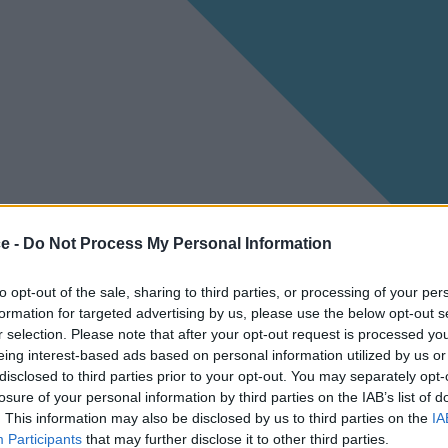
ce -
Do Not Process My Personal Information
to opt-out of the sale, sharing to third parties, or processing of your per
formation for targeted advertising by us, please use the below opt-out s
r selection. Please note that after your opt-out request is processed y
eing interest-based ads based on personal information utilized by us or
disclosed to third parties prior to your opt-out. You may separately opt-
losure of your personal information by third parties on the IAB’s list of
. This information may also be disclosed by us to third parties on the
IA
Participants
that may further disclose it to other third parties.