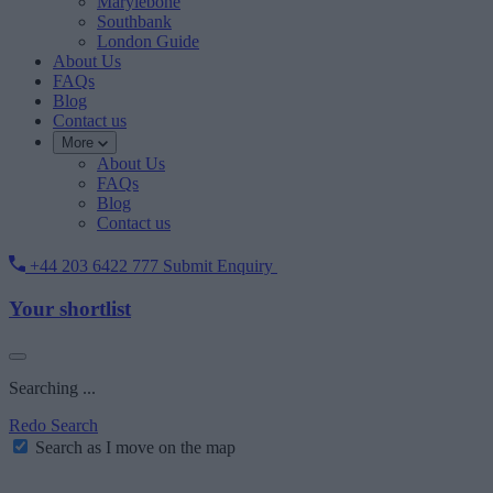
Marylebone
Southbank
London Guide
About Us
FAQs
Blog
Contact us
More
About Us
FAQs
Blog
Contact us
+44 203 6422 777
Submit Enquiry
Your shortlist
Searching ...
Redo Search
Search as I move on the map