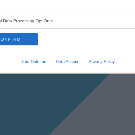
l Data Processing Opt Outs
CONFIRM
Data Deletion
Data Access
Privacy Policy