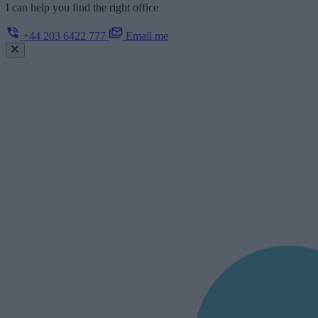
I can help you find the right office
+44 203 6422 777
Email me