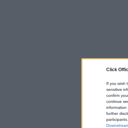
Click Offi
If you wish 
sensitive in
confirm you
continue se
information 
further disc
participants
Downstream 