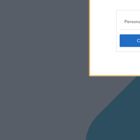
Persona