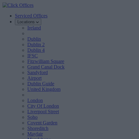
Serviced Offices
Locations
Ireland
Dublin
Dublin 2
Dublin 4
IFSC
Fitzwilliam Square
Grand Canal Dock
Sandyford
Airport
Dublin Guide
United Kingdom
London
City Of London
Liverpool Street
Soho
Covent Garden
Shoreditch
Mayfair