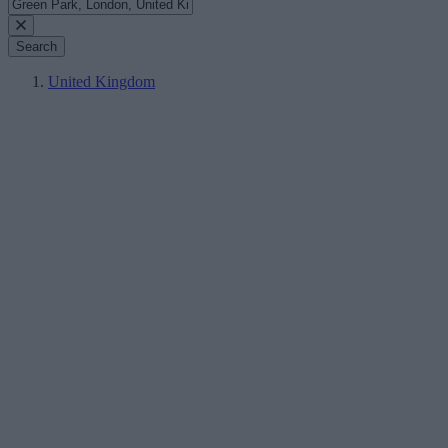
Search
United Kingdom