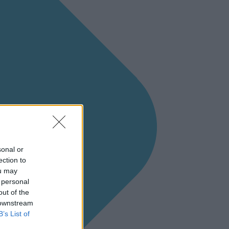
sonal or
ection to
ou may
 personal
out of the
 downstream
B’s List of