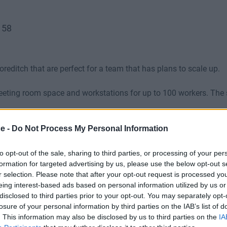
158
oreditch that are perfect for a team that has plans to scale up.
meeting room space and workstations for up to 100 workers. The
ce -
Do Not Process My Personal Information
B), rates and bills and full access to private meeting spaces in
to opt-out of the sale, sharing to third parties, or processing of your per
formation for targeted advertising by us, please use the below opt-out s
r selection. Please note that after your opt-out request is processed y
eing interest-based ads based on personal information utilized by us or
disclosed to third parties prior to your opt-out. You may separately opt-
losure of your personal information by third parties on the IAB’s list of
. This information may also be disclosed by us to third parties on the
IA