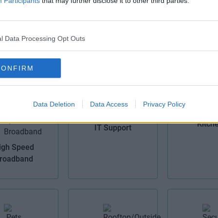
Participants
that may further disclose it to other third parties.
CCTV
l Data Processing Opt Outs
ke Storage
Cellular 
CONFIRM
Data Deletion
Data Access
Privacy Policy
Kitch
IT Support
igh Speed
roadband