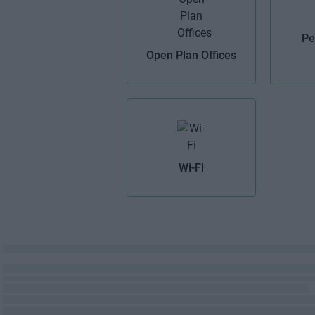
Pe
Open Plan Offices
Wi-Fi