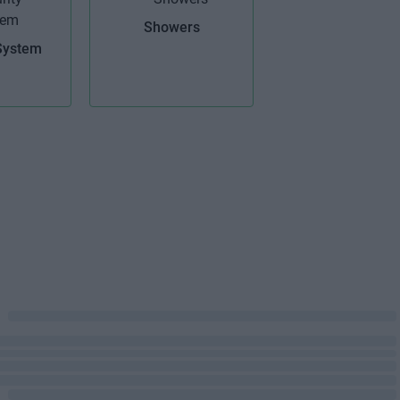
Showers
System