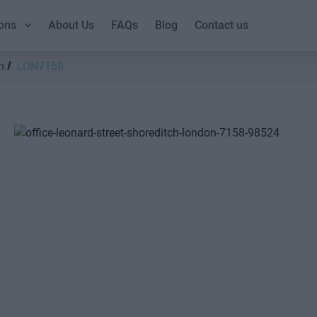
ons
About Us
FAQs
Blog
Contact us
h
LON7158