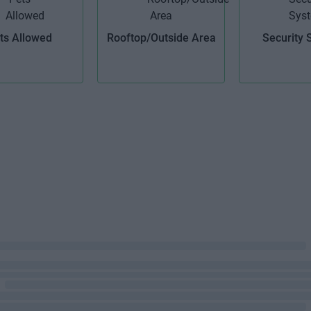
ts Allowed
Rooftop/Outside Area
Security 