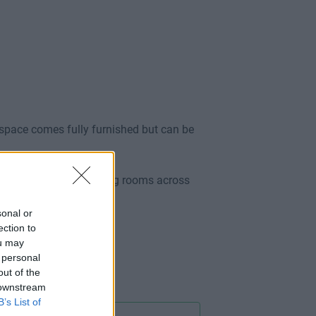
 space comes fully furnished but can be
cluding full use of meeting rooms across
sonal or
ection to
ou may
 personal
out of the
 downstream
B’s List of