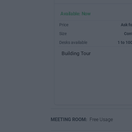
Available: Now
Price
Ask fo
Size
Con
Desks available
1 to 10
Building Tour
MEETING ROOM:
Free Usage