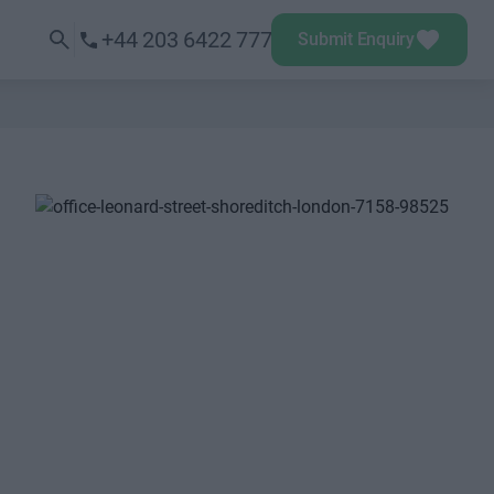
+44 203 6422 777
Submit Enquiry
Next