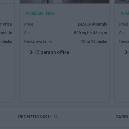
Available: Now
Avai
r Price
Price
£4,500/ Monthly
Price
tact Us
Size
500 sq ft / 46 sq m
Size
0 desks
Desks available
10 to 12 desks
Desks
10-12 person office
10-
RECEPTIONIST:
No
PARK