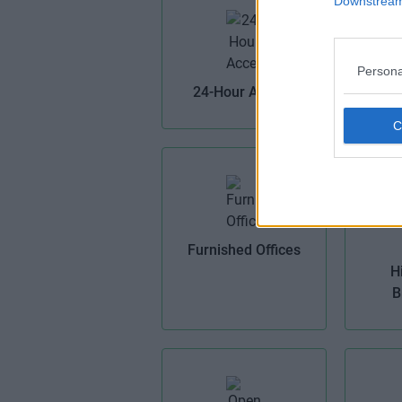
Downstream 
Persona
Bi
24-Hour Access
Furnished Offices
H
B