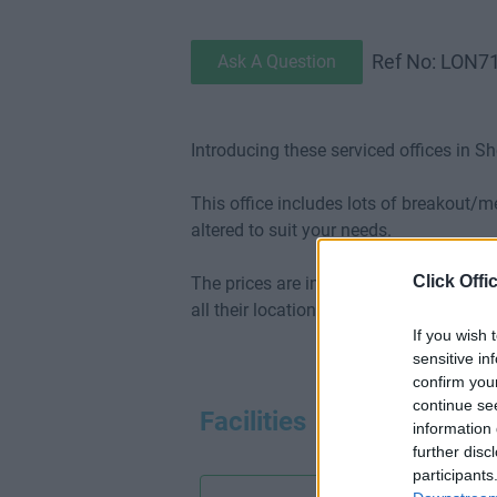
Ref No: LON7
Ask A Question
Introducing these serviced offices in Sh
This office includes lots of breakout/
altered to suit your needs.
Click Offi
The prices are inclusive of internet (1G
all their locations.
If you wish 
sensitive in
confirm you
continue se
Facilities
information 
further disc
participants