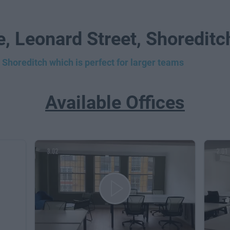
e, Leonard Street, Shoredit
 Shoreditch which is perfect for larger teams
Available Offices