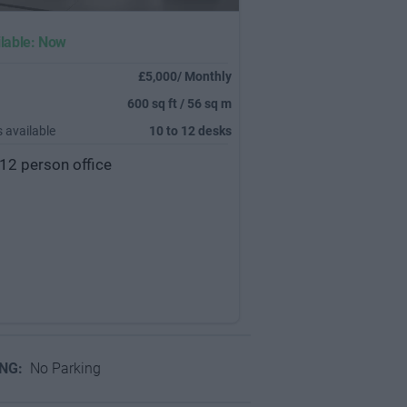
lable: Now
£5,000/ Monthly
600 sq ft / 56 sq m
 available
10 to 12 desks
12 person office
ING:
No Parking