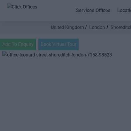
Serviced Offices
Locati
United Kingdom
London
Shoreditc
Add To Enquiry
Book Virtual Tour
Previous