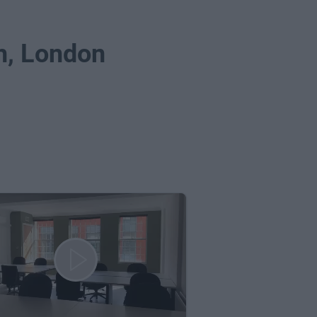
ch, London