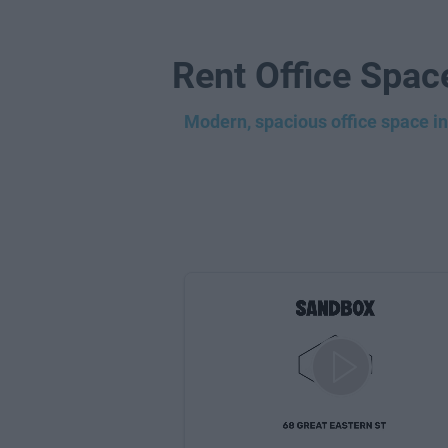
Rent Office Spac
Modern, spacious office space in