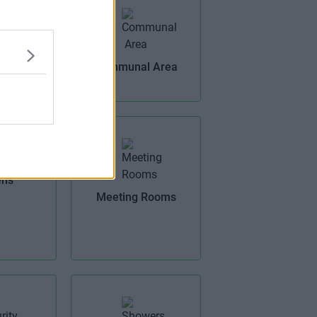
Offices
Communal Area
ens
Meeting Rooms