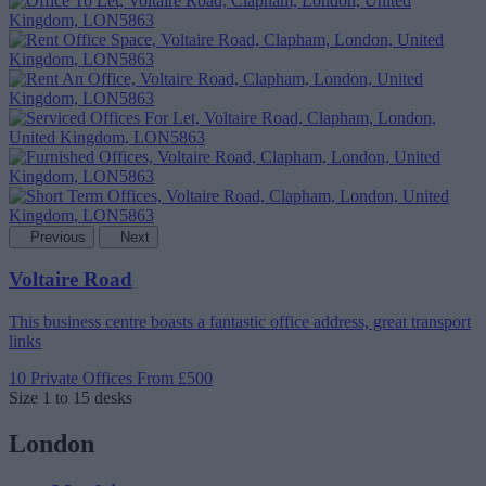
Previous
Next
Voltaire Road
This business centre boasts a fantastic office address, great transport
links
10 Private Offices
From £500
Size
1 to 15 desks
London