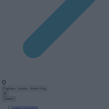
Search
United Kingdom