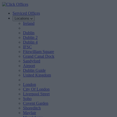
Serviced Offices
Locations
Ireland
Dublin
Dublin 2
Dublin 4
IFSC
Fitzwilliam Square
Grand Canal Dock
Sandyford
Airport
Dublin Guide
United Kingdom
London
City Of London
Liverpool Street
Soho
Covent Garden
Shoreditch
Mayfair