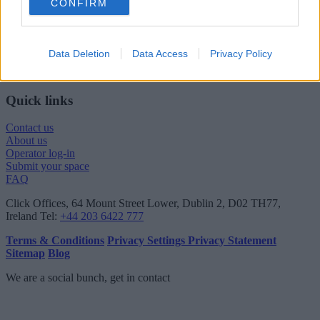
CONFIRM
London viewing checklist
UK office prices
Why choose a Serviced Office?
Who uses Serviced Offices in London?
Data Deletion
Data Access
Privacy Policy
Tips for securing office space in London
How Much Office Space Do I Need?
Quick links
Contact us
About us
Operator log-in
Submit your space
FAQ
Click Offices
, 64 Mount Street Lower, Dublin 2, D02 TH77,
Ireland
Tel:
+44 203 6422 777
Terms & Conditions
Privacy Settings
Privacy Statement
Sitemap
Blog
We are a social bunch, get in contact