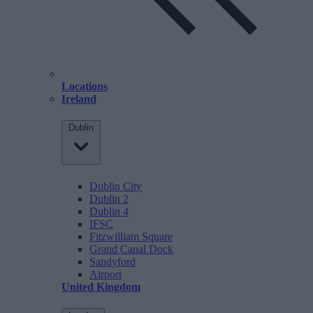
Locations
Ireland
Dublin
Dublin City
Dublin 2
Dublin 4
IFSC
Fitzwilliam Square
Grand Canal Dock
Sandyford
Airport
United Kingdom