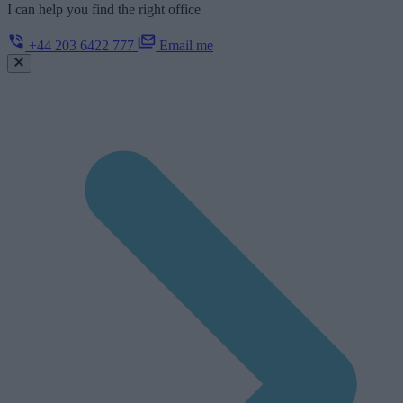
I can help you find the right office
+44 203 6422 777
Email me