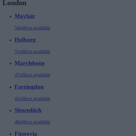
London
Mayfair
54
offices available
Holborn
51
offices available
Marylebone
47
offices available
Farringdon
41
offices available
Shoreditch
40
offices available
Fitzrovia