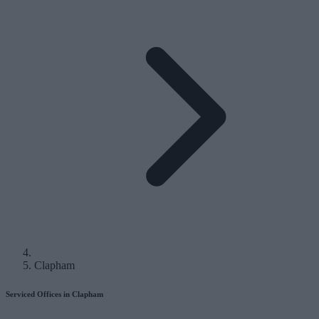
Clapham
Serviced Offices in Clapham