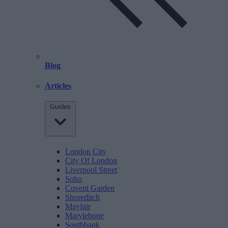
Blog
Articles
Guides
London City
City Of London
Liverpool Street
Soho
Covent Garden
Shoreditch
Mayfair
Marylebone
Southbank