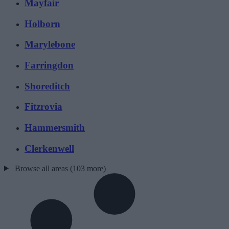
Mayfair
Holborn
Marylebone
Farringdon
Shoreditch
Fitzrovia
Hammersmith
Clerkenwell
Browse all areas (103 more)