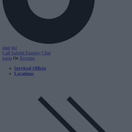
map
list
Call
Submit Enquiry
Chat
login
Or
Register
Serviced Offices
Locations