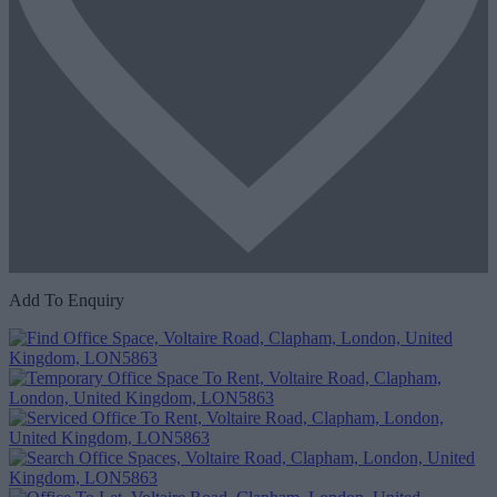
Add To Enquiry