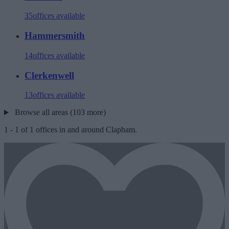
35
offices available
Hammersmith
14
offices available
Clerkenwell
13
offices available
Browse all areas (103 more)
1
-
1
of
1
offices in and around Clapham.