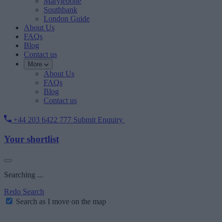
Marylebone
Southbank
London Guide
About Us
FAQs
Blog
Contact us
More
About Us
FAQs
Blog
Contact us
+44 203 6422 777
Submit Enquiry
Your shortlist
Searching ...
Redo Search
Search as I move on the map