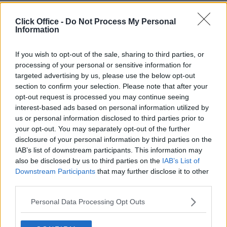
Trustpilot
Click Office -
Do Not Process My Personal
Popular locations
Information
Serviced offices in Dublin City
Serviced offices in Dublin 2
If you wish to opt-out of the sale, sharing to third parties, or
Serviced offices in IFSC
processing of your personal or sensitive information for
Serviced offices in London
targeted advertising by us, please use the below opt-out
Serviced offices in Shoreditch
section to confirm your selection. Please note that after your
Serviced offices in Soho
opt-out request is processed you may continue seeing
interest-based ads based on personal information utilized by
Dublin Guide
us or personal information disclosed to third parties prior to
your opt-out. You may separately opt-out of the further
Dublin office guide
Dublin viewing checklist
disclosure of your personal information by third parties on the
Dublin office prices
IAB’s list of downstream participants. This information may
Why use a Serviced Office broker?
also be disclosed by us to third parties on the
IAB’s List of
Dublin Serviced Office market explained
Downstream Participants
that may further disclose it to other
Business Centres Ireland explained
third parties.
The Ultimate Checklist for Moving Offices
Personal Data Processing Opt Outs
London Guide
London office guide