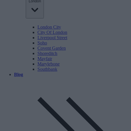
London
London City
City Of London
Liverpool Street
Soho
Covent Garden
Shoreditch
Mayfair
Marylebone
Southbank
Blog