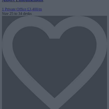
1 Private Office
£3,400/m
Size
25 to 34 desks