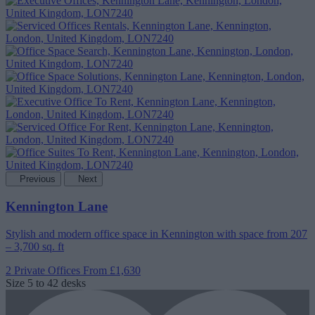
Previous
Next
Kennington Lane
Stylish and modern office space in Kennington with space from 207
– 3,700 sq. ft
2 Private Offices
From £1,630
Size
5 to 42 desks