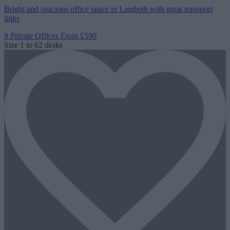
Bright and spacious office space in Lambeth with great transport
links
9 Private Offices
From £590
Size
1 to 62 desks