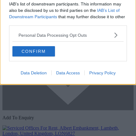
IAB’s list of downstream participants. This information may
also be disclosed by us to third parties on the
IAB’s List of
Downstream Participants
that may further disclose it to other
third parties.
Personal Data Processing Opt Outs
CONFIRM
Data Deletion
Data Access
Privacy Policy
Add To Enquiry