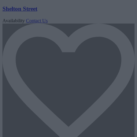
Shelton Street
Availability
Contact Us