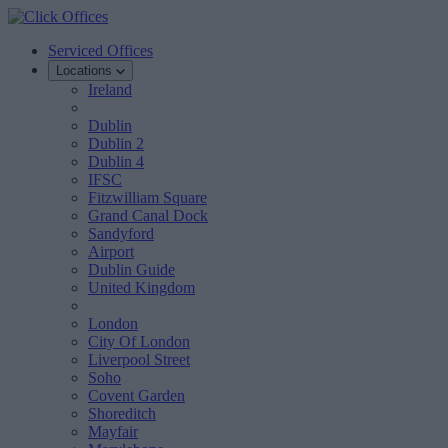
Serviced Offices
Locations
Ireland
Dublin
Dublin 2
Dublin 4
IFSC
Fitzwilliam Square
Grand Canal Dock
Sandyford
Airport
Dublin Guide
United Kingdom
London
City Of London
Liverpool Street
Soho
Covent Garden
Shoreditch
Mayfair