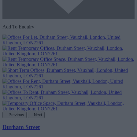
Add To Enquiry
Previous
Next
Durham Street