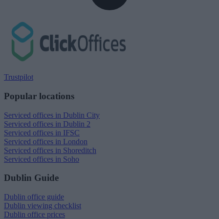
Trustpilot
Popular locations
Serviced offices in Dublin City
Serviced offices in Dublin 2
Serviced offices in IFSC
Serviced offices in London
Serviced offices in Shoreditch
Serviced offices in Soho
Dublin Guide
Dublin office guide
Dublin viewing checklist
Dublin office prices