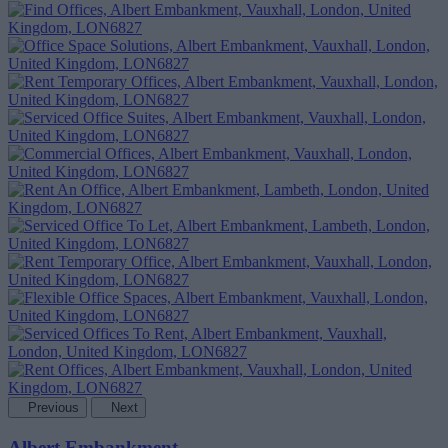
Previous
Next
Albert Embankment