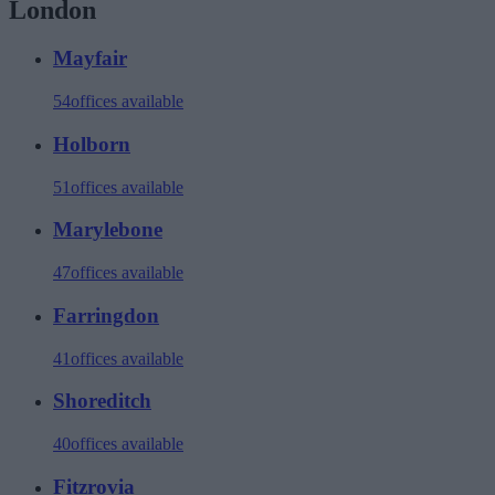
London
Mayfair
54
offices available
Holborn
51
offices available
Marylebone
47
offices available
Farringdon
41
offices available
Shoreditch
40
offices available
Fitzrovia