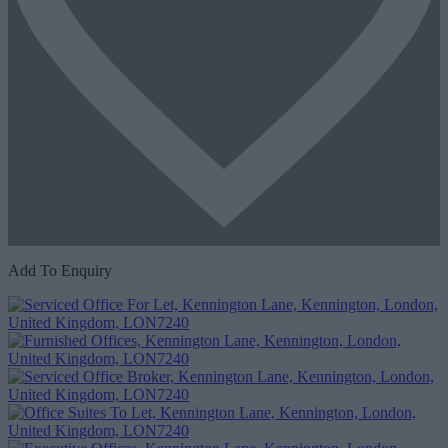
Add To Enquiry