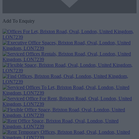
Add To Enquiry