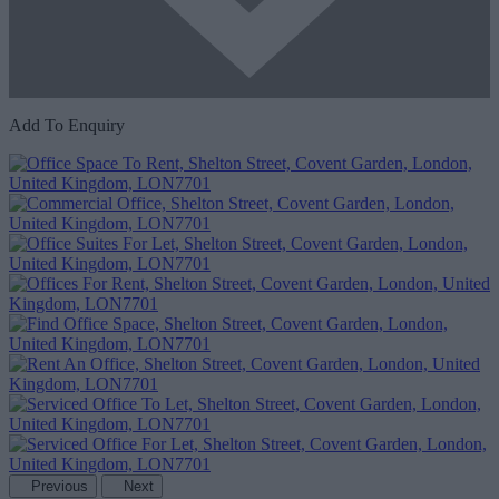
Add To Enquiry
Previous
Next