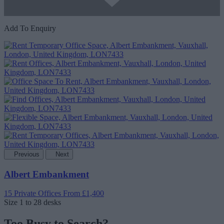
Add To Enquiry
Previous
Next
Albert Embankment
15 Private Offices
From £1,400
Size
1 to 28 desks
Too Busy to Search?