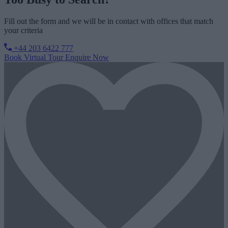
Fill out the form and we will be in contact with offices that match
your criteria
+44 203 6422 777
Book Virtual Tour
Enquire Now