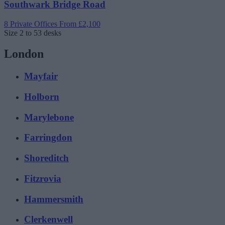
Southwark Bridge Road
8 Private Offices
From £2,100
Size
2 to 53 desks
London
Mayfair
Holborn
Marylebone
Farringdon
Shoreditch
Fitzrovia
Hammersmith
Clerkenwell