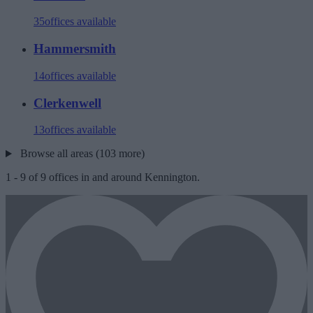
35
offices available
Hammersmith
14
offices available
Clerkenwell
13
offices available
Browse all areas (103 more)
1
-
9
of
9
offices in and around Kennington.