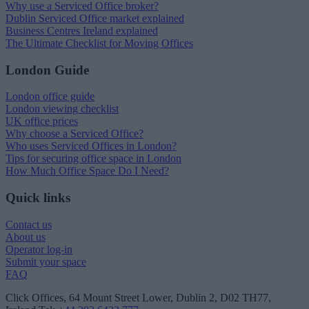
Why use a Serviced Office broker?
Dublin Serviced Office market explained
Business Centres Ireland explained
The Ultimate Checklist for Moving Offices
London Guide
London office guide
London viewing checklist
UK office prices
Why choose a Serviced Office?
Who uses Serviced Offices in London?
Tips for securing office space in London
How Much Office Space Do I Need?
Quick links
Contact us
About us
Operator log-in
Submit your space
FAQ
Click Offices
, 64 Mount Street Lower, Dublin 2, D02 TH77,