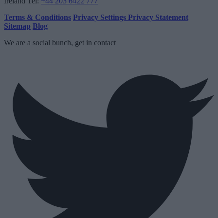
Ireland
Tel:
+44 203 6422 777
Terms & Conditions
Privacy Settings
Privacy Statement
Sitemap
Blog
We are a social bunch, get in contact