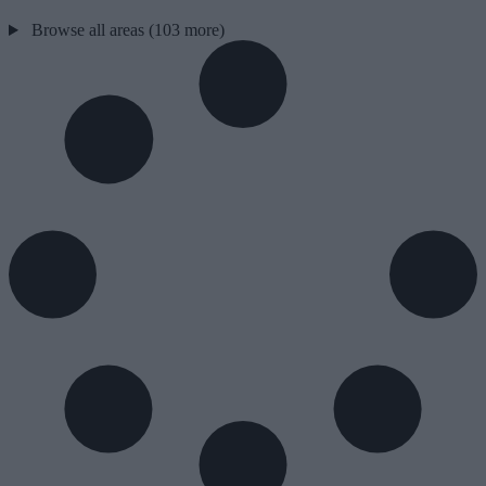
Browse all areas (103 more)