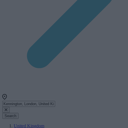
Search
United Kingdom