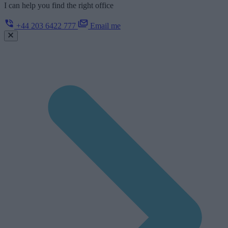
I can help you find the right office
+44 203 6422 777
Email me