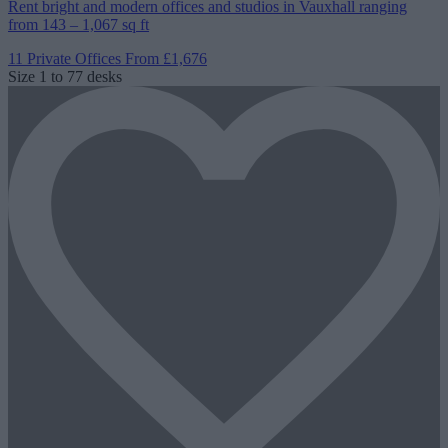
Rent bright and modern offices and studios in Vauxhall ranging
from 143 – 1,067 sq ft
11 Private Offices
From £1,676
Size
1 to 77 desks