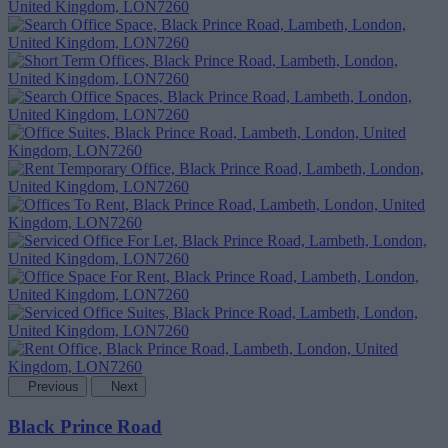
Previous
Next
Black Prince Road