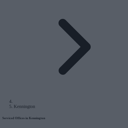
Kennington
Serviced Offices in Kennington