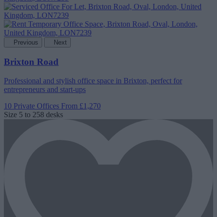
Previous
Next
Brixton Road
Professional and stylish office space in Brixton, perfect for
entrepreneurs and start-ups
10 Private Offices
From £1,270
Size
5 to 258 desks