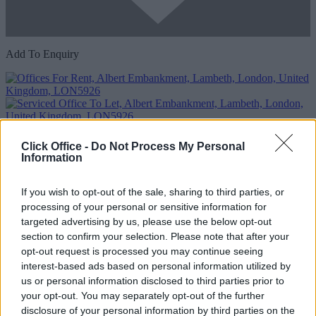
Add To Enquiry
Click Office -
Do Not Process My Personal
Information
Previous
Next
If you wish to opt-out of the sale, sharing to third parties, or
processing of your personal or sensitive information for
Albert Embankment
targeted advertising by us, please use the below opt-out
Modern contemporary offices with spectacular river views close to
section to confirm your selection. Please note that after your
Vauxhall train and tube stations
opt-out request is processed you may continue seeing
interest-based ads based on personal information utilized by
Availability
Contact Us
us or personal information disclosed to third parties prior to
your opt-out. You may separately opt-out of the further
disclosure of your personal information by third parties on the