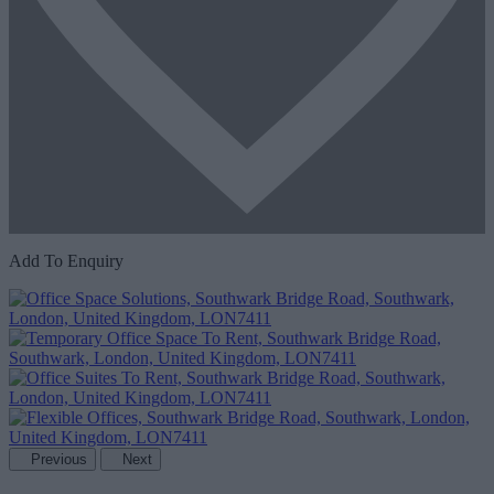
Add To Enquiry
Previous
Next