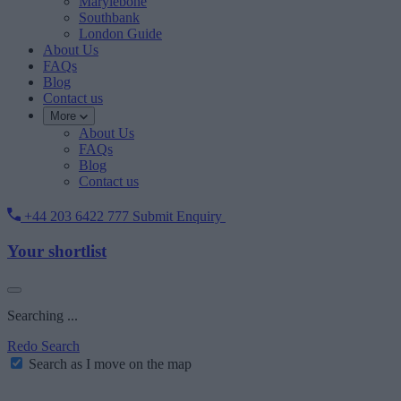
Marylebone
Southbank
London Guide
About Us
FAQs
Blog
Contact us
More
About Us
FAQs
Blog
Contact us
+44 203 6422 777
Submit Enquiry
Your shortlist
Searching ...
Redo Search
Search as I move on the map