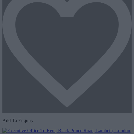
Add To Enquiry