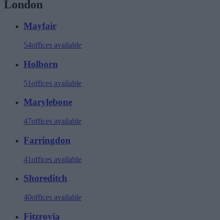
London
Mayfair
54
offices available
Holborn
51
offices available
Marylebone
47
offices available
Farringdon
41
offices available
Shoreditch
40
offices available
Fitzrovia