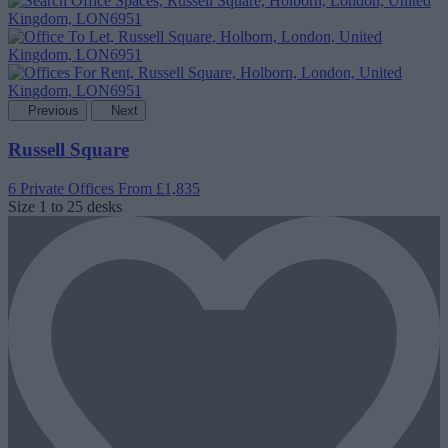
Previous
Next
Russell Square
6 Private Offices
From £1,835
Size
1 to 25 desks