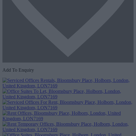
Add To Enquiry