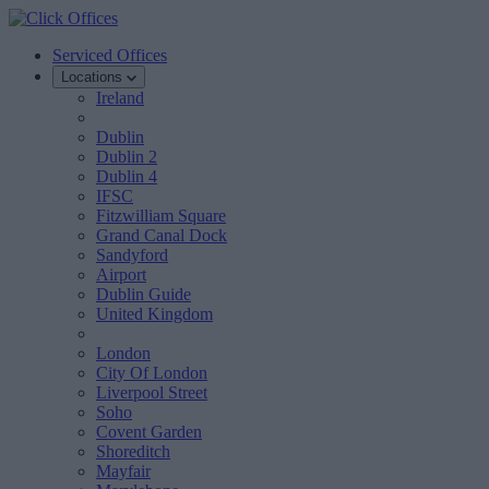
Serviced Offices
Locations
Ireland
Dublin
Dublin 2
Dublin 4
IFSC
Fitzwilliam Square
Grand Canal Dock
Sandyford
Airport
Dublin Guide
United Kingdom
London
City Of London
Liverpool Street
Soho
Covent Garden
Shoreditch
Mayfair