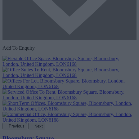
Add To Enquiry
Previous
Next
Bloomsbury Square