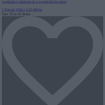
workplace solutions in a wonderful location
1 Private Office
£43,900/m
Size
35 to 42 desks