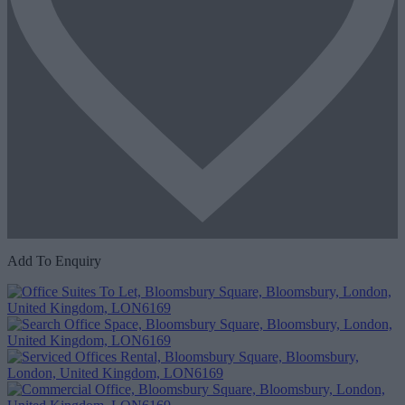
Add To Enquiry