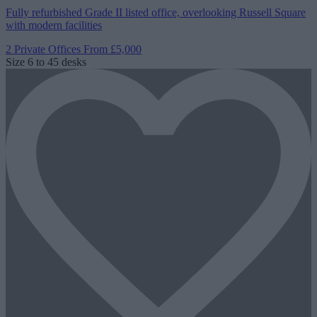
Fully refurbished Grade II listed office, overlooking Russell Square
with modern facilities
2 Private Offices
From £5,000
Size
6 to 45 desks