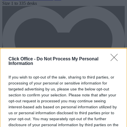
Size
1 to 335 desks
Click Office -
Do Not Process My Personal
Information
If you wish to opt-out of the sale, sharing to third parties, or
processing of your personal or sensitive information for
targeted advertising by us, please use the below opt-out
section to confirm your selection. Please note that after your
opt-out request is processed you may continue seeing
interest-based ads based on personal information utilized by
us or personal information disclosed to third parties prior to
your opt-out. You may separately opt-out of the further
disclosure of your personal information by third parties on the