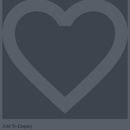
Add To Enquiry