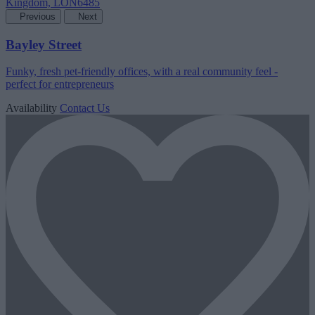
Previous
Next
Bayley Street
Funky, fresh pet-friendly offices, with a real community feel -
perfect for entrepreneurs
Availability
Contact Us