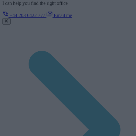
I can help you find the right office
+44 203 6422 777
Email me