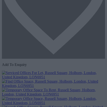
Add To Enquiry