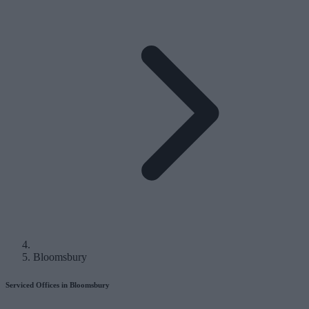
Bloomsbury
Serviced Offices in Bloomsbury