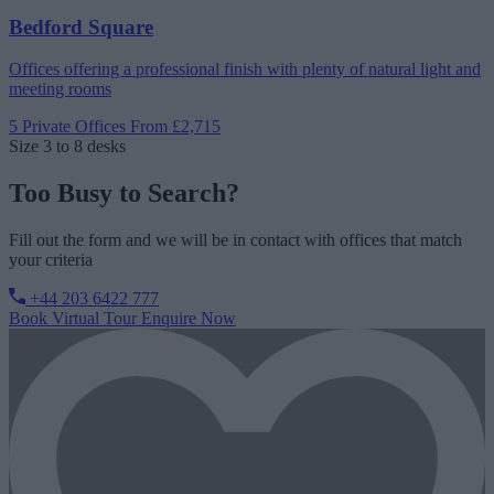
Bedford Square
Offices offering a professional finish with plenty of natural light and
meeting rooms
5 Private Offices
From £2,715
Size
3 to 8 desks
Too Busy to Search?
Fill out the form and we will be in contact with offices that match
your criteria
+44 203 6422 777
Book Virtual Tour
Enquire Now