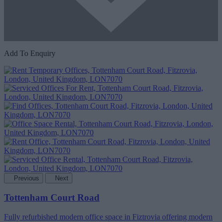
Add To Enquiry
Previous
Next
Tottenham Court Road
Fully refurbished modern office space in Fiztrovia offering modern