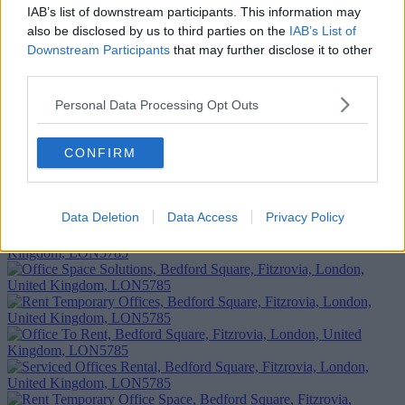
Add To Enquiry
IAB’s list of downstream participants. This information may
also be disclosed by us to third parties on the
IAB’s List of
Downstream Participants
that may further disclose it to other
third parties.
Personal Data Processing Opt Outs
CONFIRM
Data Deletion
Data Access
Privacy Policy