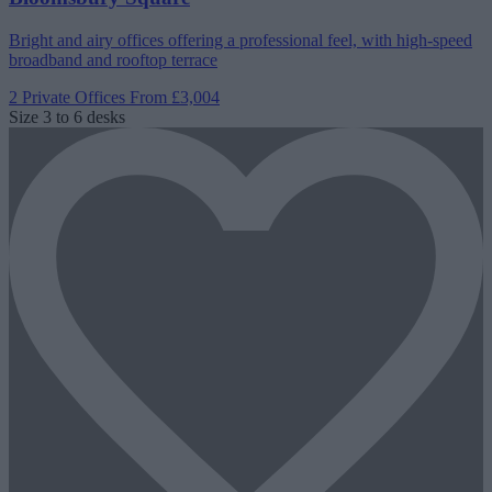
Bright and airy offices offering a professional feel, with high-speed
broadband and rooftop terrace
2 Private Offices
From £3,004
Size
3 to 6 desks