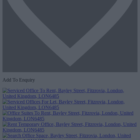
Add To Enquiry