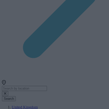
Search
United Kingdom