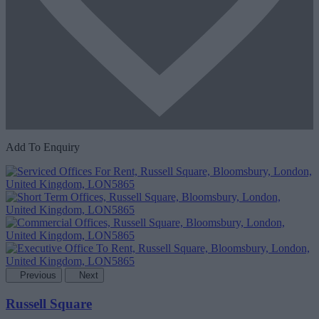
Add To Enquiry
Previous
Next
Russell Square