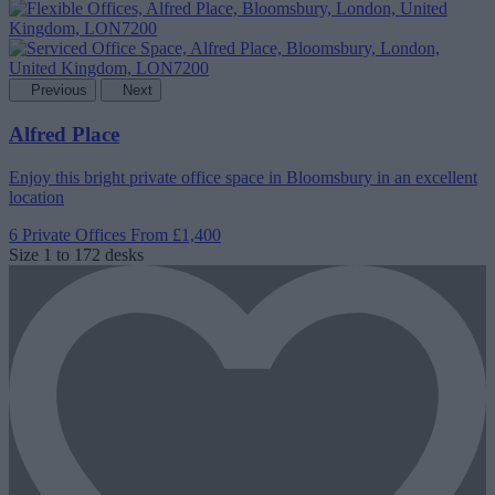
Previous
Next
Alfred Place
Enjoy this bright private office space in Bloomsbury in an excellent
location
6 Private Offices
From £1,400
Size
1 to 172 desks