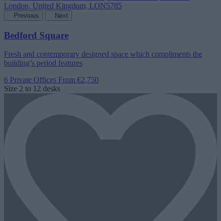
Previous
Next
Bedford Square
Fresh and contemporary designed space which compliments the
building’s period features
6 Private Offices
From €2,750
Size
2 to 12 desks