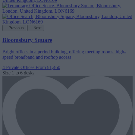
Previous
Next
Bloomsbury Square
Bright offices in a period building, offering meeting rooms, high-
speed broadband and rooftop access
4 Private Offices
From £1,460
Size
1 to 6 desks