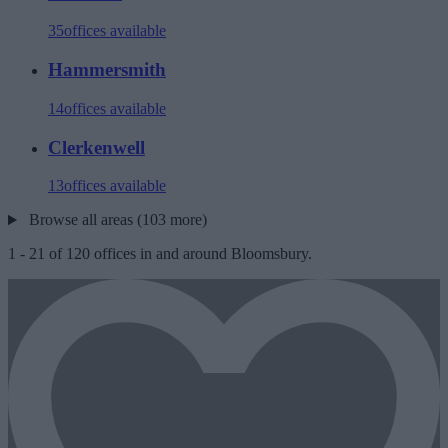
35
offices available
Hammersmith
14
offices available
Clerkenwell
13
offices available
Browse all areas (103 more)
1
-
21
of
120
offices in and around Bloomsbury.