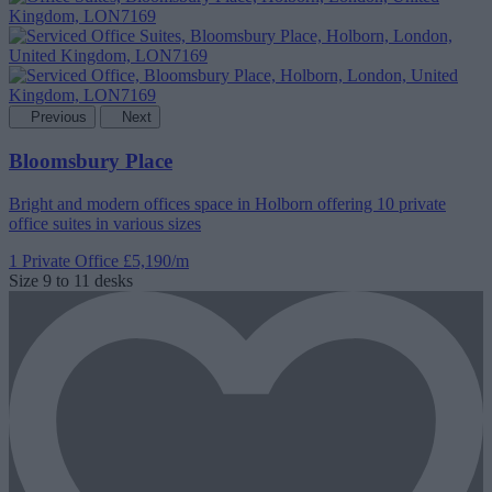
Previous
Next
Bloomsbury Place
Bright and modern offices space in Holborn offering 10 private
office suites in various sizes
1 Private Office
£5,190/m
Size
9 to 11 desks