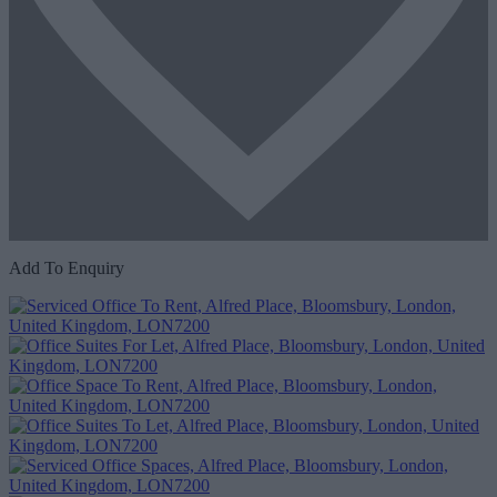
Add To Enquiry