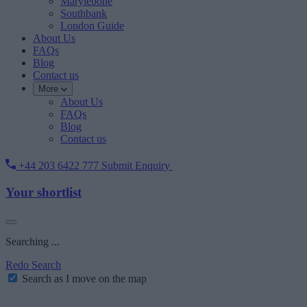
Marylebone
Southbank
London Guide
About Us
FAQs
Blog
Contact us
More
About Us
FAQs
Blog
Contact us
+44 203 6422 777
Submit Enquiry
Your shortlist
Searching ...
Redo Search
Search as I move on the map