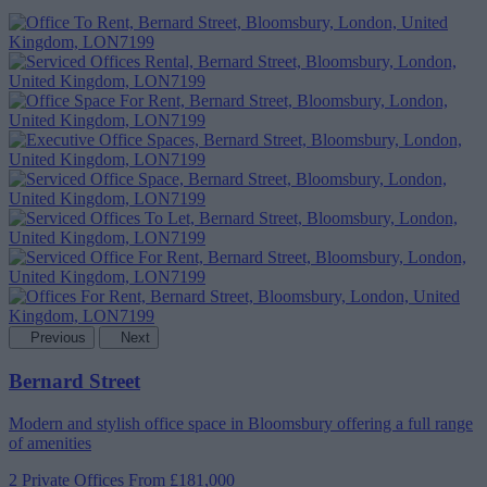
Previous
Next
Bernard Street
Modern and stylish office space in Bloomsbury offering a full range
of amenities
2 Private Offices
From £181,000