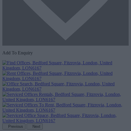
Add To Enquiry
Previous
Next