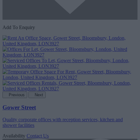
Add To Enquiry
Previous
Next
Gower Street
Quality corporate offices with reception services, kitchen and
shower facilities
Availability
Contact Us