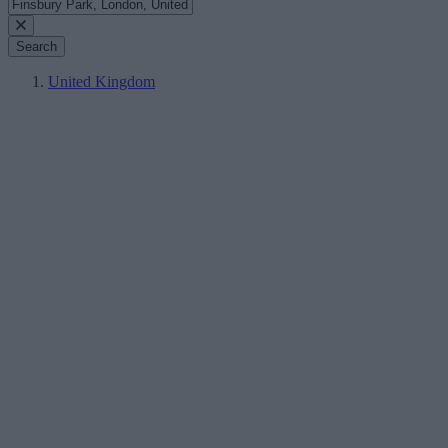
Search
United Kingdom