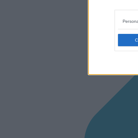
Persona