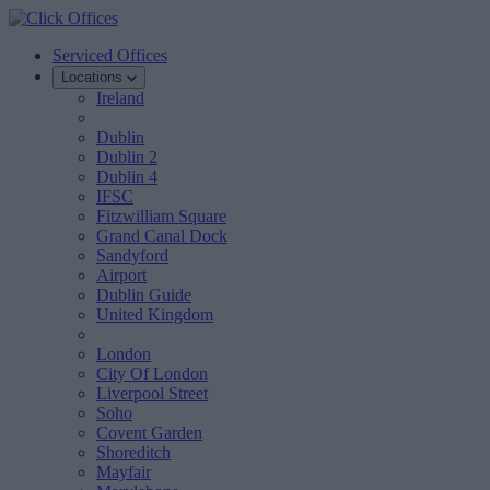
Serviced Offices
Locations
Ireland
Dublin
Dublin 2
Dublin 4
IFSC
Fitzwilliam Square
Grand Canal Dock
Sandyford
Airport
Dublin Guide
United Kingdom
London
City Of London
Liverpool Street
Soho
Covent Garden
Shoreditch
Mayfair