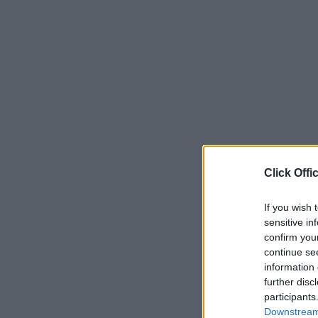
Click Offi
If you wish 
sensitive in
confirm you
continue se
information 
further disc
participants
Downstream 