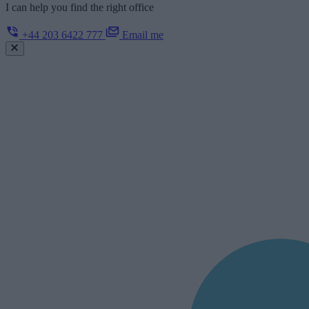
I can help you find the right office
+44 203 6422 777
Email me