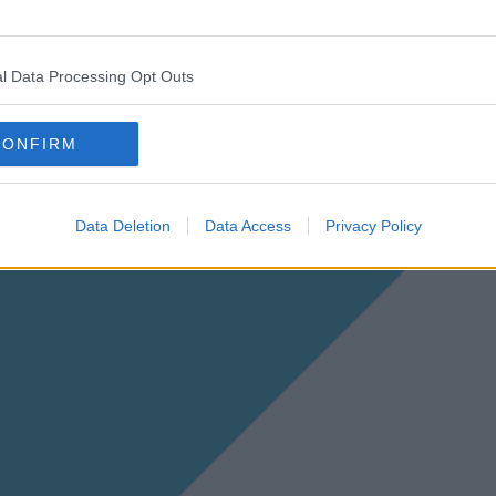
l Data Processing Opt Outs
CONFIRM
Data Deletion
Data Access
Privacy Policy