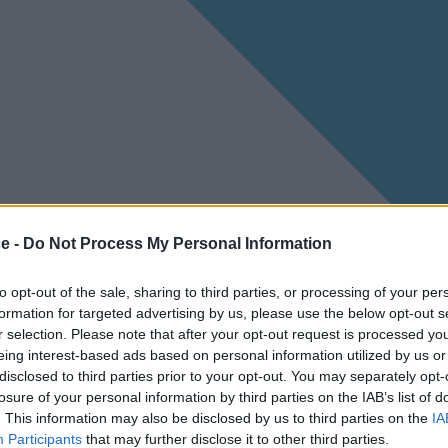
ce -
Do Not Process My Personal Information
to opt-out of the sale, sharing to third parties, or processing of your per
formation for targeted advertising by us, please use the below opt-out s
r selection. Please note that after your opt-out request is processed y
eing interest-based ads based on personal information utilized by us or
disclosed to third parties prior to your opt-out. You may separately opt-
losure of your personal information by third parties on the IAB’s list of
. This information may also be disclosed by us to third parties on the
IA
Participants
that may further disclose it to other third parties.