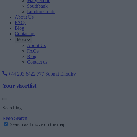
Marylebone
Southbank
London Guide
About Us
FAQs
Blog
Contact us
More
About Us
FAQs
Blog
Contact us
+44 203 6422 777
Submit Enquiry
Your shortlist
Searching ...
Redo Search
Search as I move on the map