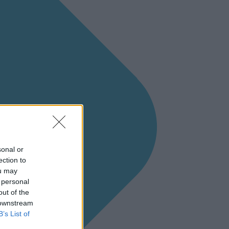
sonal or
ection to
ou may
 personal
out of the
 downstream
B’s List of