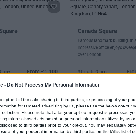
Square
Canada Square
Famous landmark building, thi
impressive office enjoys sweep
over London
From £1,100
Fro
Offices
3 Private Offices
2 to 125 desks
Size
ce -
Do Not Process My Personal Information
to opt-out of the sale, sharing to third parties, or processing of your per
formation for targeted advertising by us, please use the below opt-out s
r selection. Please note that after your opt-out request is processed y
eing interest-based ads based on personal information utilized by us or
disclosed to third parties prior to your opt-out. You may separately opt-
losure of your personal information by third parties on the IAB’s list of
Square
Canada Square