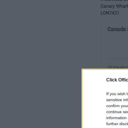
Canada 
20 Private 
Size
Click Offi
If you wish 
sensitive in
confirm you
continue se
information 
further disc
Canada 