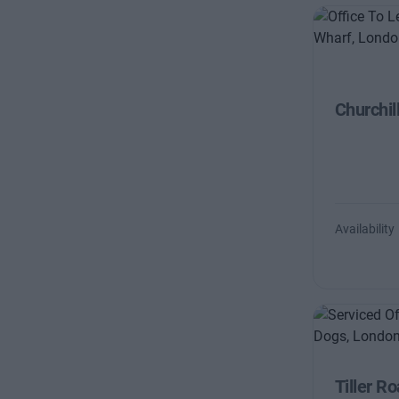
Churchil
Availability
Tiller R