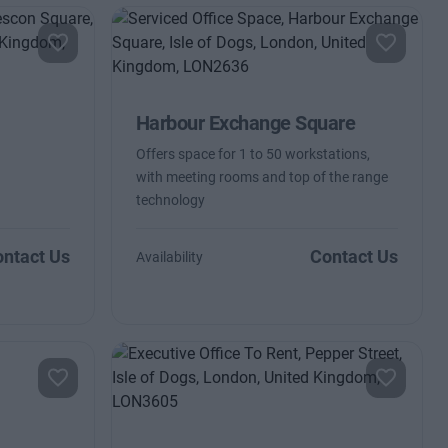
Harbour Exchange Square
Offers space for 1 to 50 workstations,
with meeting rooms and top of the range
technology
ntact Us
Contact Us
Availability