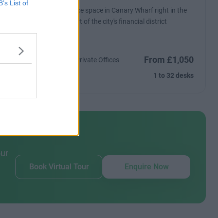
B’s List of
es in an
Office space in Canary Wharf right in the
tic views
heart of the city's financial district
From £1,050
ntact Us
17 Private Offices
Size
1 to 32 desks
our
Book Virtual Tour
Enquire Now