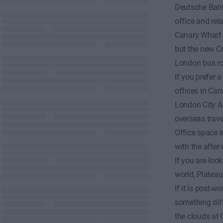
Deutsche Bank
office and reta
Canary Wharf u
but the new Cro
London bus rou
If you prefer
offices in Can
London City Ai
overseas travel
Office space in
with the after
If you are loo
world, Plateau
If it is post-
something diff
the clouds at 