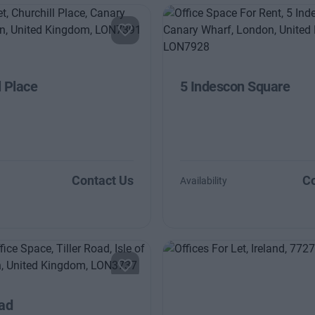
l Place
5 Indescon Square
Contact Us
Co
Availability
oad