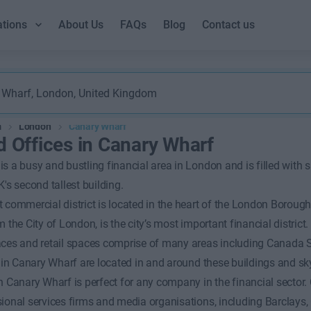
ations
About Us
FAQs
Blog
Contact us
m
London
Canary Wharf
d Offices in Canary Wharf
s a busy and bustling financial area in London and is filled with
K's second tallest building.
 commercial district is located in the heart of the London Borough 
 the City of London, is the city’s most important financial district.
aces and retail spaces comprise of many areas including Canada 
t in Canary Wharf are located in and around these buildings and sk
in Canary Wharf is perfect for any company in the financial secto
ional services firms and media organisations, including Barclays, 