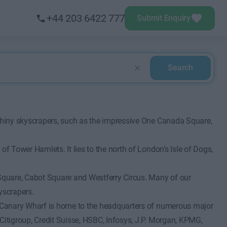
+44 203 6422 777
Submit Enquiry
Search
 shiny skyscrapers, such as the impressive One Canada Square,
of Tower Hamlets. It lies to the north of London’s Isle of Dogs,
Square, Cabot Square and Westferry Circus. Many of our
yscrapers.
r. Canary Wharf is home to the headquarters of numerous major
Citigroup, Credit Suisse, HSBC, Infosys, J.P. Morgan, KPMG,