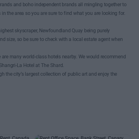
s brands and boho independent brands all mingling together to
in the area so you are sure to find what you are looking for.
nd highest skyscraper, Newfoundland Quay being purely
nd size, so be sure to check with a local estate agent when
ere are many world-class hotels nearby. We would recommend
Shangri-La Hotel at The Shard.
 the city’s largest collection of public art and enjoy the