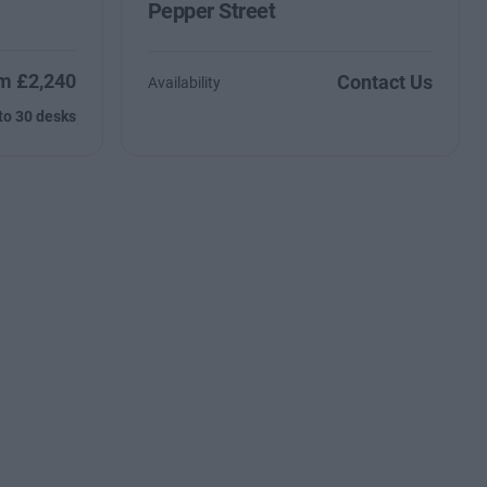
Pepper Street
m £2,240
Contact Us
Availability
to 30 desks