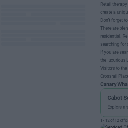
Retail therapy
create a uniqu
Don’t forget 
There are plen
residential. R
searching for 
If you are se
the luxurious
Visitors to th
Crossrail Pla
Canary Wha
Cabot S
Explore ar
1
-
12
of
12
offic