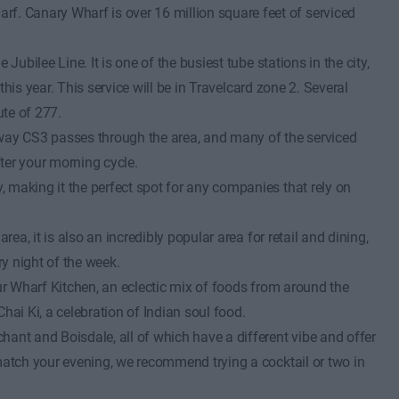
. Canary Wharf is over 16 million square feet of serviced
ubilee Line. It is one of the busiest tube stations in the city,
this year. This service will be in Travelcard zone 2. Several
te of 277.
hway CS3 passes through the area, and many of the serviced
ter your morning cycle.
 making it the perfect spot for any companies that rely on
ea, it is also an incredibly popular area for retail and dining,
ry night of the week.
our Wharf Kitchen, an eclectic mix of foods from around the
hai Ki, a celebration of Indian soul food.
ant and Boisdale, all of which have a different vibe and offer
 match your evening, we recommend trying a cocktail or two in