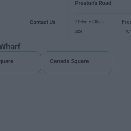
Preston's Road
Fro
Contact Us
2 Private Offices
Size
10 
 Wharf
quare
Canada Square