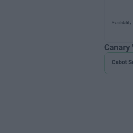
Availability
Canary
Cabot S