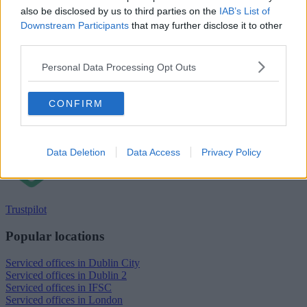
also be disclosed by us to third parties on the
IAB’s List of
Downstream Participants
that may further disclose it to other
third parties.
Personal Data Processing Opt Outs
CONFIRM
Data Deletion
Data Access
Privacy Policy
Trustpilot
Popular locations
Serviced offices in Dublin City
Serviced offices in Dublin 2
Serviced offices in IFSC
Serviced offices in London