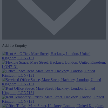
Add To Enquiry