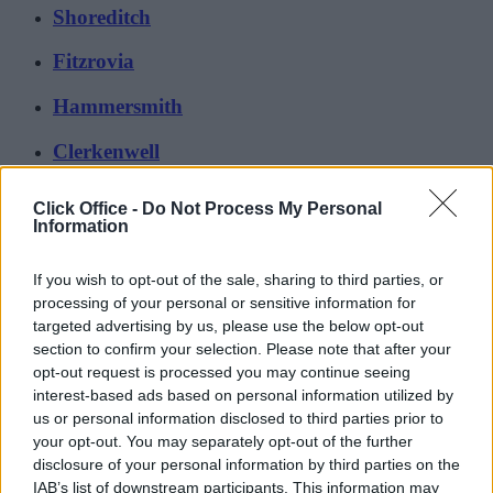
Shoreditch
Fitzrovia
Hammersmith
Clerkenwell
Browse all areas (103 more)
Click Office -
Do Not Process My Personal
Information
If you wish to opt-out of the sale, sharing to third parties, or
processing of your personal or sensitive information for
targeted advertising by us, please use the below opt-out
section to confirm your selection. Please note that after your
opt-out request is processed you may continue seeing
interest-based ads based on personal information utilized by
us or personal information disclosed to third parties prior to
your opt-out. You may separately opt-out of the further
disclosure of your personal information by third parties on the
IAB’s list of downstream participants. This information may