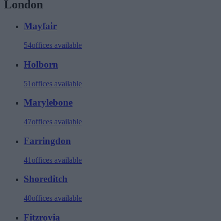
London
Mayfair
54
offices available
Holborn
51
offices available
Marylebone
47
offices available
Farringdon
41
offices available
Shoreditch
40
offices available
Fitzrovia