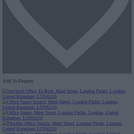
Add To Enquiry