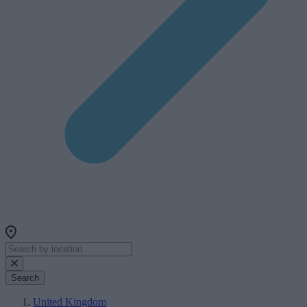
Search
United Kingdom