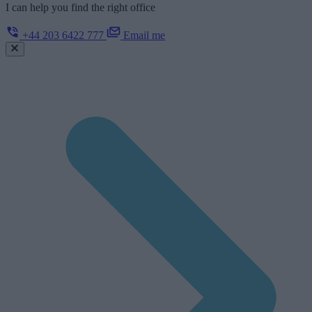
I can help you find the right office
+44 203 6422 777
Email me