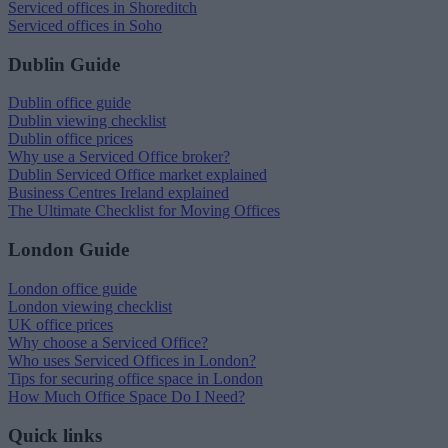
Serviced offices in Shoreditch
Serviced offices in Soho
Dublin Guide
Dublin office guide
Dublin viewing checklist
Dublin office prices
Why use a Serviced Office broker?
Dublin Serviced Office market explained
Business Centres Ireland explained
The Ultimate Checklist for Moving Offices
London Guide
London office guide
London viewing checklist
UK office prices
Why choose a Serviced Office?
Who uses Serviced Offices in London?
Tips for securing office space in London
How Much Office Space Do I Need?
Quick links