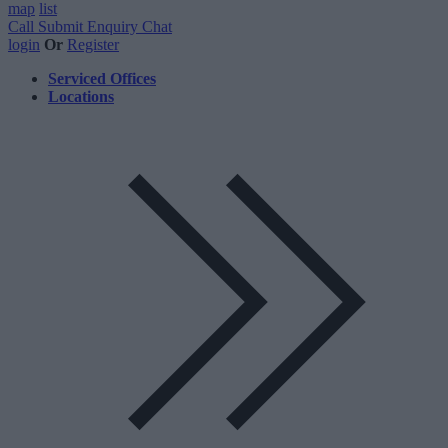
map
list
Call
Submit Enquiry
Chat
login
Or
Register
Serviced Offices
Locations