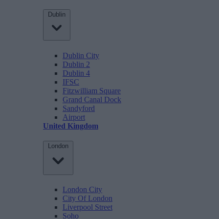
Dublin
Dublin City
Dublin 2
Dublin 4
IFSC
Fitzwilliam Square
Grand Canal Dock
Sandyford
Airport
United Kingdom
London
London City
City Of London
Liverpool Street
Soho