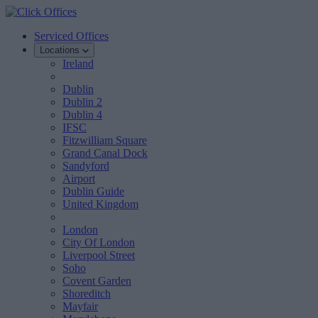
Serviced Offices
Locations
Ireland
Dublin
Dublin 2
Dublin 4
IFSC
Fitzwilliam Square
Grand Canal Dock
Sandyford
Airport
Dublin Guide
United Kingdom
London
City Of London
Liverpool Street
Soho
Covent Garden
Shoreditch
Mayfair