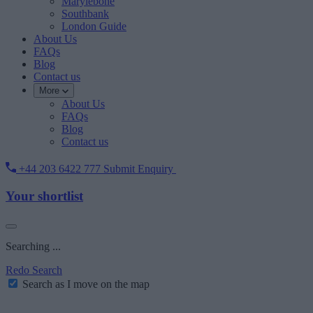
Marylebone
Southbank
London Guide
About Us
FAQs
Blog
Contact us
More
About Us
FAQs
Blog
Contact us
+44 203 6422 777
Submit Enquiry
Your shortlist
Searching ...
Redo Search
Search as I move on the map