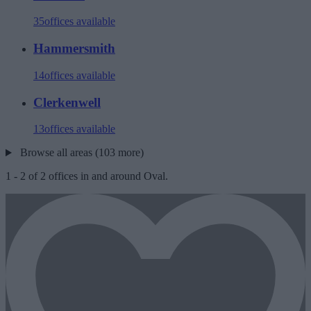
35
offices available
Hammersmith
14
offices available
Clerkenwell
13
offices available
Browse all areas (103 more)
1
-
2
of
2
offices in and around Oval.