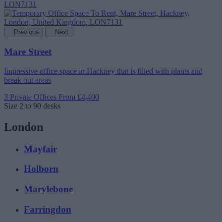
Previous
Next
Mare Street
Impressive office space in Hackney that is filled with plants and
break out areas
3 Private Offices
From £4,400
Size
2 to 90 desks
London
Mayfair
Holborn
Marylebone
Farringdon