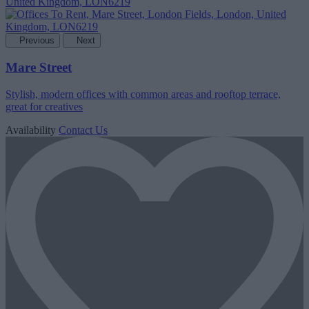
Previous
Next
Mare Street
Stylish, modern offices with common areas and rooftop terrace,
great for creatives
Availability
Contact Us