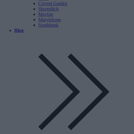
Covent Garden
Shoreditch
Mayfair
Marylebone
Southbank
Blog