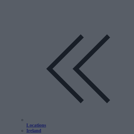
Locations
Ireland