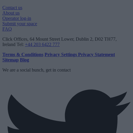
Contact us
About us
Operator log-in
Submit your space
FAQ
Click Offices
, 64 Mount Street Lower, Dublin 2, D02 TH77,
Ireland
Tel:
+44 203 6422 777
Terms & Conditions
Privacy Settings
Privacy Statement
Sitemap
Blog
We are a social bunch, get in contact