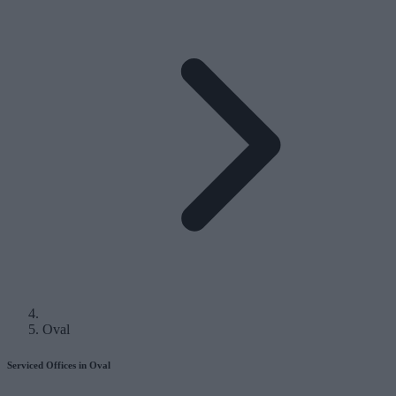
Oval
Serviced Offices in Oval