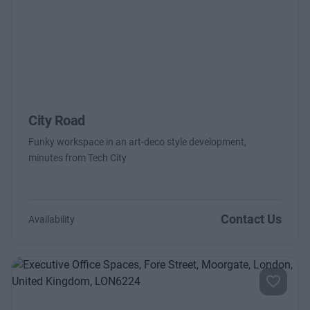
City Road
Funky workspace in an art-deco style development,
minutes from Tech City
Contact Us
Availability