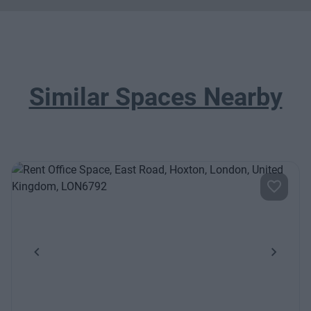
Similar Spaces Nearby
Previous
Next