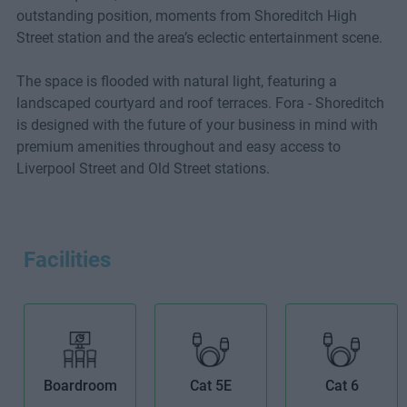
outstanding position, moments from Shoreditch High
Street station and the area’s eclectic entertainment scene.
The space is flooded with natural light, featuring a
landscaped courtyard and roof terraces. Fora - Shoreditch
is designed with the future of your business in mind with
premium amenities throughout and easy access to
Liverpool Street and Old Street stations.
Facilities
Boardroom
Cat 5E
Cat 6