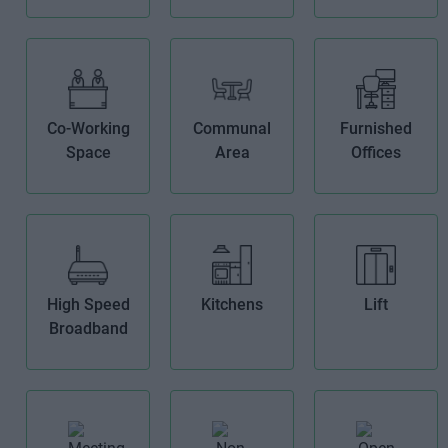
Co-Working
Communal
Furnished
Space
Area
Offices
High Speed
Kitchens
Lift
Broadband