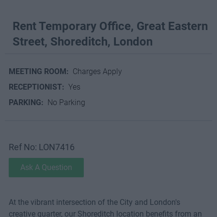
Rent Temporary Office, Great Eastern
Street, Shoreditch, London
MEETING ROOM:
Charges Apply
RECEPTIONIST:
Yes
PARKING:
No Parking
Ref No: LON7416
Ask A Question
At the vibrant intersection of the City and London's
creative quarter, our Shoreditch location benefits from an