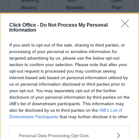
Meeting
Rooms
Non-Branded
Open Plan
Click Office -
Do Not Process My Personal
Information
Offices
Offices
If you wish to opt-out of the sale, sharing to third parties, or
processing of your personal or sensitive information for
targeted advertising by us, please use the below opt-out
section to confirm your selection. Please note that after your
opt-out request is processed you may continue seeing
interest-based ads based on personal information utilized by
Receptionist
Rooftop/Outside
Teas/Coffees
us or personal information disclosed to third parties prior to
Area
your opt-out. You may separately opt-out of the further
disclosure of your personal information by third parties on the
IAB’s list of downstream participants. This information may
also be disclosed by us to third parties on the
IAB’s List of
Downstream Participants
that may further disclose it to other
third parties.
Video
Wi-Fi
Personal Data Processing Opt Outs