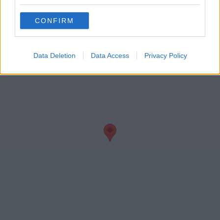
Conferencing
CONFIRM
Data Deletion
Data Access
Privacy Policy