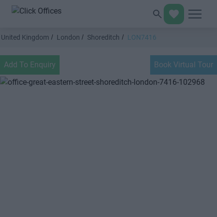
United Kingdom
London
Shoreditch
LON7416
Add To Enquiry
Book Virtual Tour
Previous
Next