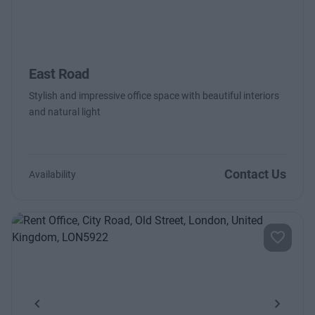
East Road
Stylish and impressive office space with beautiful interiors
and natural light
Contact Us
Availability
Previous
Next