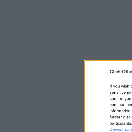
Click Offi
If you wish 
sensitive in
confirm you
continue se
information 
further disc
participants
Downstream 