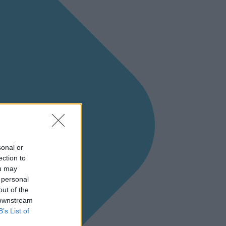
sonal or
ection to
ou may
 personal
out of the
 downstream
B’s List of