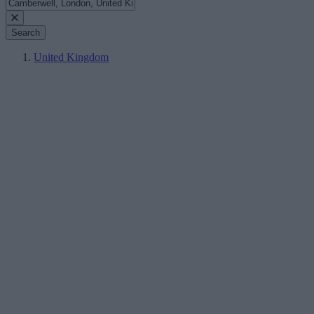
Search
United Kingdom