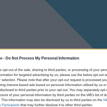
ce -
Do Not Process My Personal Information
to opt-out of the sale, sharing to third parties, or processing of your per
formation for targeted advertising by us, please use the below opt-out s
r selection. Please note that after your opt-out request is processed y
eing interest-based ads based on personal information utilized by us or
disclosed to third parties prior to your opt-out. You may separately opt-
losure of your personal information by third parties on the IAB’s list of
. This information may also be disclosed by us to third parties on the
IA
Participants
that may further disclose it to other third parties.