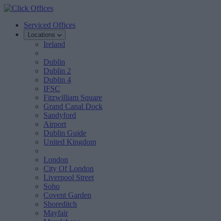
Serviced Offices
Locations
Ireland
Dublin
Dublin 2
Dublin 4
IFSC
Fitzwilliam Square
Grand Canal Dock
Sandyford
Airport
Dublin Guide
United Kingdom
London
City Of London
Liverpool Street
Soho
Covent Garden
Shoreditch
Mayfair