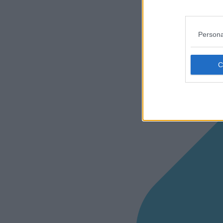
Persona