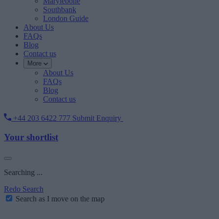
Marylebone
Southbank
London Guide
About Us
FAQs
Blog
Contact us
More
About Us
FAQs
Blog
Contact us
+44 203 6422 777
Submit Enquiry
Your shortlist
Searching ...
Redo Search
Search as I move on the map