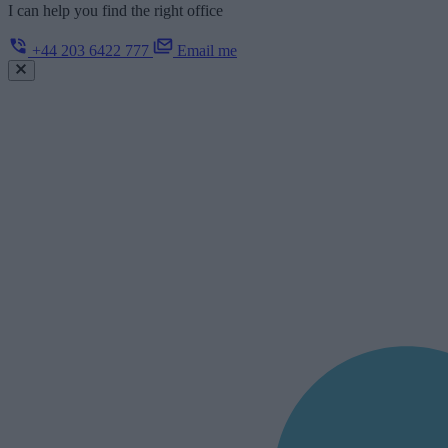
I can help you find the right office
+44 203 6422 777
Email me