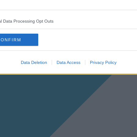
l Data Processing Opt Outs
CONFIRM
Data Deletion
Data Access
Privacy Policy