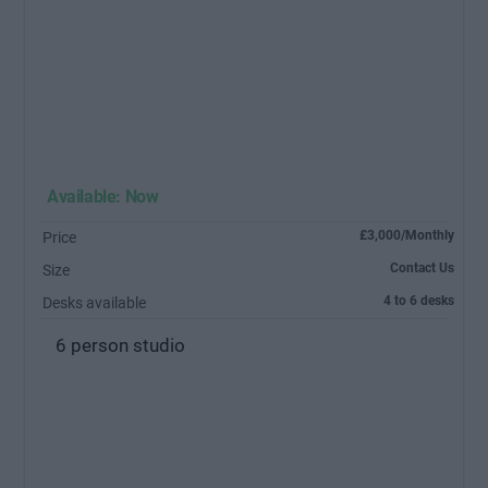
Available: Now
£3,000/Monthly
Price
Contact Us
Size
4 to 6 desks
Desks available
6 person studio