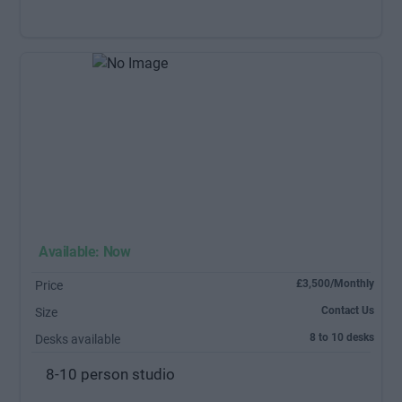
Available: Now
£3,500/Monthly
Price
Contact Us
Size
8 to 10 desks
Desks available
8-10 person studio