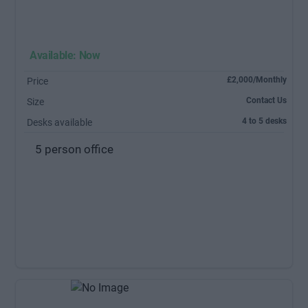
Available: Now
£2,000/Monthly
Price
Contact Us
Size
4 to 5 desks
Desks available
5 person office