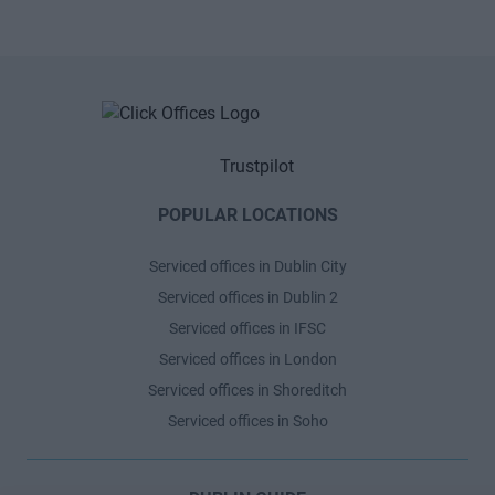
Trustpilot
POPULAR LOCATIONS
Serviced offices in Dublin City
Serviced offices in Dublin 2
Serviced offices in IFSC
Serviced offices in London
Serviced offices in Shoreditch
Serviced offices in Soho