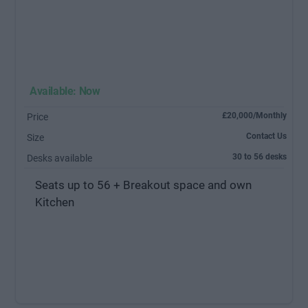
Available: Now
£20,000/Monthly
Price
Contact Us
Size
30 to 56 desks
Desks available
Seats up to 56 + Breakout space and own
Kitchen