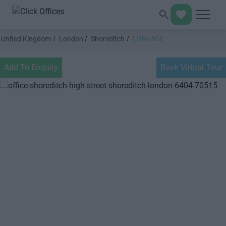
United Kingdom
London
Shoreditch
LON6404
Add To Enquiry
Book Virtual Tour