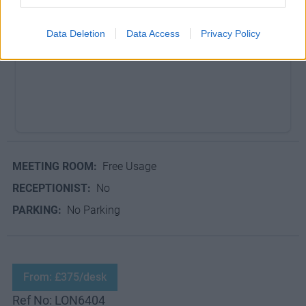
Dedicated desks from £450 per desk.
Data Deletion
Data Access
Privacy Policy
MEETING ROOM:
Free Usage
RECEPTIONIST:
No
PARKING:
No Parking
From: £375/desk
Ref No: LON6404