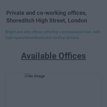
Private and co-working offices,
Shoreditch High Street, London
Bright and airy offices offering a professional feel, with
high-speed broadband and rooftop terrace
Available Offices