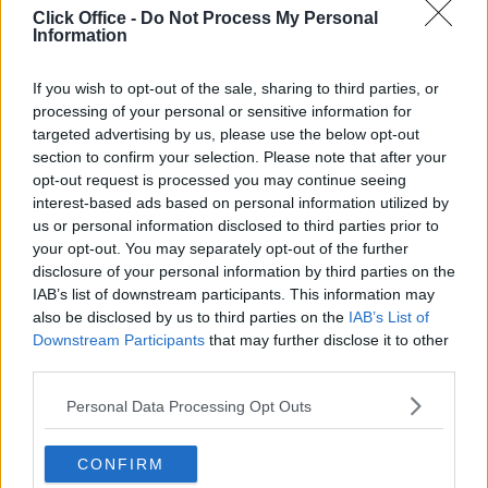
Click Office -
Do Not Process My Personal
Information
If you wish to opt-out of the sale, sharing to third parties, or
processing of your personal or sensitive information for
targeted advertising by us, please use the below opt-out
section to confirm your selection. Please note that after your
opt-out request is processed you may continue seeing
interest-based ads based on personal information utilized by
us or personal information disclosed to third parties prior to
your opt-out. You may separately opt-out of the further
disclosure of your personal information by third parties on the
IAB’s list of downstream participants. This information may
also be disclosed by us to third parties on the
IAB’s List of
Downstream Participants
that may further disclose it to other
Available: Now
third parties.
Ask for Price
Price
Personal Data Processing Opt Outs
Contact Us
Size
CONFIRM
1 desks
Desks available