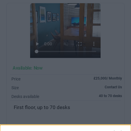
Available: Now
£25,000/ Monthly
Price
Contact Us
Size
40 to 70 desks
Desks available
First floor, up to 70 desks