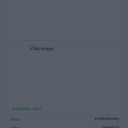
Available: Now
£5,000/Monthly
Price
Contact Us