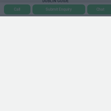
DUBLIN GUIDE
Call
Submit Enquiry
Chat
Dublin office guide
Dublin viewing checklist
Dublin office prices
Why use a Serviced Office broker?
Dublin Serviced Office market explained
Business Centres Ireland explained
The Ultimate Checklist for Moving Offices
LONDON GUIDE
London office guide
London viewing checklist
UK office prices
Why choose a Serviced Office?
Who uses Serviced Offices in London?