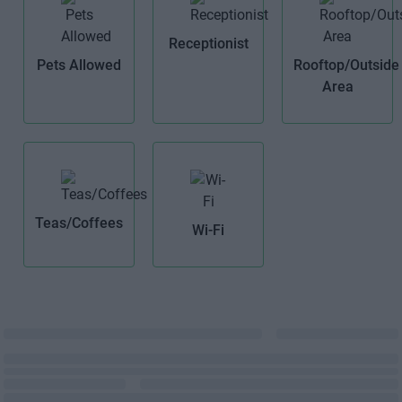
Receptionist
Pets Allowed
Rooftop/Outside
Area
Teas/Coffees
Wi-Fi