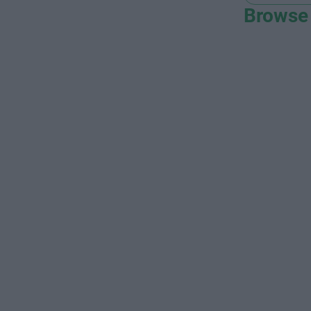
Browse 