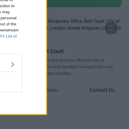
ection to
ou may
 personal
out of the
 downstream
B’s List of
Bolt Court
ern
Bright and spacious offices in City of
legal
London with excellent transport links and
top-class facilities
m £5,150
Contact Us
Availability
o 157 desks