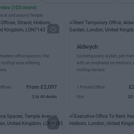
areas (103 more)
es in and around Temple.
Aldwych
 modern office space in The
Contemporary, stylish, pet-frien
 rooftop area offering
with an emphasis on interiors, 
iews
rooftop terrace
From £2,097
£
Offices
1 Private Office
2 to 40 desks
Size
20 