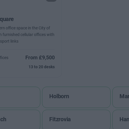
quare
n office space in the City of
 furnished cellular offices with
sport links
From £9,500
fices
13 to 20 desks
Holborn
Mar
tch
Fitzrovia
Ha