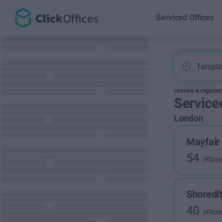
Serviced Offices
United Kingdo
Service
London
Mayfair
54
office
Shoredi
40
office