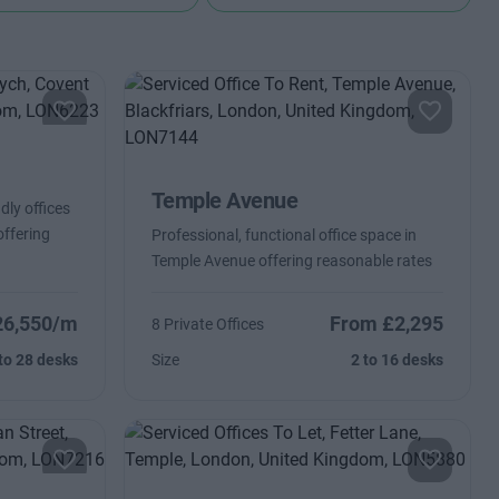
Temple Avenue
dly offices
offering
Professional, functional office space in
Temple Avenue offering reasonable rates
26,550/m
From £2,295
8 Private Offices
to 28 desks
Size
2 to 16 desks