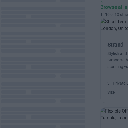
Browse all 
1
-
10
of
10
offic
Strand
Stylish and
Strand with
stunning v
31 Private 
Size