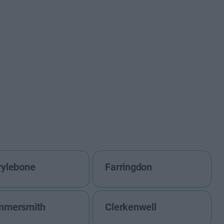
ylebone
Farringdon
mmersmith
Clerkenwell