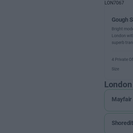
Gough S
Bright moder
London with
superb tran
4 Private Of
Size
London
Mayfair
Shoredi