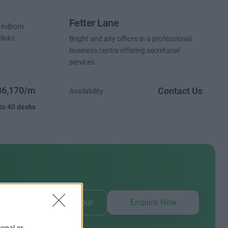
Fetter Lane
n Holborn
 links
Bright and airy offices in a professional
business centre offering secretarial
services
36,170/m
Contact Us
Availability
to 40 desks
our
Book Virtual Tour
Enquire Now
sonal or