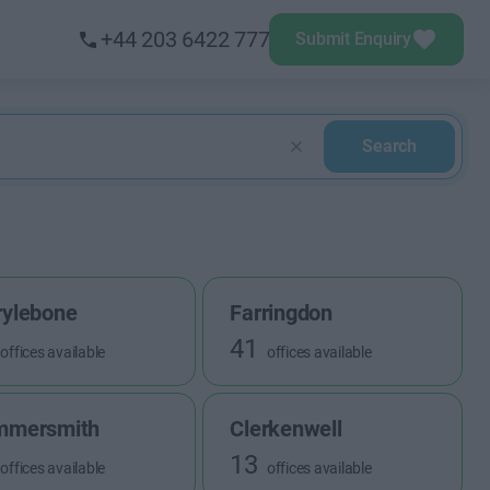
+44 203 6422 777
Submit Enquiry
Search
ylebone
Farringdon
41
offices available
offices available
mmersmith
Clerkenwell
13
offices available
offices available