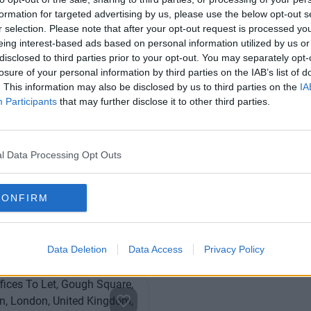
formation for targeted advertising by us, please use the below opt-out s
r selection. Please note that after your opt-out request is processed y
eing interest-based ads based on personal information utilized by us or
disclosed to third parties prior to your opt-out. You may separately opt-
losure of your personal information by third parties on the IAB’s list of
. This information may also be disclosed by us to third parties on the
IA
Participants
that may further disclose it to other third parties.
reet
Chancery Lane
business centre in the City of
An ultra-professional and mod
l Data Processing Opt Outs
h private and coworking
workspace in London’s famous 
district
CONFIRM
From £500
Fro
Offices
7 Private Offices
0 to 53 desks
Size
1 t
Data Deletion
Data Access
Privacy Policy