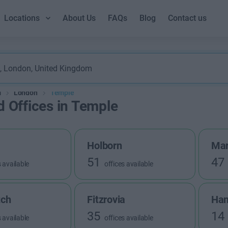
Locations
About Us
FAQs
Blog
Contact us
m
London
Temple
d Offices in Temple
Holborn
Mar
51
47
s available
offices available
tch
Fitzrovia
Ha
35
14
s available
offices available