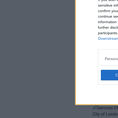
sensitive in
confirm you
continue se
information 
further disc
participants
Downstream 
Fleet St
Impressive 
Persona
London wit
options
11 Private 
Size