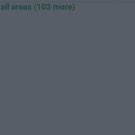
all areas (103 more)