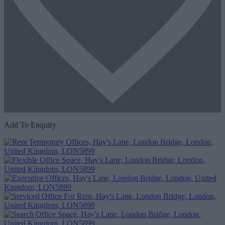
Add To Enquiry