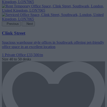
Previous
Next
Clink Street
Spacious warehouse style offices in Southwark offering pet-friendly
office space in an excellent location
1 Private Office
£33,500/m
Size
40 to 50 desks