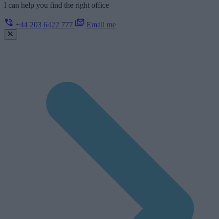
I can help you find the right office
+44 203 6422 777
Email me