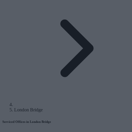
London Bridge
Serviced Offices in London Bridge