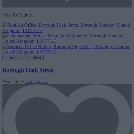
Add To Enquiry
Previous
Next
Borough High Street
Availability
Contact Us