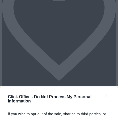
Add To Enquiry
Click Office -
Do Not Process My Personal
Information
If you wish to opt-out of the sale, sharing to third parties, or