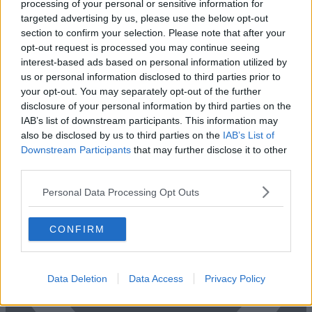
processing of your personal or sensitive information for
targeted advertising by us, please use the below opt-out
section to confirm your selection. Please note that after your
opt-out request is processed you may continue seeing
Previous
Next
interest-based ads based on personal information utilized by
us or personal information disclosed to third parties prior to
Monument Street
your opt-out. You may separately opt-out of the further
disclosure of your personal information by third parties on the
Bright modern office space offering the opportunity to rent entire
IAB’s list of downstream participants. This information may
floors or individual office space
also be disclosed by us to third parties on the
IAB’s List of
Availability
Contact Us
Downstream Participants
that may further disclose it to other
third parties.
Personal Data Processing Opt Outs
CONFIRM
Data Deletion
Data Access
Privacy Policy