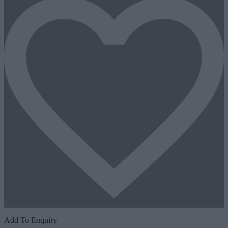
Add To Enquiry