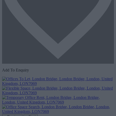
Add To Enquiry