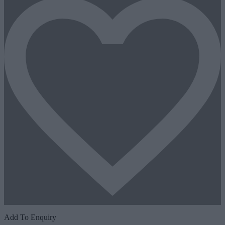
Add To Enquiry