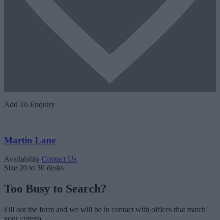
Add To Enquiry
Martin Lane
Availability
Contact Us
Size
20 to 30 desks
Too Busy to Search?
Fill out the form and we will be in contact with offices that match
your criteria