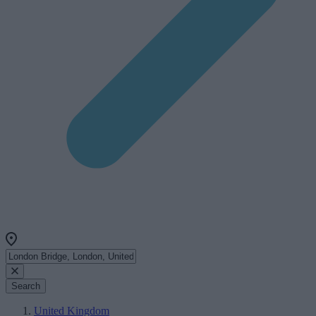
Search
United Kingdom