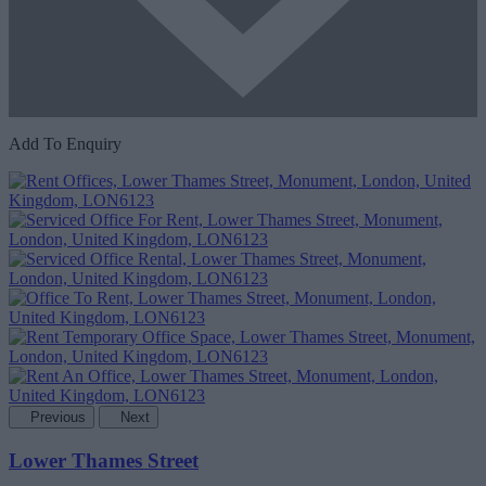
Add To Enquiry
Previous
Next
Lower Thames Street