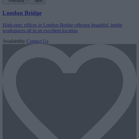
Previous
Next
London Bridge
High-spec offices in London Bridge offering beautiful, bright
workspaces all in an excellent location
Availability
Contact Us