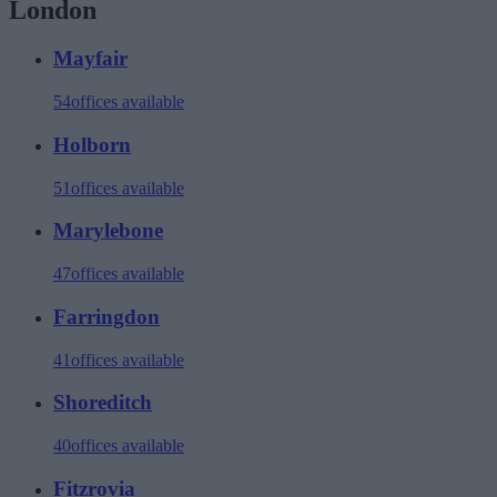
London
Mayfair
54
offices available
Holborn
51
offices available
Marylebone
47
offices available
Farringdon
41
offices available
Shoreditch
40
offices available
Fitzrovia