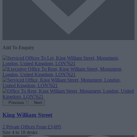
Add To Enquiry
Previous
Next
King William Street
2 Private Offices
From £3,695
Size
4 to 18 desks