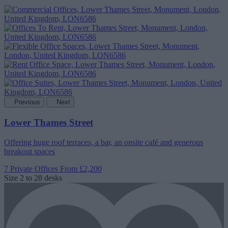
Previous
Next
Lower Thames Street
Offering huge roof terraces, a bar, an onsite café and generous
breakout spaces
7 Private Offices
From £2,200
Size
2 to 28 desks