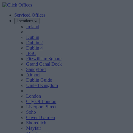
Serviced Offices
Locations
Ireland
Dublin
Dublin 2
Dublin 4
IFSC
Fitzwilliam Square
Grand Canal Dock
Sandyford
Airport
Dublin Guide
United Kingdom
London
City Of London
Liverpool Street
Soho
Covent Garden
Shoreditch
Mayfair