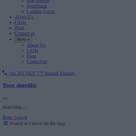
Marylebone
Southbank
London Guide
About Us
FAQs
Blog
Contact us
More
About Us
FAQs
Blog
Contact us
+44 203 6422 777
Submit Enquiry
Your shortlist
Searching ...
Redo Search
Search as I move on the map