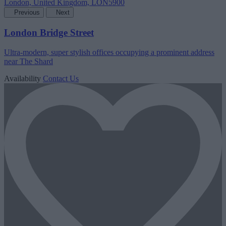
Previous
Next
London Bridge Street
Ultra-modern, super stylish offices occupying a prominent address
near The Shard
Availability
Contact Us