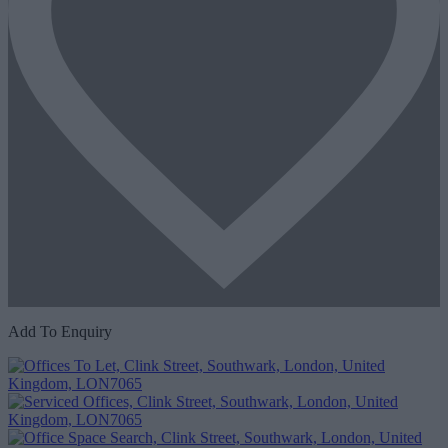
Add To Enquiry