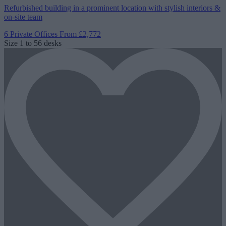
Refurbished building in a prominent location with stylish interiors &
on-site team
6 Private Offices
From £2,772
Size
1 to 56 desks