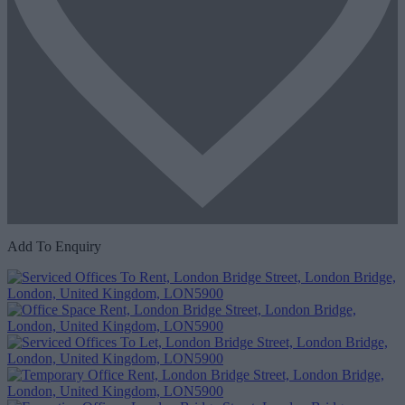
Add To Enquiry