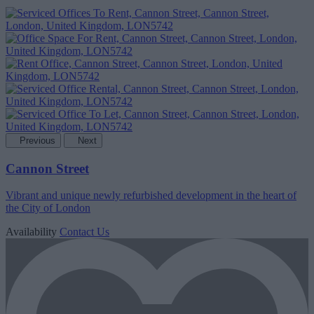
Previous
Next
Cannon Street
Vibrant and unique newly refurbished development in the heart of
the City of London
Availability
Contact Us