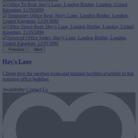
Previous
Next
Hay's Lane
Clients love the meeting room and training facilities available in this
stunning office building
Availability
Contact Us