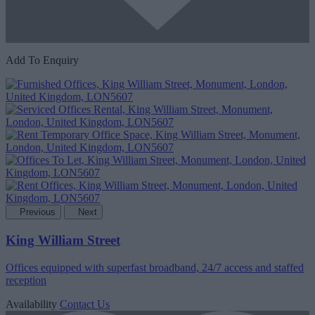
Add To Enquiry
Previous
Next
King William Street
Offices equipped with superfast broadband, 24/7 access and staffed
reception
Availability
Contact Us