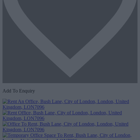
Add To Enquiry