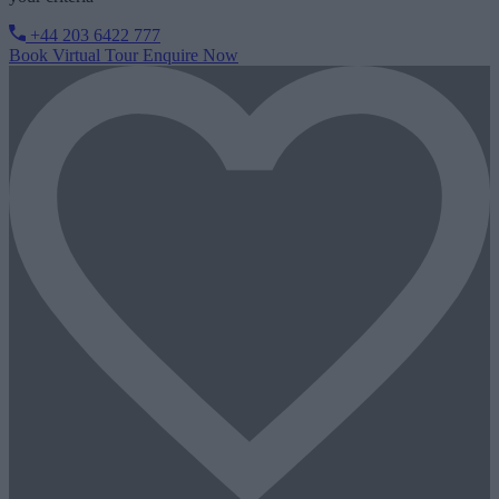
+44 203 6422 777
Book Virtual Tour
Enquire Now