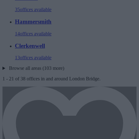
35
offices available
Hammersmith
14
offices available
Clerkenwell
13
offices available
Browse all areas (103 more)
1
-
21
of
38
offices in and around London Bridge.