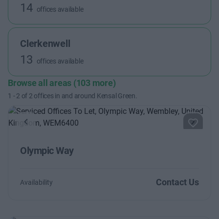
14
offices available
Clerkenwell
13
offices available
Browse all areas (103 more)
1
-
2
of
2
offices in and around Kensal Green.
Previous
Next
Olympic Way
Contact Us
Availability