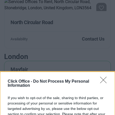
North Circular Road
Contact Us
Availability
London
Mayfair
Click Office -
Do Not Process My Personal
Information
Holborn
If you wish to opt-out of the sale, sharing to third parties, or
processing of your personal or sensitive information for
targeted advertising by us, please use the below opt-out
Marylebone
section to confirm your selection. Please note that after your